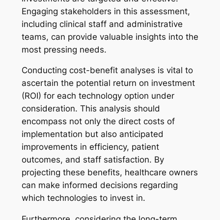
Engaging stakeholders in this assessment,
including clinical staff and administrative
teams, can provide valuable insights into the
most pressing needs.
Conducting cost-benefit analyses is vital to
ascertain the potential return on investment
(ROI) for each technology option under
consideration. This analysis should
encompass not only the direct costs of
implementation but also anticipated
improvements in efficiency, patient
outcomes, and staff satisfaction. By
projecting these benefits, healthcare owners
can make informed decisions regarding
which technologies to invest in.
Furthermore, considering the long-term