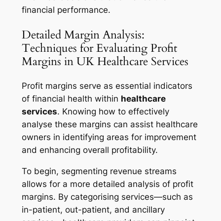
financial performance.
Detailed Margin Analysis:
Techniques for Evaluating Profit
Margins in UK Healthcare Services
Profit margins serve as essential indicators
of financial health within
healthcare
services
. Knowing how to effectively
analyse these margins can assist healthcare
owners in identifying areas for improvement
and enhancing overall profitability.
To begin, segmenting revenue streams
allows for a more detailed analysis of profit
margins. By categorising services—such as
in-patient, out-patient, and ancillary