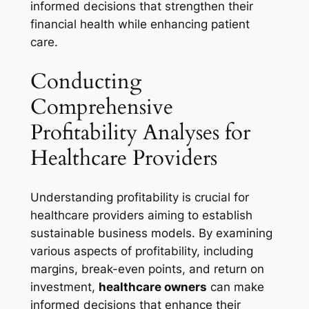
informed decisions that strengthen their
financial health while enhancing patient
care.
Conducting
Comprehensive
Profitability Analyses for
Healthcare Providers
Understanding profitability is crucial for
healthcare providers aiming to establish
sustainable business models. By examining
various aspects of profitability, including
margins, break-even points, and return on
investment,
healthcare owners
can make
informed decisions that enhance their