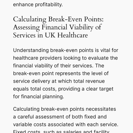
enhance profitability.
Calculating Break-Even Points:
Assessing Financial Viability of
Services in UK Healthcare
Understanding break-even points is vital for
healthcare providers looking to evaluate the
financial viability of their services. The
break-even point represents the level of
service delivery at which total revenue
equals total costs, providing a clear target
for financial planning.
Calculating break-even points necessitates
a careful assessment of both fixed and
variable costs associated with each service.
Fixed costs, such as salaries and facility