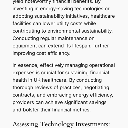
yield noteworthy financial benefits. By
investing in energy-saving technologies or
adopting sustainability initiatives, healthcare
facilities can lower utility costs while
contributing to environmental sustainability.
Conducting regular maintenance on
equipment can extend its lifespan, further
improving cost efficiency.
In essence, effectively managing operational
expenses is crucial for sustaining financial
health in UK healthcare. By conducting
thorough reviews of practices, negotiating
contracts, and embracing energy efficiency,
providers can achieve significant savings
and bolster their financial metrics.
Assessing Technology Investments: