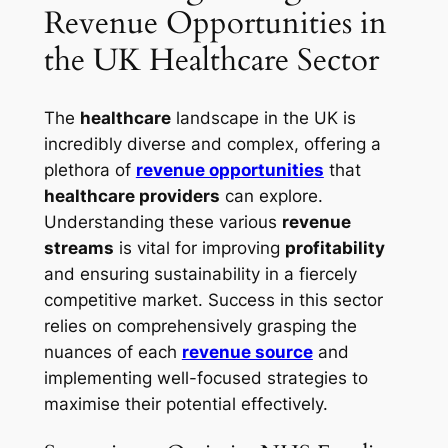
Revenue Opportunities in
the UK Healthcare Sector
The
healthcare
landscape in the UK is
incredibly diverse and complex, offering a
plethora of
revenue opportunities
that
healthcare providers
can explore.
Understanding these various
revenue
streams
is vital for improving
profitability
and ensuring sustainability in a fiercely
competitive market. Success in this sector
relies on comprehensively grasping the
nuances of each
revenue source
and
implementing well-focused strategies to
maximise their potential effectively.