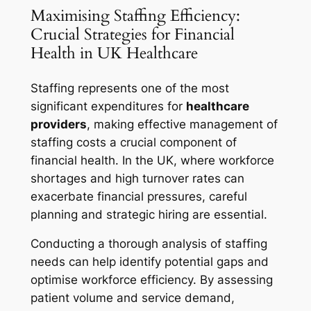
Maximising Staffing Efficiency:
Crucial Strategies for Financial
Health in UK Healthcare
Staffing represents one of the most
significant expenditures for
healthcare
providers
, making effective management of
staffing costs a crucial component of
financial health. In the UK, where workforce
shortages and high turnover rates can
exacerbate financial pressures, careful
planning and strategic hiring are essential.
Conducting a thorough analysis of staffing
needs can help identify potential gaps and
optimise workforce efficiency. By assessing
patient volume and service demand,