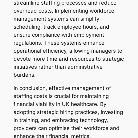
streamline staffing processes and reduce
overhead costs. Implementing workforce
management systems can simplify
scheduling, track employee hours, and
ensure compliance with employment
regulations. These systems enhance
operational efficiency, allowing managers to
devote more time and resources to strategic
initiatives rather than administrative
burdens.
In conclusion, effective management of
staffing costs is crucial for maintaining
financial viability in UK healthcare. By
adopting strategic hiring practices, investing
in training, and embracing technology,
providers can optimise their workforce and
enhance their financial metrics.