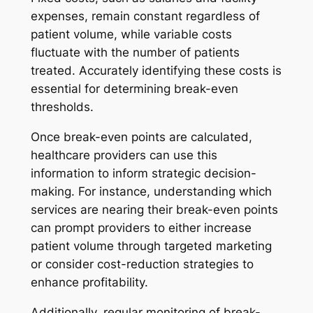
expenses, remain constant regardless of
patient volume, while variable costs
fluctuate with the number of patients
treated. Accurately identifying these costs is
essential for determining break-even
thresholds.
Once break-even points are calculated,
healthcare providers can use this
information to inform strategic decision-
making. For instance, understanding which
services are nearing their break-even points
can prompt providers to either increase
patient volume through targeted marketing
or consider cost-reduction strategies to
enhance profitability.
Additionally, regular monitoring of break-