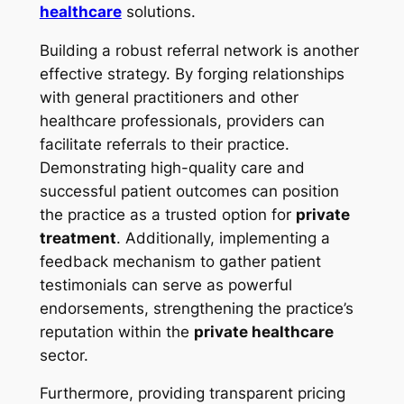
healthcare
solutions.
Building a robust referral network is another
effective strategy. By forging relationships
with general practitioners and other
healthcare professionals, providers can
facilitate referrals to their practice.
Demonstrating high-quality care and
successful patient outcomes can position
the practice as a trusted option for
private
treatment
. Additionally, implementing a
feedback mechanism to gather patient
testimonials can serve as powerful
endorsements, strengthening the practice’s
reputation within the
private healthcare
sector.
Furthermore, providing transparent pricing