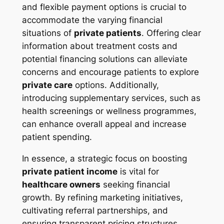
and flexible payment options is crucial to
accommodate the varying financial
situations of
private patients
. Offering clear
information about treatment costs and
potential financing solutions can alleviate
concerns and encourage patients to explore
private care
options. Additionally,
introducing supplementary services, such as
health screenings or wellness programmes,
can enhance overall appeal and increase
patient spending.
In essence, a strategic focus on boosting
private patient income
is vital for
healthcare owners
seeking financial
growth. By refining marketing initiatives,
cultivating referral partnerships, and
ensuring transparent pricing structures,