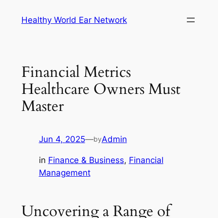
Skip
Healthy World Ear Network
to
content
Financial Metrics
Healthcare Owners Must
Master
Jun 4, 2025
—
Admin
by
in
Finance & Business
, 
Financial
Management
Uncovering a Range of