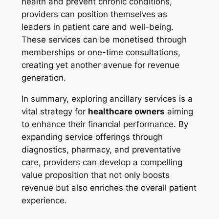
health and prevent chronic conditions,
providers can position themselves as
leaders in patient care and well-being.
These services can be monetised through
memberships or one-time consultations,
creating yet another avenue for revenue
generation.
In summary, exploring ancillary services is a
vital strategy for
healthcare owners
aiming
to enhance their financial performance. By
expanding service offerings through
diagnostics, pharmacy, and preventative
care, providers can develop a compelling
value proposition that not only boosts
revenue but also enriches the overall patient
experience.