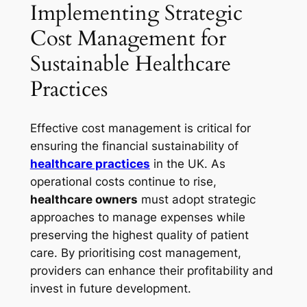
Implementing Strategic
Cost Management for
Sustainable Healthcare
Practices
Effective cost management is critical for
ensuring the financial sustainability of
healthcare practices
in the UK. As
operational costs continue to rise,
healthcare owners
must adopt strategic
approaches to manage expenses while
preserving the highest quality of patient
care. By prioritising cost management,
providers can enhance their profitability and
invest in future development.