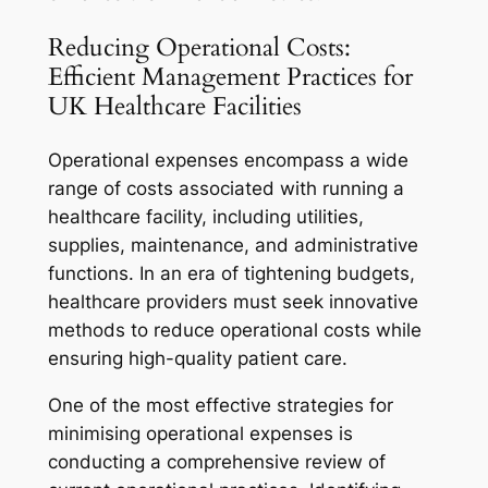
Reducing Operational Costs:
Efficient Management Practices for
UK Healthcare Facilities
Operational expenses encompass a wide
range of costs associated with running a
healthcare facility, including utilities,
supplies, maintenance, and administrative
functions. In an era of tightening budgets,
healthcare providers must seek innovative
methods to reduce operational costs while
ensuring high-quality patient care.
One of the most effective strategies for
minimising operational expenses is
conducting a comprehensive review of