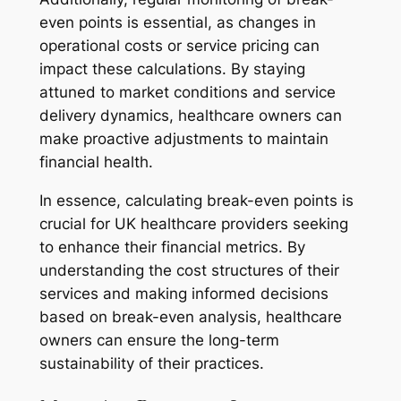
even points is essential, as changes in
operational costs or service pricing can
impact these calculations. By staying
attuned to market conditions and service
delivery dynamics, healthcare owners can
make proactive adjustments to maintain
financial health.
In essence, calculating break-even points is
crucial for UK healthcare providers seeking
to enhance their financial metrics. By
understanding the cost structures of their
services and making informed decisions
based on break-even analysis, healthcare
owners can ensure the long-term
sustainability of their practices.