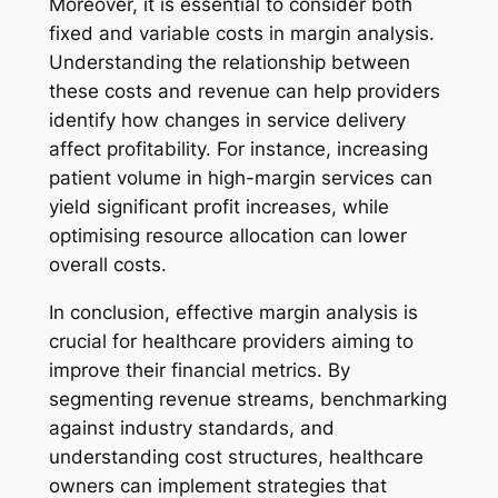
Moreover, it is essential to consider both
fixed and variable costs in margin analysis.
Understanding the relationship between
these costs and revenue can help providers
identify how changes in service delivery
affect profitability. For instance, increasing
patient volume in high-margin services can
yield significant profit increases, while
optimising resource allocation can lower
overall costs.
In conclusion, effective margin analysis is
crucial for healthcare providers aiming to
improve their financial metrics. By
segmenting revenue streams, benchmarking
against industry standards, and
understanding cost structures, healthcare
owners can implement strategies that