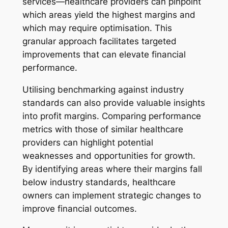
services—healthcare providers can pinpoint
which areas yield the highest margins and
which may require optimisation. This
granular approach facilitates targeted
improvements that can elevate financial
performance.
Utilising benchmarking against industry
standards can also provide valuable insights
into profit margins. Comparing performance
metrics with those of similar healthcare
providers can highlight potential
weaknesses and opportunities for growth.
By identifying areas where their margins fall
below industry standards, healthcare
owners can implement strategic changes to
improve financial outcomes.