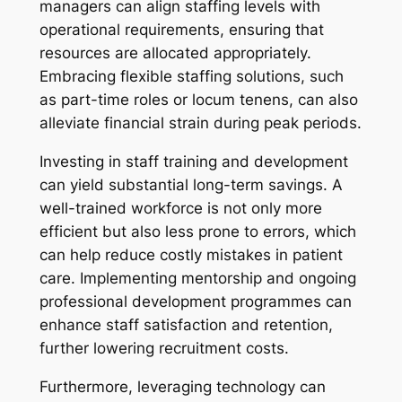
managers can align staffing levels with
operational requirements, ensuring that
resources are allocated appropriately.
Embracing flexible staffing solutions, such
as part-time roles or locum tenens, can also
alleviate financial strain during peak periods.
Investing in staff training and development
can yield substantial long-term savings. A
well-trained workforce is not only more
efficient but also less prone to errors, which
can help reduce costly mistakes in patient
care. Implementing mentorship and ongoing
professional development programmes can
enhance staff satisfaction and retention,
further lowering recruitment costs.
Furthermore, leveraging technology can