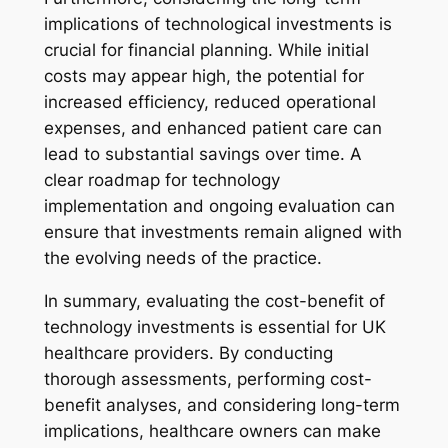
implications of technological investments is
crucial for financial planning. While initial
costs may appear high, the potential for
increased efficiency, reduced operational
expenses, and enhanced patient care can
lead to substantial savings over time. A
clear roadmap for technology
implementation and ongoing evaluation can
ensure that investments remain aligned with
the evolving needs of the practice.
In summary, evaluating the cost-benefit of
technology investments is essential for UK
healthcare providers. By conducting
thorough assessments, performing cost-
benefit analyses, and considering long-term
implications, healthcare owners can make