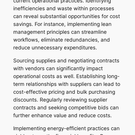
current operational practices. Identifying
inefficiencies and waste within processes
can reveal substantial opportunities for cost
savings. For instance, implementing lean
management principles can streamline
workflows, eliminate redundancies, and
reduce unnecessary expenditures.
Sourcing supplies and negotiating contracts
with vendors can significantly impact
operational costs as well. Establishing long-
term relationships with suppliers can lead to
cost-effective pricing and bulk purchasing
discounts. Regularly reviewing supplier
contracts and seeking competitive bids can
further enhance value and reduce costs.
Implementing energy-efficient practices can