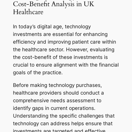
Cost-Benefit Analysis in UK
Healthcare
In today’s digital age, technology
investments are essential for enhancing
efficiency and improving patient care within
the healthcare sector. However, evaluating
the cost-benefit of these investments is
crucial to ensure alignment with the financial
goals of the practice.
Before making technology purchases,
healthcare providers should conduct a
comprehensive needs assessment to
identify gaps in current operations.
Understanding the specific challenges that
technology can address helps ensure that
investments are targeted and effective.