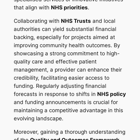
that align with
NHS priorities
.
Collaborating with
NHS Trusts
and local
authorities can yield substantial financial
backing, especially for projects aimed at
improving community health outcomes. By
showcasing a strong commitment to high-
quality care and effective patient
management, a provider can enhance their
credibility, facilitating easier access to
funding. Regularly adjusting financial
forecasts in response to shifts in
NHS policy
and funding announcements is crucial for
maintaining a competitive advantage in this
evolving landscape.
Moreover, gaining a thorough understanding
of the
Quality and Outcomes Framework