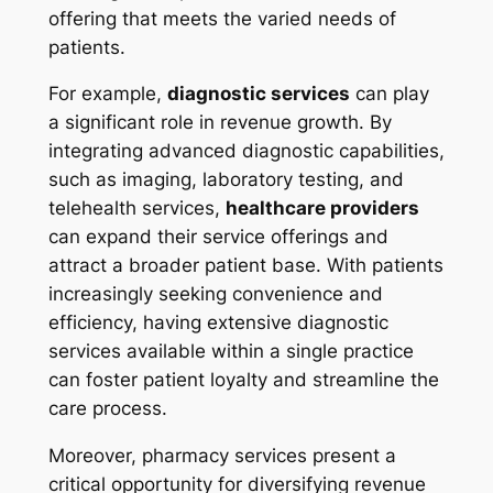
offering that meets the varied needs of
patients.
For example,
diagnostic services
can play
a significant role in revenue growth. By
integrating advanced diagnostic capabilities,
such as imaging, laboratory testing, and
telehealth services,
healthcare providers
can expand their service offerings and
attract a broader patient base. With patients
increasingly seeking convenience and
efficiency, having extensive diagnostic
services available within a single practice
can foster patient loyalty and streamline the
care process.
Moreover, pharmacy services present a
critical opportunity for diversifying revenue