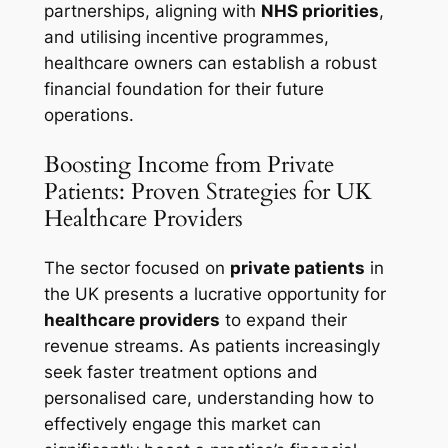
partnerships, aligning with
NHS priorities
,
and utilising incentive programmes,
healthcare owners can establish a robust
financial foundation for their future
operations.
Boosting Income from Private
Patients: Proven Strategies for UK
Healthcare Providers
The sector focused on
private patients
in
the UK presents a lucrative opportunity for
healthcare providers
to expand their
revenue streams. As patients increasingly
seek faster treatment options and
personalised care, understanding how to
effectively engage this market can