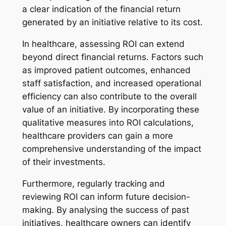
a clear indication of the financial return
generated by an initiative relative to its cost.
In healthcare, assessing ROI can extend
beyond direct financial returns. Factors such
as improved patient outcomes, enhanced
staff satisfaction, and increased operational
efficiency can also contribute to the overall
value of an initiative. By incorporating these
qualitative measures into ROI calculations,
healthcare providers can gain a more
comprehensive understanding of the impact
of their investments.
Furthermore, regularly tracking and
reviewing ROI can inform future decision-
making. By analysing the success of past
initiatives, healthcare owners can identify