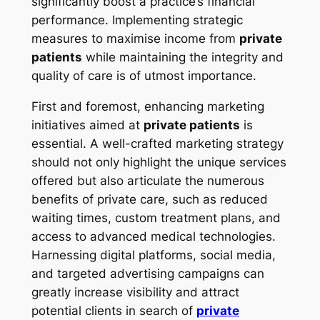
significantly boost a practice’s financial
performance. Implementing strategic
measures to maximise income from
private
patients
while maintaining the integrity and
quality of care is of utmost importance.
First and foremost, enhancing marketing
initiatives aimed at
private patients
is
essential. A well-crafted marketing strategy
should not only highlight the unique services
offered but also articulate the numerous
benefits of private care, such as reduced
waiting times, custom treatment plans, and
access to advanced medical technologies.
Harnessing digital platforms, social media,
and targeted advertising campaigns can
greatly increase visibility and attract
potential clients in search of
private