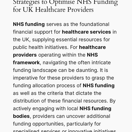
Strategies to Optimise NHS Funding
for UK Healthcare Providers
NHS funding
serves as the foundational
financial support for
healthcare services
in
the UK, supplying essential resources for
public health initiatives. For
healthcare
providers
operating within the
NHS
framework
, navigating the often intricate
funding landscape can be daunting. It is
imperative for these providers to grasp the
funding allocation process of
NHS funding
as well as the criteria that dictate the
distribution of these financial resources. By
actively engaging with local
NHS funding
bodies
, providers can uncover additional
funding opportunities, particularly for
specialised services or innovative initiatives