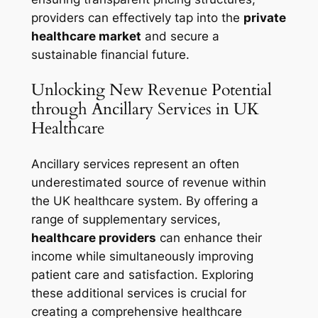
providers can effectively tap into the
private
healthcare market
and secure a
sustainable financial future.
Unlocking New Revenue Potential
through Ancillary Services in UK
Healthcare
Ancillary services represent an often
underestimated source of revenue within
the UK healthcare system. By offering a
range of supplementary services,
healthcare providers
can enhance their
income while simultaneously improving
patient care and satisfaction. Exploring
these additional services is crucial for
creating a comprehensive healthcare