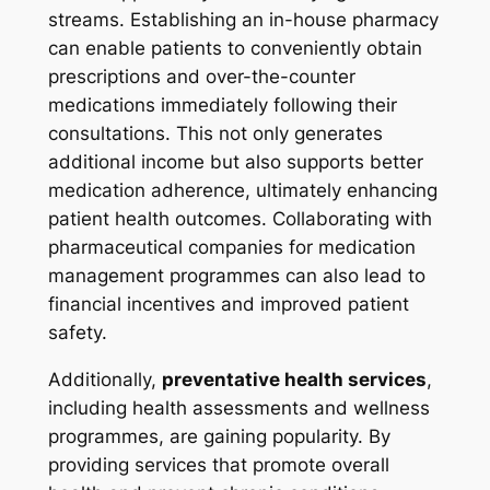
streams. Establishing an in-house pharmacy
can enable patients to conveniently obtain
prescriptions and over-the-counter
medications immediately following their
consultations. This not only generates
additional income but also supports better
medication adherence, ultimately enhancing
patient health outcomes. Collaborating with
pharmaceutical companies for medication
management programmes can also lead to
financial incentives and improved patient
safety.
Additionally,
preventative health services
,
including health assessments and wellness
programmes, are gaining popularity. By
providing services that promote overall