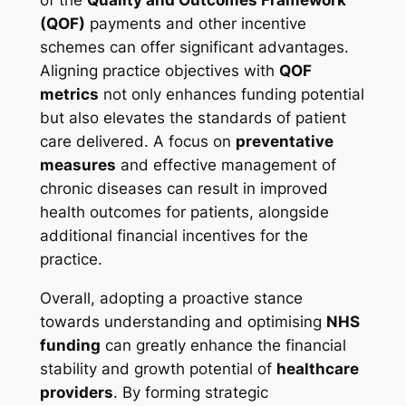
(QOF)
payments and other incentive
schemes can offer significant advantages.
Aligning practice objectives with
QOF
metrics
not only enhances funding potential
but also elevates the standards of patient
care delivered. A focus on
preventative
measures
and effective management of
chronic diseases can result in improved
health outcomes for patients, alongside
additional financial incentives for the
practice.
Overall, adopting a proactive stance
towards understanding and optimising
NHS
funding
can greatly enhance the financial
stability and growth potential of
healthcare
providers
. By forming strategic