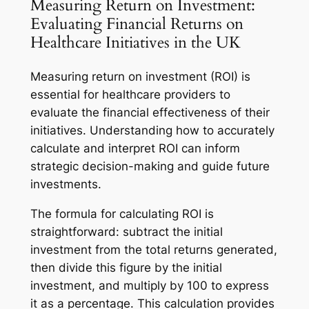
Measuring Return on Investment:
Evaluating Financial Returns on
Healthcare Initiatives in the UK
Measuring return on investment (ROI) is
essential for healthcare providers to
evaluate the financial effectiveness of their
initiatives. Understanding how to accurately
calculate and interpret ROI can inform
strategic decision-making and guide future
investments.
The formula for calculating ROI is
straightforward: subtract the initial
investment from the total returns generated,
then divide this figure by the initial
investment, and multiply by 100 to express
it as a percentage. This calculation provides