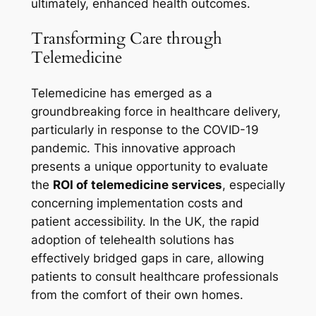
ultimately, enhanced health outcomes.
Transforming Care through
Telemedicine
Telemedicine has emerged as a
groundbreaking force in healthcare delivery,
particularly in response to the COVID-19
pandemic. This innovative approach
presents a unique opportunity to evaluate
the
ROI of telemedicine services
, especially
concerning implementation costs and
patient accessibility. In the UK, the rapid
adoption of telehealth solutions has
effectively bridged gaps in care, allowing
patients to consult healthcare professionals
from the comfort of their own homes.