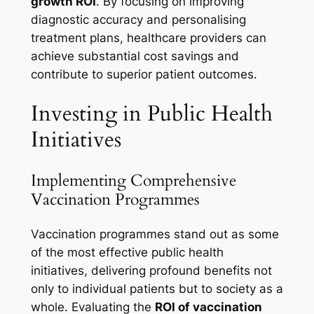
growth ROI
. By focusing on improving
diagnostic accuracy and personalising
treatment plans, healthcare providers can
achieve substantial cost savings and
contribute to superior patient outcomes.
Investing in Public Health
Initiatives
Implementing Comprehensive
Vaccination Programmes
Vaccination programmes stand out as some
of the most effective public health
initiatives, delivering profound benefits not
only to individual patients but to society as a
whole. Evaluating the
ROI of vaccination