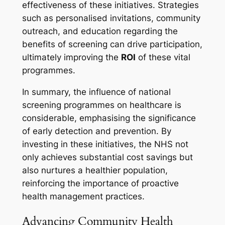
effectiveness of these initiatives. Strategies
such as personalised invitations, community
outreach, and education regarding the
benefits of screening can drive participation,
ultimately improving the
ROI
of these vital
programmes.
In summary, the influence of national
screening programmes on healthcare is
considerable, emphasising the significance
of early detection and prevention. By
investing in these initiatives, the NHS not
only achieves substantial cost savings but
also nurtures a healthier population,
reinforcing the importance of proactive
health management practices.
Advancing Community Health