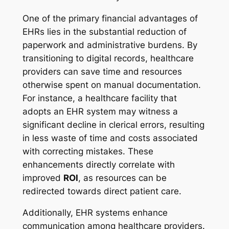
One of the primary financial advantages of
EHRs lies in the substantial reduction of
paperwork and administrative burdens. By
transitioning to digital records, healthcare
providers can save time and resources
otherwise spent on manual documentation.
For instance, a healthcare facility that
adopts an EHR system may witness a
significant decline in clerical errors, resulting
in less waste of time and costs associated
with correcting mistakes. These
enhancements directly correlate with
improved
ROI
, as resources can be
redirected towards direct patient care.
Additionally, EHR systems enhance
communication among healthcare providers.