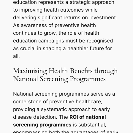
education represents a strategic approach
to improving health outcomes while
delivering significant returns on investment.
As awareness of preventive health
continues to grow, the role of health
education campaigns must be recognised
as crucial in shaping a healthier future for
all.
Maximising Health Benefits through
National Screening Programmes
National screening programmes serve as a
cornerstone of preventive healthcare,
providing a systematic approach to early
disease detection. The
ROI of national
screening programmes
is substantial,
encompassing both the advantages of early