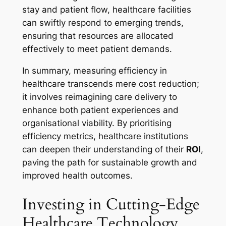
stay and patient flow, healthcare facilities
can swiftly respond to emerging trends,
ensuring that resources are allocated
effectively to meet patient demands.
In summary, measuring efficiency in
healthcare transcends mere cost reduction;
it involves reimagining care delivery to
enhance both patient experiences and
organisational viability. By prioritising
efficiency metrics, healthcare institutions
can deepen their understanding of their
ROI
,
paving the path for sustainable growth and
improved health outcomes.
Investing in Cutting-Edge
Healthcare Technology