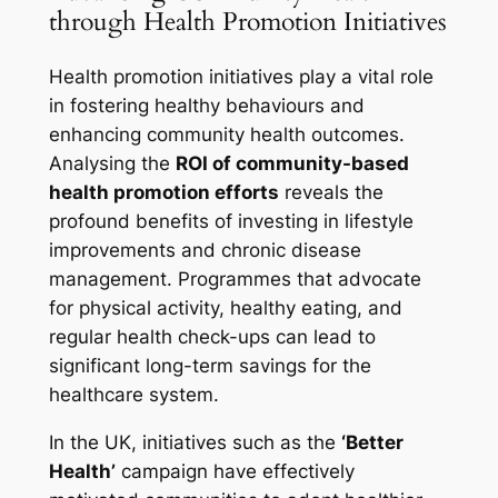
through Health Promotion Initiatives
Health promotion initiatives play a vital role
in fostering healthy behaviours and
enhancing community health outcomes.
Analysing the
ROI of community-based
health promotion efforts
reveals the
profound benefits of investing in lifestyle
improvements and chronic disease
management. Programmes that advocate
for physical activity, healthy eating, and
regular health check-ups can lead to
significant long-term savings for the
healthcare system.
In the UK, initiatives such as the
‘Better
Health’
campaign have effectively