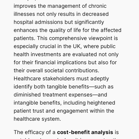
improves the management of chronic
illnesses not only results in decreased
hospital admissions but significantly
enhances the quality of life for the affected
patients. This comprehensive viewpoint is
especially crucial in the UK, where public
health investments are evaluated not only
for their financial implications but also for
their overall societal contributions.
Healthcare stakeholders must adeptly
identify both tangible benefits—such as
diminished treatment expenses—and
intangible benefits, including heightened
patient trust and engagement within the
healthcare system.
The efficacy of a
cost-benefit analysis
is