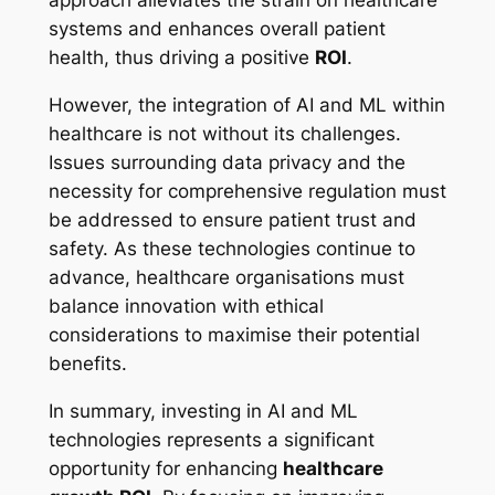
approach alleviates the strain on healthcare
systems and enhances overall patient
health, thus driving a positive
ROI
.
However, the integration of AI and ML within
healthcare is not without its challenges.
Issues surrounding data privacy and the
necessity for comprehensive regulation must
be addressed to ensure patient trust and
safety. As these technologies continue to
advance, healthcare organisations must
balance innovation with ethical
considerations to maximise their potential
benefits.
In summary, investing in AI and ML
technologies represents a significant
opportunity for enhancing
healthcare