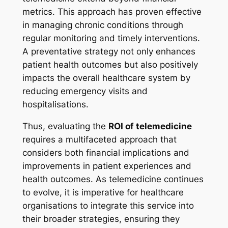
metrics. This approach has proven effective
in managing chronic conditions through
regular monitoring and timely interventions.
A preventative strategy not only enhances
patient health outcomes but also positively
impacts the overall healthcare system by
reducing emergency visits and
hospitalisations.
Thus, evaluating the
ROI of telemedicine
requires a multifaceted approach that
considers both financial implications and
improvements in patient experiences and
health outcomes. As telemedicine continues
to evolve, it is imperative for healthcare
organisations to integrate this service into
their broader strategies, ensuring they