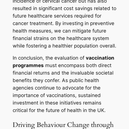
incidence of cervical cancer but has also
resulted in significant cost savings related to
future healthcare services required for
cancer treatment. By investing in preventive
health measures, we can mitigate future
financial strains on the healthcare system
while fostering a healthier population overall.
In conclusion, the evaluation of
vaccination
programmes
must encompass both direct
financial returns and the invaluable societal
benefits they confer. As public health
agencies continue to advocate for the
importance of vaccinations, sustained
investment in these initiatives remains
critical for the future of health in the UK.
Driving Behaviour Change through