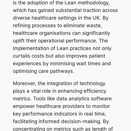
is the adoption of the Lean methodology,
which has gained substantial traction across
diverse healthcare settings in the UK. By
refining processes to eliminate waste,
healthcare organisations can significantly
uplift their operational performance. The
implementation of Lean practices not only
curtails costs but also improves patient
experiences by minimising wait times and
optimising care pathways.
Moreover, the integration of technology
plays a vital role in enhancing efficiency
metrics. Tools like data analytics software
empower healthcare providers to monitor
key performance indicators in real time,
facilitating informed decision-making. By
concentrating on metrics such as length of