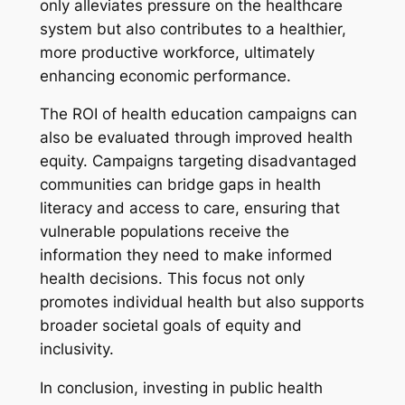
only alleviates pressure on the healthcare
system but also contributes to a healthier,
more productive workforce, ultimately
enhancing economic performance.
The ROI of health education campaigns can
also be evaluated through improved health
equity. Campaigns targeting disadvantaged
communities can bridge gaps in health
literacy and access to care, ensuring that
vulnerable populations receive the
information they need to make informed
health decisions. This focus not only
promotes individual health but also supports
broader societal goals of equity and
inclusivity.
In conclusion, investing in public health