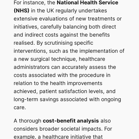
For instance, the
National Health Service
(NHS)
in the UK regularly undertakes
extensive evaluations of new treatments or
initiatives, carefully balancing both direct
and indirect costs against the benefits
realised. By scrutinising specific
interventions, such as the implementation of
a new surgical technique, healthcare
administrators can accurately assess the
costs associated with the procedure in
relation to the health improvements
achieved, patient satisfaction levels, and
long-term savings associated with ongoing
care.
A thorough
cost-benefit analysis
also
considers broader societal impacts. For
example, a healthcare initiative that