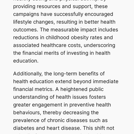
providing resources and support, these
campaigns have successfully encouraged
lifestyle changes, resulting in better health
outcomes. The measurable impact includes
reductions in childhood obesity rates and
associated healthcare costs, underscoring
the financial merits of investing in health
education.
Additionally, the long-term benefits of
health education extend beyond immediate
financial metrics. A heightened public
understanding of health issues fosters
greater engagement in preventive health
behaviours, thereby decreasing the
prevalence of chronic diseases such as
diabetes and heart disease. This shift not