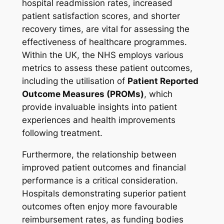
hospital readmission rates, increased
patient satisfaction scores, and shorter
recovery times, are vital for assessing the
effectiveness of healthcare programmes.
Within the UK, the NHS employs various
metrics to assess these patient outcomes,
including the utilisation of
Patient Reported
Outcome Measures (PROMs)
, which
provide invaluable insights into patient
experiences and health improvements
following treatment.
Furthermore, the relationship between
improved patient outcomes and financial
performance is a critical consideration.
Hospitals demonstrating superior patient
outcomes often enjoy more favourable
reimbursement rates, as funding bodies