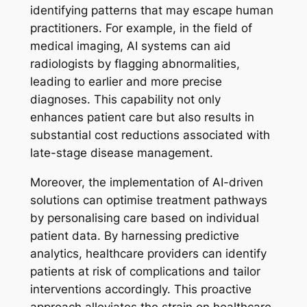
identifying patterns that may escape human
practitioners. For example, in the field of
medical imaging, AI systems can aid
radiologists by flagging abnormalities,
leading to earlier and more precise
diagnoses. This capability not only
enhances patient care but also results in
substantial cost reductions associated with
late-stage disease management.
Moreover, the implementation of AI-driven
solutions can optimise treatment pathways
by personalising care based on individual
patient data. By harnessing predictive
analytics, healthcare providers can identify
patients at risk of complications and tailor
interventions accordingly. This proactive