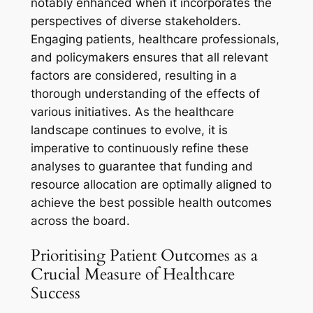
notably enhanced when it incorporates the
perspectives of diverse stakeholders.
Engaging patients, healthcare professionals,
and policymakers ensures that all relevant
factors are considered, resulting in a
thorough understanding of the effects of
various initiatives. As the healthcare
landscape continues to evolve, it is
imperative to continuously refine these
analyses to guarantee that funding and
resource allocation are optimally aligned to
achieve the best possible health outcomes
across the board.
Prioritising Patient Outcomes as a
Crucial Measure of Healthcare
Success