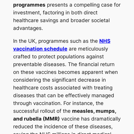
programmes
presents a compelling case for
investment, factoring in both direct
healthcare savings and broader societal
advantages.
In the UK, programmes such as the
NHS
vaccination schedule
are meticulously
crafted to protect populations against
preventable diseases. The financial return
on these vaccines becomes apparent when
considering the significant decrease in
healthcare costs associated with treating
diseases that can be effectively managed
through vaccination. For instance, the
successful rollout of the
measles, mumps,
and rubella (MMR)
vaccine has dramatically
reduced the incidence of these diseases,