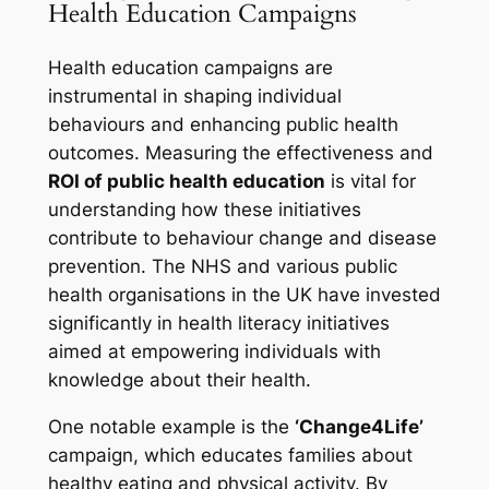
Health Education Campaigns
Health education campaigns are
instrumental in shaping individual
behaviours and enhancing public health
outcomes. Measuring the effectiveness and
ROI of public health education
is vital for
understanding how these initiatives
contribute to behaviour change and disease
prevention. The NHS and various public
health organisations in the UK have invested
significantly in health literacy initiatives
aimed at empowering individuals with
knowledge about their health.
One notable example is the
‘Change4Life’
campaign, which educates families about
healthy eating and physical activity. By