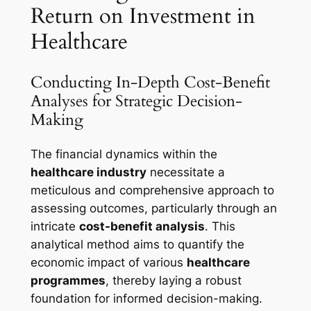
Return on Investment in
Healthcare
Conducting In-Depth Cost-Benefit
Analyses for Strategic Decision-
Making
The financial dynamics within the
healthcare industry
necessitate a
meticulous and comprehensive approach to
assessing outcomes, particularly through an
intricate
cost-benefit analysis
. This
analytical method aims to quantify the
economic impact of various
healthcare
programmes
, thereby laying a robust
foundation for informed decision-making.