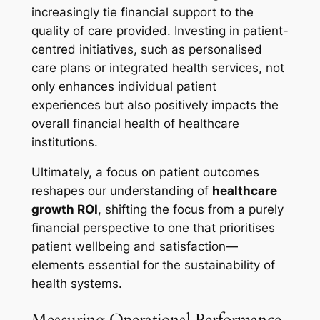
increasingly tie financial support to the
quality of care provided. Investing in patient-
centred initiatives, such as personalised
care plans or integrated health services, not
only enhances individual patient
experiences but also positively impacts the
overall financial health of healthcare
institutions.
Ultimately, a focus on patient outcomes
reshapes our understanding of
healthcare
growth ROI
, shifting the focus from a purely
financial perspective to one that prioritises
patient wellbeing and satisfaction—
elements essential for the sustainability of
health systems.
Measuring Operational Performance