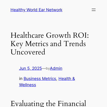
Skip
Healthy World Ear Network
to
content
Healthcare Growth ROI:
Key Metrics and Trends
Uncovered
Jun 5, 2025
—
Admin
by
in
Business Metrics
, 
Health &
Wellness
Evaluating the Financial