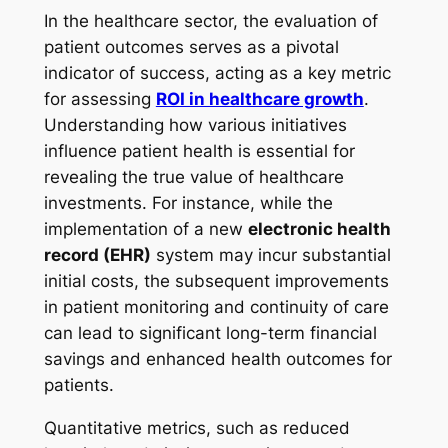
In the healthcare sector, the evaluation of
patient outcomes serves as a pivotal
indicator of success, acting as a key metric
for assessing
ROI in healthcare growth
.
Understanding how various initiatives
influence patient health is essential for
revealing the true value of healthcare
investments. For instance, while the
implementation of a new
electronic health
record (EHR)
system may incur substantial
initial costs, the subsequent improvements
in patient monitoring and continuity of care
can lead to significant long-term financial
savings and enhanced health outcomes for
patients.
Quantitative metrics, such as reduced