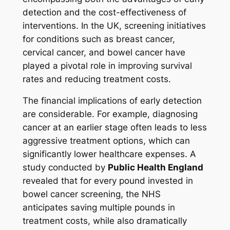
detection and the cost-effectiveness of
interventions. In the UK, screening initiatives
for conditions such as breast cancer,
cervical cancer, and bowel cancer have
played a pivotal role in improving survival
rates and reducing treatment costs.
The financial implications of early detection
are considerable. For example, diagnosing
cancer at an earlier stage often leads to less
aggressive treatment options, which can
significantly lower healthcare expenses. A
study conducted by
Public Health England
revealed that for every pound invested in
bowel cancer screening, the NHS
anticipates saving multiple pounds in
treatment costs, while also dramatically