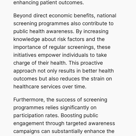
enhancing patient outcomes.
Beyond direct economic benefits, national
screening programmes also contribute to
public health awareness. By increasing
knowledge about risk factors and the
importance of regular screenings, these
initiatives empower individuals to take
charge of their health. This proactive
approach not only results in better health
outcomes but also reduces the strain on
healthcare services over time.
Furthermore, the success of screening
programmes relies significantly on
participation rates. Boosting public
engagement through targeted awareness
campaigns can substantially enhance the