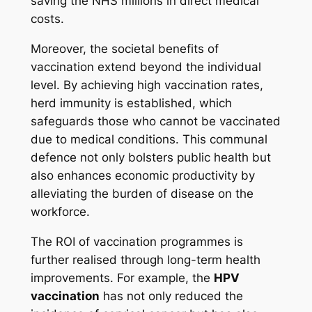
saving the NHS millions in direct medical
costs.
Moreover, the societal benefits of
vaccination extend beyond the individual
level. By achieving high vaccination rates,
herd immunity is established, which
safeguards those who cannot be vaccinated
due to medical conditions. This communal
defence not only bolsters public health but
also enhances economic productivity by
alleviating the burden of disease on the
workforce.
The ROI of vaccination programmes is
further realised through long-term health
improvements. For example, the
HPV
vaccination
has not only reduced the