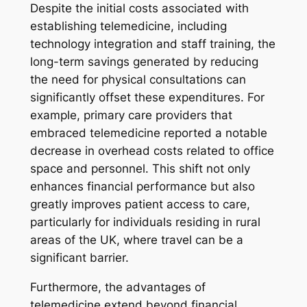
Despite the initial costs associated with
establishing telemedicine, including
technology integration and staff training, the
long-term savings generated by reducing
the need for physical consultations can
significantly offset these expenditures. For
example, primary care providers that
embraced telemedicine reported a notable
decrease in overhead costs related to office
space and personnel. This shift not only
enhances financial performance but also
greatly improves patient access to care,
particularly for individuals residing in rural
areas of the UK, where travel can be a
significant barrier.
Furthermore, the advantages of
telemedicine extend beyond financial