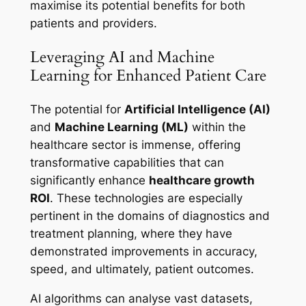
maximise its potential benefits for both
patients and providers.
Leveraging AI and Machine
Learning for Enhanced Patient Care
The potential for
Artificial Intelligence (AI)
and
Machine Learning (ML)
within the
healthcare sector is immense, offering
transformative capabilities that can
significantly enhance
healthcare growth
ROI
. These technologies are especially
pertinent in the domains of diagnostics and
treatment planning, where they have
demonstrated improvements in accuracy,
speed, and ultimately, patient outcomes.
AI algorithms can analyse vast datasets,