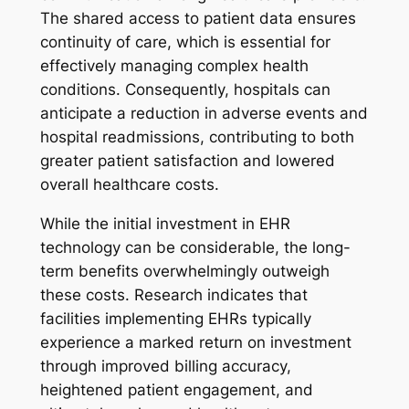
The shared access to patient data ensures
continuity of care, which is essential for
effectively managing complex health
conditions. Consequently, hospitals can
anticipate a reduction in adverse events and
hospital readmissions, contributing to both
greater patient satisfaction and lowered
overall healthcare costs.
While the initial investment in EHR
technology can be considerable, the long-
term benefits overwhelmingly outweigh
these costs. Research indicates that
facilities implementing EHRs typically
experience a marked return on investment
through improved billing accuracy,
heightened patient engagement, and