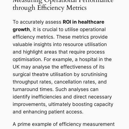
through Efficiency Metrics
To accurately assess
ROI in healthcare
growth
, it is crucial to utilise operational
efficiency metrics. These metrics provide
valuable insights into resource utilisation
and highlight areas that require process
optimisation. For example, a hospital in the
UK may analyse the effectiveness of its
surgical theatre utilisation by scrutinising
throughput rates, cancellation rates, and
turnaround times. Such analyses can
identify inefficiencies and direct necessary
improvements, ultimately boosting capacity
and enhancing patient access.
A prime example of efficiency measurement