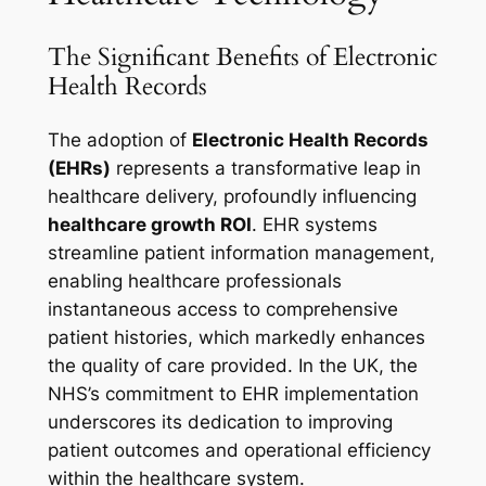
The Significant Benefits of Electronic
Health Records
The adoption of
Electronic Health Records
(EHRs)
represents a transformative leap in
healthcare delivery, profoundly influencing
healthcare growth ROI
. EHR systems
streamline patient information management,
enabling healthcare professionals
instantaneous access to comprehensive
patient histories, which markedly enhances
the quality of care provided. In the UK, the
NHS’s commitment to EHR implementation
underscores its dedication to improving
patient outcomes and operational efficiency
within the healthcare system.