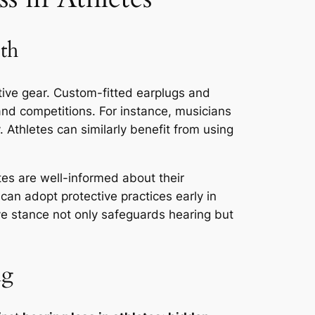
th
tive gear. Custom-fitted earplugs and
 and competitions. For instance, musicians
y. Athletes can similarly benefit from using
tes are well-informed about their
can adopt protective practices early in
ive stance not only safeguards hearing but
ng