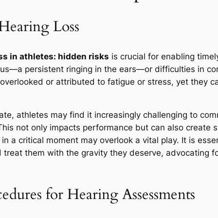
 Hearing Loss
ss in athletes: hidden risks
is crucial for enabling timel
us—a persistent ringing in the ears—or difficulties in
verlooked or attributed to fatigue or stress, yet they ca
ate, athletes may find it increasingly challenging to c
 This not only impacts performance but can also create s
 a critical moment may overlook a vital play. It is esse
 treat them with the gravity they deserve, advocating f
edures for Hearing Assessments