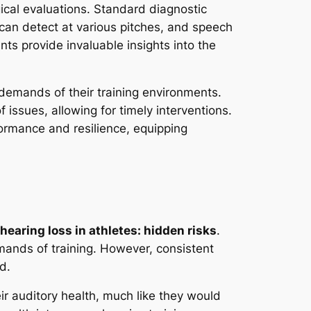
cal evaluations. Standard diagnostic
an detect at various pitches, and speech
ts provide invaluable insights into the
demands of their training environments.
f issues, allowing for timely interventions.
formance and resilience, equipping
hearing loss in athletes: hidden risks
.
emands of training. However, consistent
d.
ir auditory health, much like they would