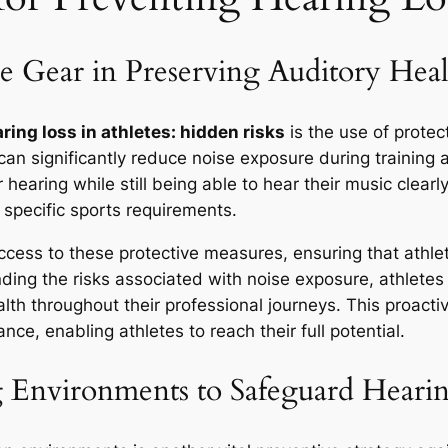
ve Gear in Preserving Auditory Heal
ring loss in athletes: hidden risks
is the use of protec
 can significantly reduce noise exposure during training
r hearing while still being able to hear their music clearl
r specific sports requirements.
ccess to these protective measures, ensuring that athle
ing the risks associated with noise exposure, athletes 
ealth throughout their professional journeys. This proact
ce, enabling athletes to reach their full potential.
g Environments to Safeguard Heari