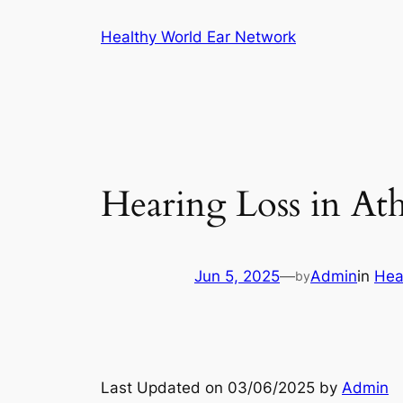
Skip
Healthy World Ear Network
to
content
Hearing Loss in At
Jun 5, 2025
—
Admin
in
Hea
by
Last Updated on 03/06/2025 by
Admin