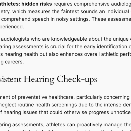
athletes: hidden risks
requires comprehensive audiologi
ry, which measures the faintest sounds an individual c
o comprehend speech in noisy settings. These assessmen
xperienced.
d audiologists who are knowledgeable about the unique 
ing assessments is crucial for the early identification o
s hearing health but also enhances overall athletic per
ng careers.
sistent Hearing Check-ups
ent of preventative healthcare, particularly concerning
n neglect routine health screenings due to the intense d
 of hearing issues that could otherwise progress unnotice
earing assessments, athletes can proactively manage the