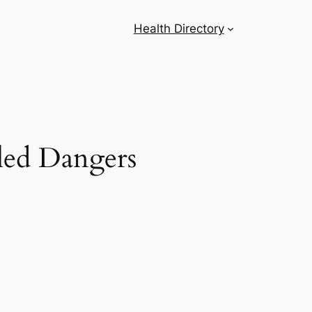
Health Directory
led Dangers