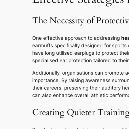
The Necessity of Protecti
One effective approach to addressing
hea
earmuffs specifically designed for sports
have long utilised earplugs to protect thei
specialised ear protection tailored to thei
Additionally, organisations can promote a
importance. By raising awareness surround
their careers, preserving their auditory h
can also enhance overall athletic performan
Creating Quieter Trainin