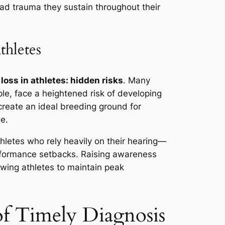
ead trauma they sustain throughout their
thletes
loss in athletes: hidden risks
. Many
le, face a heightened risk of developing
create an ideal breeding ground for
me.
hletes who rely heavily on their hearing—
performance setbacks. Raising awareness
owing athletes to maintain peak
f Timely Diagnosis