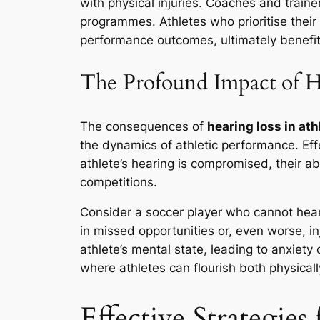
with physical injuries. Coaches and trainer
programmes. Athletes who prioritise thei
performance outcomes, ultimately benefitin
The Profound Impact of H
The consequences of
hearing loss in ath
the dynamics of athletic performance. Ef
athlete’s hearing is compromised, their ab
competitions.
Consider a soccer player who cannot hear 
in missed opportunities or, even worse, in
athlete’s mental state, leading to anxiet
where athletes can flourish both physicall
Effective Strategies