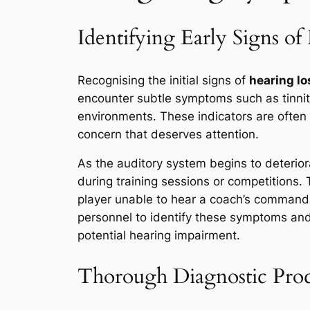
Identifying Early Signs of
Recognising the initial signs of
hearing lo
encounter subtle symptoms such as tinnit
environments. These indicators are often o
concern that deserves attention.
As the auditory system begins to deterior
during training sessions or competitions.
player unable to hear a coach’s command in
personnel to identify these symptoms and
potential hearing impairment.
Thorough Diagnostic Proc