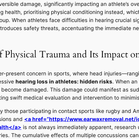
versible damage, significantly impacting an athlete’s ov
g health, prioritising physical conditioning instead, whi
up. When athletes face difficulties in hearing crucial s
introduces safety threats, accentuating the immediate 
f Physical Trauma and Its Impact o
ver-present concern in sports, where head injuries—ran
essive
hearing loss in athletes: hidden risks
. When an 
ay become damaged. This damage could manifest as sudden
ating swift medical evaluation and intervention to minim
ly those participating in contact sports like rugby and A
ssions and
<a href=”https://www.earwaxremoval.net/i
alth</a>
is not always immediately apparent, research 
ries. The cumulative effects of multiple concussions can