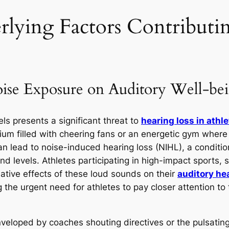
rlying Factors Contributi
oise Exposure on Auditory Well-be
ls presents a significant threat to
hearing loss in athl
adium filled with cheering fans or an energetic gym wh
n lead to noise-induced hearing loss (NIHL), a conditio
nd levels. Athletes participating in high-impact sports, s
ulative effects of these loud sounds on their
auditory he
g the urgent need for athletes to pay closer attention to
nveloped by coaches shouting directives or the pulsating