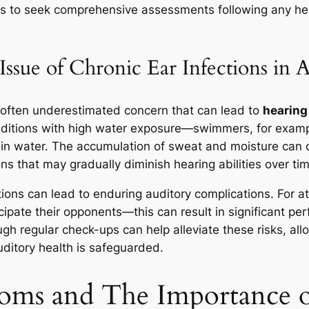
etes to seek comprehensive assessments following any h
ssue of Chronic Ear Infections in A
t often underestimated concern that can lead to
hearing 
onditions with high water exposure—swimmers, for examp
 in water. The accumulation of sweat and moisture can 
ions that may gradually diminish hearing abilities over ti
ons can lead to enduring auditory complications. For at
ticipate their opponents—this can result in significant 
gh regular check-ups can help alleviate these risks, all
uditory health is safeguarded.
oms and The Importance o