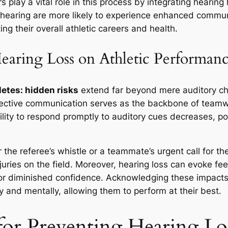
s play a vital role in this process by integrating hearin
r hearing are more likely to experience enhanced commu
g their overall athletic careers and health.
earing Loss on Athletic Performan
letes: hidden risks
extend far beyond mere auditory ch
fective communication serves as the backbone of teamw
ility to respond promptly to auditory cues decreases, pot
the referee’s whistle or a teammate’s urgent call for t
juries on the field. Moreover, hearing loss can evoke feel
y or diminished confidence. Acknowledging these impacts 
y and mentally, allowing them to perform at their best.
 for Preventing Hearing Los