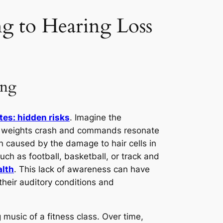
ng to Hearing Loss
ing
etes: hidden risks
. Imagine the
ere weights crash and commands resonate
n caused by the damage to hair cells in
uch as football, basketball, or track and
alth
. This lack of awareness can have
 their auditory conditions and
 music of a fitness class. Over time,