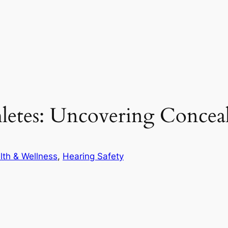
hletes: Uncovering Concea
lth & Wellness
, 
Hearing Safety