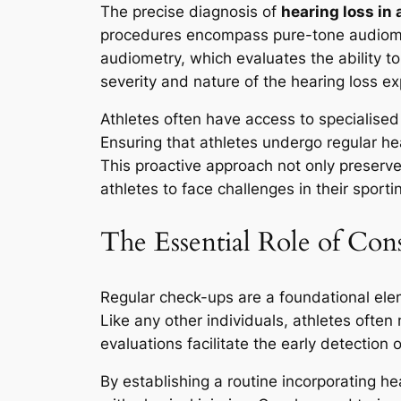
The precise diagnosis of
hearing loss in 
procedures encompass pure-tone audiomet
audiometry, which evaluates the ability t
severity and nature of the hearing loss e
Athletes often have access to specialise
Ensuring that athletes undergo regular hear
This proactive approach not only preserve
athletes to face challenges in their sporti
The Essential Role of Con
Regular check-ups are a foundational elem
Like any other individuals, athletes ofte
evaluations facilitate the early detection
By establishing a routine incorporating h