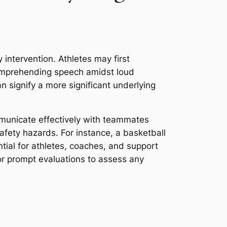
y intervention. Athletes may first
 comprehending speech amidst loud
n signify a more significant underlying
ommunicate effectively with teammates
afety hazards. For instance, a basketball
ntial for athletes, coaches, and support
or prompt evaluations to assess any