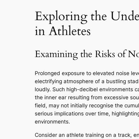
Exploring the Unde
in Athletes
Examining the Risks of N
Prolonged exposure to elevated noise leve
electrifying atmosphere of a bustling st
loudly. Such high-decibel environments ca
the inner ear resulting from excessive sou
field, may not initially recognise the cum
serious implications over time, highlightin
environments.
Consider an athlete training on a track, e