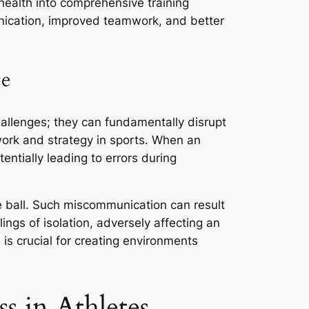
g health into comprehensive training
nication, improved teamwork, and better
ce
allenges; they can fundamentally disrupt
ork and strategy in sports. When an
entially leading to errors during
he ball. Such miscommunication can result
ings of isolation, adversely affecting an
is crucial for creating environments
s in Athletes