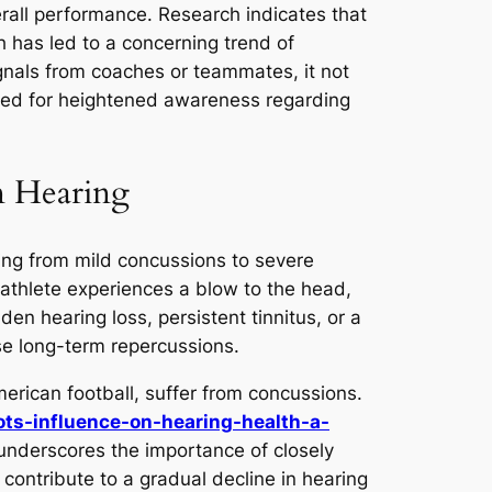
erall performance. Research indicates that
ch has led to a concerning trend of
ignals from coaches or teammates, it not
need for heightened awareness regarding
n Hearing
ging from mild concussions to severe
athlete experiences a blow to the head,
 hearing loss, persistent tinnitus, or a
ise long-term repercussions.
merican football, suffer from concussions.
ots-influence-on-hearing-health-a-
underscores the importance of closely
 contribute to a gradual decline in hearing