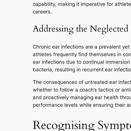
capability, making it imperative for athl
careers.
Addressing the Neglected I
Chronic ear infections are a prevalent ye
athletes frequently find themselves in c
ear infections due to continual immersion
bacteria, resulting in recurrent ear infect
The consequences of untreated ear infecti
whether to follow a coach’s tactics or an
and proactively managing ear health throu
performance levels while ensuring their a
Recognising Sympt