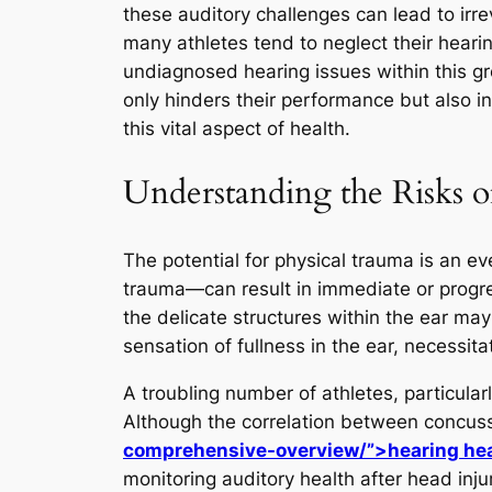
these auditory challenges can lead to irre
many athletes tend to neglect their hearin
undiagnosed hearing issues within this gro
only hinders their performance but also 
this vital aspect of health.
Understanding the Risks o
The potential for physical trauma is an e
trauma—can result in immediate or progr
the delicate structures within the ear m
sensation of fullness in the ear, necessit
A troubling number of athletes, particular
Although the correlation between concu
comprehensive-overview/”>hearing he
monitoring auditory health after head inju