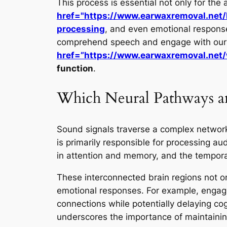
This process is essential not only for the 
href="https://www.earwaxremoval.net
processing
, and even emotional responses
comprehend speech and engage with our en
href=”https://www.earwaxremoval.net/
function
.
Which Neural Pathways an
Sound signals traverse a complex network 
is primarily responsible for processing aud
in attention and memory, and the tempora
These interconnected brain regions not o
emotional responses. For example, engagi
connections while potentially delaying cog
underscores the importance of maintaining