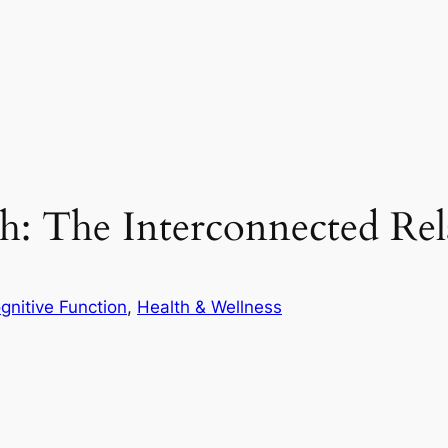
th: The Interconnected Rel
gnitive Function
, 
Health & Wellness