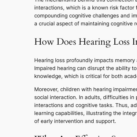
interactions, which is a known risk factor
compounding cognitive challenges and impai
a crucial aspect of maintaining cognitive r
How Does Hearing Loss Im
Hearing loss profoundly impacts memory and
Impaired hearing can disrupt the ability 
knowledge, which is critical for both aca
Moreover, children with hearing impairme
social interaction. In adults, difficulties
interactions and cognitive tasks. Thus, 
learning capabilities, illustrating the in
of early intervention and support.