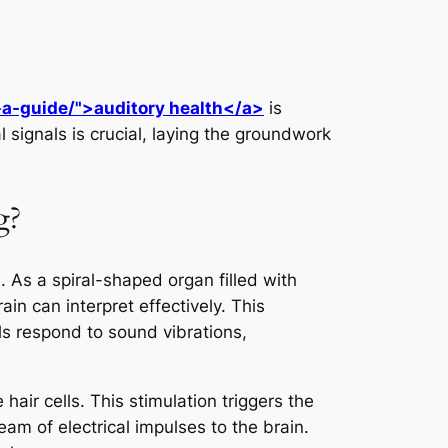
-a-guide/">auditory health</a>
is
al signals is crucial, laying the groundwork
g?
. As a spiral-shaped organ filled with
ain can interpret effectively. This
ls respond to sound vibrations,
ir cells. This stimulation triggers the
eam of electrical impulses to the brain.