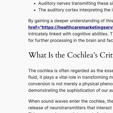
Auditory nerves transmitting these si
The auditory cortex interpreting the 
By gaining a deeper understanding of th
href="https://healthcaremarketingserv
intricately linked with cognitive abilities
for further processing in the brain and fac
What Is the Cochlea’s Crit
The cochlea is often regarded as the esse
fluid, it plays a vital role in transforming
conversion is not merely a physical pheno
demonstrating the sophistication of our a
When sound waves enter the cochlea, they 
release of neurotransmitters that interact