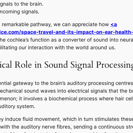
gnals to the brain.
incoming signals.
is remarkable pathway, we can appreciate how
<a
ice.com/space-travel-and-its-impact-on-ear-health
. The cochlea’s function as a converter of sound into neur
ilitating our interaction with the world around us.
ical Role in Sound Signal Processin
ntial gateway to the brain’s auditory processing centres
 mechanical sound waves into electrical signals that the br
menon; it involves a biochemical process where hair cel
uditory system.
induce fluid movement, which in turn stimulates these ha
 with the auditory nerve fibres, sending a continuous str