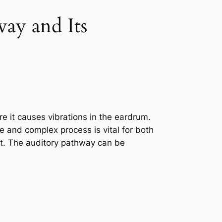
way and Its
re it causes vibrations in the eardrum.
e and complex process is vital for both
nt. The auditory pathway can be