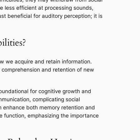
e less efficient at processing sounds,
 beneficial for auditory perception; it is
ities?
ow we acquire and retain information.
ted comprehension and retention of new
oundational for cognitive growth and
ommunication, complicating social
can enhance both memory retention and
ive function, emphasizing the importance