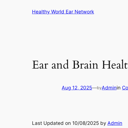
Skip
Healthy World Ear Network
to
content
Ear and Brain Heal
Aug 12, 2025
—
Admin
in
Co
by
Last Updated on 10/08/2025 by
Admin