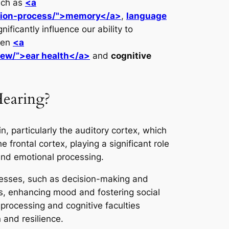
such as
<a
ition-process/">memory</a>
,
language
ficantly influence our ability to
een
<a
iew/”>ear health</a>
and
cognitive
Hearing?
, particularly the auditory cortex, which
e frontal cortex, playing a significant role
and emotional processing.
cesses, such as decision-making and
s, enhancing mood and fostering social
 processing and cognitive faculties
 and resilience.