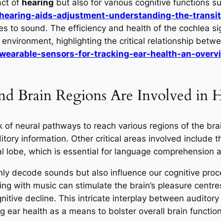
act of
hearing
but also for various cognitive functions 
/hearing-aids-adjustment-understanding-the-trans
 to sound. The efficiency and health of the cochlea signi
vironment, highlighting the critical relationship betw
wearable-sensors-for-tracking-ear-health-an-overv
d Brain Regions Are Involved in 
of neural pathways to reach various regions of the brain
itory information. Other critical areas involved include th
l lobe, which is essential for language comprehension 
nly decode sounds but also influence our cognitive pro
ng with music can stimulate the brain’s pleasure centre
nitive decline. This intricate interplay between auditory
 ear health as a means to bolster overall brain function