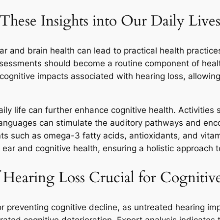
se Insights into Our Daily Lives
and brain health can lead to practical health practice
 assessments should become a routine component of health
e cognitive impacts associated with hearing loss, allowi
y life can further enhance cognitive health. Activities s
anguages can stimulate the auditory pathways and encour
nts such as omega-3 fatty acids, antioxidants, and vitam
h ear and cognitive health, ensuring a holistic approach 
 Hearing Loss Crucial for Cognitiv
 for preventing cognitive decline, as untreated hearing i