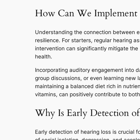
How Can We Implement The
Understanding the connection between ear 
resilience. For starters, regular hearing
intervention can significantly mitigate th
health.
Incorporating auditory engagement into dail
group discussions, or even learning new l
maintaining a balanced diet rich in nutrie
vitamins, can positively contribute to bot
Why Is Early Detection of
Early detection of hearing loss is crucial