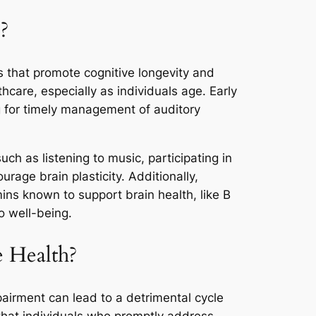
?
s that promote cognitive longevity and
care, especially as individuals age. Early
ng for timely management of auditory
uch as listening to music, participating in
age brain plasticity. Additionally,
ins known to support brain health, like B
to well-being.
e Health?
mpairment can lead to a detrimental cycle