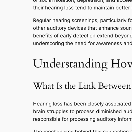
of social isolation, depression, and accel
their hearing loss tend to maintain better
Regular hearing screenings, particularly fo
other auditory devices that enhance soun
benefits of early detection extend beyond
underscoring the need for awareness and 
Understanding How 
What Is the Link Betwee
Hearing loss has been closely associated 
brain struggles to process diminished audi
responsible for processing auditory inform
The mechanisms behind this connection ar