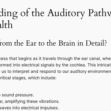
ding of the Auditory Path
alth
m the Ear to the Brain in Detail?
cess that begins as it travels through the ear canal, whe
ed into electrical signals by the cochlea. This intricat
g us to interpret and respond to our auditory environme
itical stages, which include:
o sound pressure.
r, amplifying these vibrations.
ves into electrical impulses.