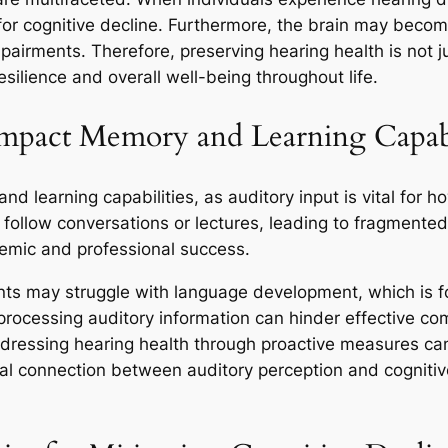
 for cognitive decline. Furthermore, the brain may becom
rments. Therefore, preserving hearing health is not just
esilience and overall well-being throughout life.
pact Memory and Learning Capabil
 learning capabilities, as auditory input is vital for h
to follow conversations or lectures, leading to fragmen
demic and professional success.
nts may struggle with language development, which is f
 in processing auditory information can hinder effective c
addressing hearing health through proactive measures 
tegral connection between auditory perception and cognit