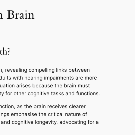
n Brain
th?
n, revealing compelling links between
adults with hearing impairments are more
tuation arises because the brain must
ty for other cognitive tasks and functions.
ction, as the brain receives clearer
ings emphasise the critical nature of
 and cognitive longevity, advocating for a