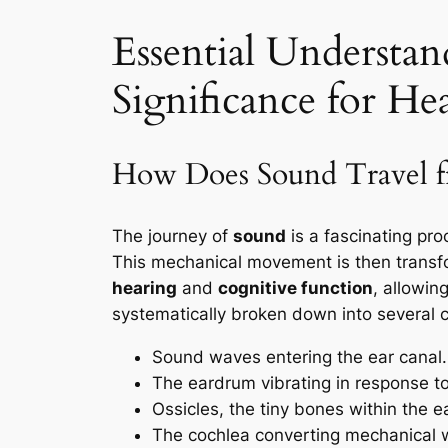
Essential Understan
Significance for He
How Does Sound Travel fro
The journey of
sound
is a fascinating pro
This mechanical movement is then transform
hearing
and
cognitive function
, allowin
systematically broken down into several cr
Sound waves entering the ear canal.
The eardrum vibrating in response t
Ossicles, the tiny bones within the ea
The cochlea converting mechanical wa