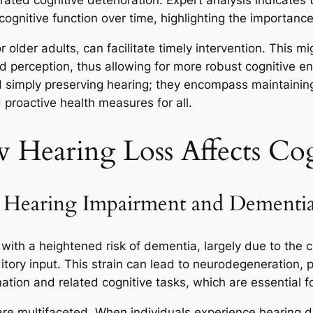
erated cognitive deterioration. Expert analysis indicate
 cognitive function over time, highlighting the importanc
r older adults, can facilitate timely intervention. This m
d perception, thus allowing for more robust cognitive e
 simply preserving hearing; they encompass maintaining a
proactive health measures for all.
Hearing Loss Affects Cog
n Hearing Impairment and Dementi
with a heightened risk of dementia, largely due to the 
tory input. This strain can lead to neurodegeneration, pa
ation and related cognitive tasks, which are essential f
e multifaceted. When individuals experience hearing dif