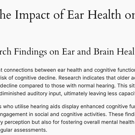
the Impact of Ear Health o
rch Findings on Ear and Brain Heal
nt connections between ear health and cognitive functio
isk of cognitive decline. Research indicates that older 
e decline compared to those with normal hearing. This si
diminished auditory input, ultimately leaving less capaci
 who utilise hearing aids display enhanced cognitive fun
 engagement in social and cognitive activities. These find
ry perception but also for fostering overall mental health
egular assessments.