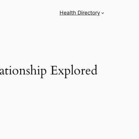
Health Directory
ationship Explored