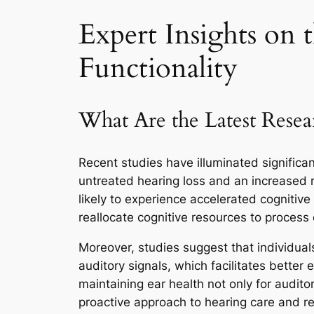
Expert Insights on 
Functionality
What Are the Latest Resea
Recent studies have illuminated significa
untreated hearing loss and an increased r
likely to experience accelerated cognitiv
reallocate cognitive resources to process 
Moreover, studies suggest that individuals
auditory signals, which facilitates better
maintaining ear health not only for audito
proactive approach to hearing care and r