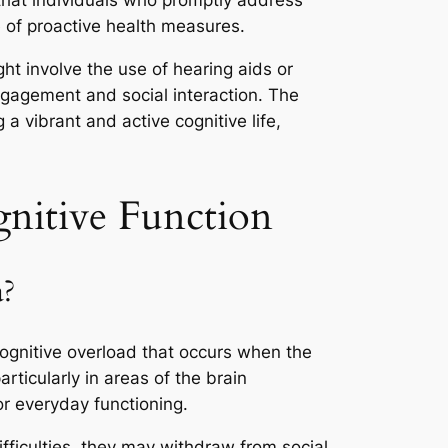
s that individuals who promptly address
e of proactive health measures.
ight involve the use of hearing aids or
ngagement and social interaction. The
 vibrant and active cognitive life,
nitive Function
a?
cognitive overload that occurs when the
rticularly in areas of the brain
or everyday functioning.
ficulties, they may withdraw from social