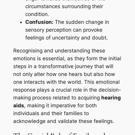
circumstances surrounding their
condition.
Confusion:
The sudden change in
sensory perception can provoke
feelings of uncertainty and doubt.
Recognising and understanding these
emotions is essential, as they form the initial
steps in a transformative journey that will
not only alter how one hears but also how
one interacts with the world. This emotional
response plays a crucial role in the decision-
making process related to acquiring
hearing
aids
, making it imperative for both
individuals and their families to
acknowledge and validate these feelings.