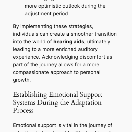
more optimistic outlook during the
adjustment period.
By implementing these strategies,
individuals can create a smoother transition
into the world of
hearing aids
, ultimately
leading to a more enriched auditory
experience. Acknowledging discomfort as
part of the journey allows for a more
compassionate approach to personal
growth.
Establishing Emotional Support
Systems During the Adaptation
Process
Emotional support is vital in the journey of