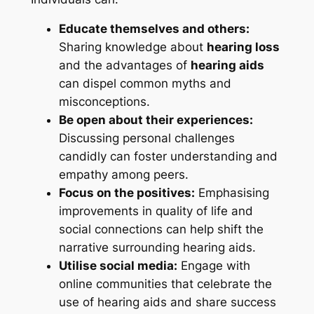
Educate themselves and others:
Sharing knowledge about
hearing loss
and the advantages of
hearing aids
can dispel common myths and
misconceptions.
Be open about their experiences:
Discussing personal challenges
candidly can foster understanding and
empathy among peers.
Focus on the positives:
Emphasising
improvements in quality of life and
social connections can help shift the
narrative surrounding hearing aids.
Utilise social media:
Engage with
online communities that celebrate the
use of hearing aids and share success