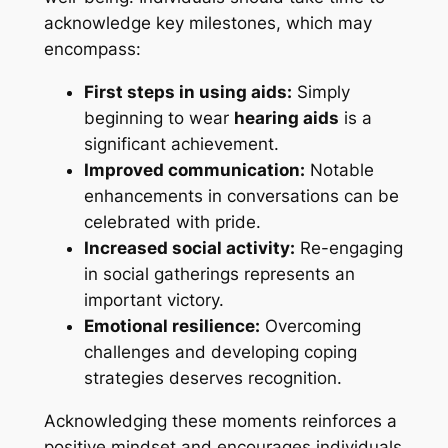
acknowledge key milestones, which may
encompass:
First steps in using aids:
Simply
beginning to wear
hearing aids
is a
significant achievement.
Improved communication:
Notable
enhancements in conversations can be
celebrated with pride.
Increased social activity:
Re-engaging
in social gatherings represents an
important victory.
Emotional resilience:
Overcoming
challenges and developing coping
strategies deserves recognition.
Acknowledging these moments reinforces a
positive mindset and encourages individuals