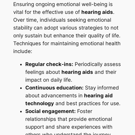
Ensuring ongoing emotional well-being is
vital for the effective use of
hearing aids
.
Over time, individuals seeking emotional
stability can adopt various strategies to not
only sustain but enhance their quality of life.
Techniques for maintaining emotional health
include:
Regular check-ins:
Periodically assess
feelings about
hearing aids
and their
impact on daily life.
Continuous education:
Stay informed
about advancements in
hearing aid
technology
and best practices for use.
Social engagement:
Foster
relationships that provide emotional
support and share experiences with
others who understand the journey.