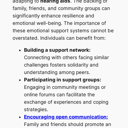
adapting to
hearing aids
. The backing of
family, friends, and community groups can
significantly enhance resilience and
emotional well-being. The importance of
these emotional support systems cannot be
overstated. Individuals can benefit from:
Building a support network:
Connecting with others facing similar
challenges fosters solidarity and
understanding among peers.
Participating in support groups:
Engaging in community meetings or
online forums can facilitate the
exchange of experiences and coping
strategies.
Encouraging open communication:
Family and friends should promote an