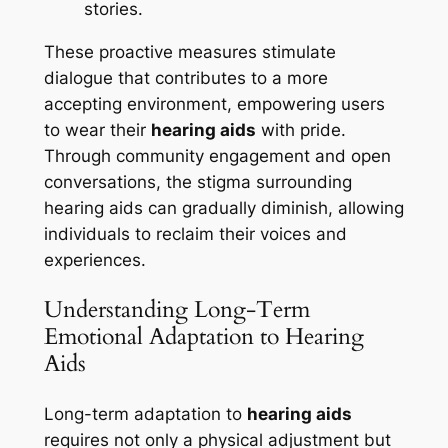
stories.
These proactive measures stimulate
dialogue that contributes to a more
accepting environment, empowering users
to wear their
hearing aids
with pride.
Through community engagement and open
conversations, the stigma surrounding
hearing aids can gradually diminish, allowing
individuals to reclaim their voices and
experiences.
Understanding Long-Term
Emotional Adaptation to Hearing
Aids
Long-term adaptation to
hearing aids
requires not only a physical adjustment but