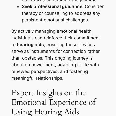
Seek professional guidance:
Consider
therapy or counselling to address any
persistent emotional challenges.
By actively managing emotional health,
individuals can reinforce their commitment
to
hearing aids
, ensuring these devices
serve as instruments for connection rather
than obstacles. This ongoing journey is
about empowerment, adapting to life with
renewed perspectives, and fostering
meaningful relationships.
Expert Insights on the
Emotional Experience of
Using Hearing Aids