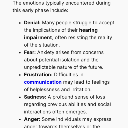
The emotions typically encountered during
this early phase include:
Denial:
Many people struggle to accept
the implications of their
hearing
impairment
, often resisting the reality
of the situation.
Fear:
Anxiety arises from concerns
about potential isolation and the
unpredictable nature of the future.
Frustration:
Difficulties in
communication
may lead to feelings
of helplessness and irritation.
Sadness:
A profound sense of loss
regarding previous abilities and social
interactions often emerges.
Anger:
Some individuals may express
anger towards themselves or the