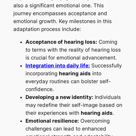
also a significant emotional one. This
journey encompasses acceptance and
emotional growth. Key milestones in this
adaptation process include:
Acceptance of hearing loss:
Coming
to terms with the reality of hearing loss
is crucial for emotional advancement.
Integration into daily life:
Successfully
incorporating
hearing aids
into
everyday routines can bolster self-
confidence.
Developing a new identity:
Individuals
may redefine their self-image based on
their experiences with
hearing aids
.
Emotional resilience:
Overcoming
challenges can lead to enhanced