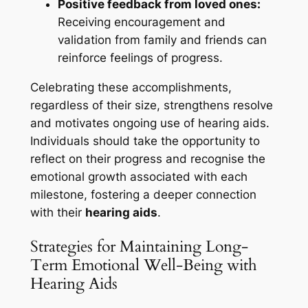
Positive feedback from loved ones:
Receiving encouragement and
validation from family and friends can
reinforce feelings of progress.
Celebrating these accomplishments,
regardless of their size, strengthens resolve
and motivates ongoing use of hearing aids.
Individuals should take the opportunity to
reflect on their progress and recognise the
emotional growth associated with each
milestone, fostering a deeper connection
with their
hearing aids
.
Strategies for Maintaining Long-
Term Emotional Well-Being with
Hearing Aids