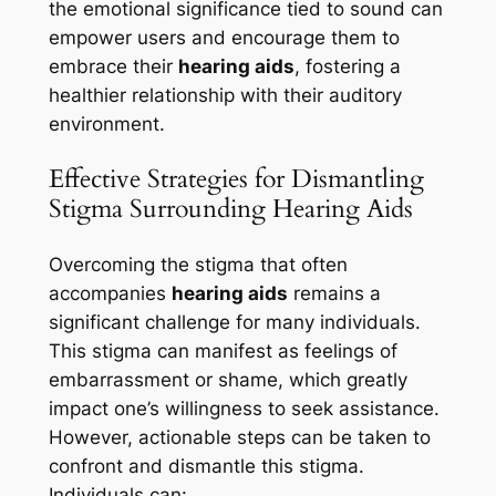
the emotional significance tied to sound can
empower users and encourage them to
embrace their
hearing aids
, fostering a
healthier relationship with their auditory
environment.
Effective Strategies for Dismantling
Stigma Surrounding Hearing Aids
Overcoming the stigma that often
accompanies
hearing aids
remains a
significant challenge for many individuals.
This stigma can manifest as feelings of
embarrassment or shame, which greatly
impact one’s willingness to seek assistance.
However, actionable steps can be taken to
confront and dismantle this stigma.
Individuals can: