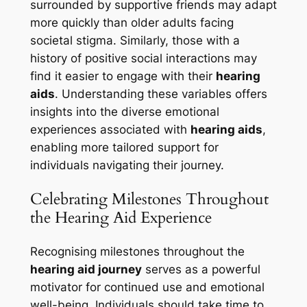
surrounded by supportive friends may adapt
more quickly than older adults facing
societal stigma. Similarly, those with a
history of positive social interactions may
find it easier to engage with their
hearing
aids
. Understanding these variables offers
insights into the diverse emotional
experiences associated with
hearing aids
,
enabling more tailored support for
individuals navigating their journey.
Celebrating Milestones Throughout
the Hearing Aid Experience
Recognising milestones throughout the
hearing aid journey
serves as a powerful
motivator for continued use and emotional
well-being. Individuals should take time to