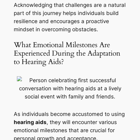
Acknowledging that challenges are a natural
part of this journey helps individuals build
resilience and encourages a proactive
mindset in overcoming obstacles.
What Emotional Milestones Are
Experienced During the Adaptation
to Hearing Aids?
As individuals become accustomed to using
hearing aids
, they will encounter various
emotional milestones that are crucial for
personal growth and acceptance.