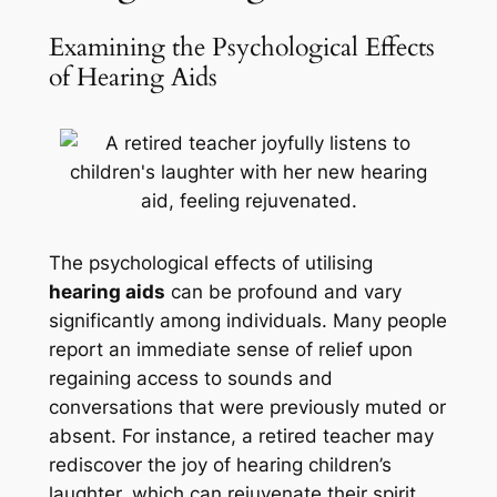
Examining the Psychological Effects
of Hearing Aids
The psychological effects of utilising
hearing aids
can be profound and vary
significantly among individuals. Many people
report an immediate sense of relief upon
regaining access to sounds and
conversations that were previously muted or
absent. For instance, a retired teacher may
rediscover the joy of hearing children’s
laughter, which can rejuvenate their spirit