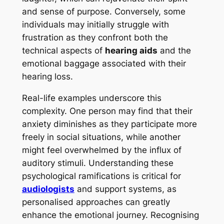
and sense of purpose. Conversely, some
individuals may initially struggle with
frustration as they confront both the
technical aspects of
hearing aids
and the
emotional baggage associated with their
hearing loss.
Real-life examples underscore this
complexity. One person may find that their
anxiety diminishes as they participate more
freely in social situations, while another
might feel overwhelmed by the influx of
auditory stimuli. Understanding these
psychological ramifications is critical for
audiologists
and support systems, as
personalised approaches can greatly
enhance the emotional journey. Recognising