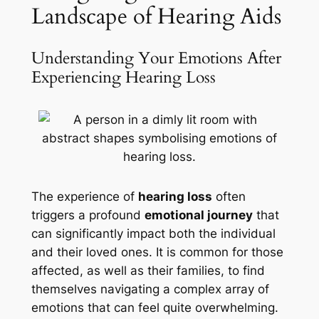
Landscape of Hearing Aids
Understanding Your Emotions After
Experiencing Hearing Loss
The experience of
hearing loss
often
triggers a profound
emotional journey
that
can significantly impact both the individual
and their loved ones. It is common for those
affected, as well as their families, to find
themselves navigating a complex array of
emotions that can feel quite overwhelming.