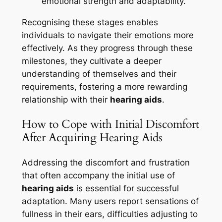
emotional strength and adaptability.
Recognising these stages enables
individuals to navigate their emotions more
effectively. As they progress through these
milestones, they cultivate a deeper
understanding of themselves and their
requirements, fostering a more rewarding
relationship with their
hearing aids
.
How to Cope with Initial Discomfort
After Acquiring Hearing Aids
Addressing the discomfort and frustration
that often accompany the initial use of
hearing aids
is essential for successful
adaptation. Many users report sensations of
fullness in their ears, difficulties adjusting to