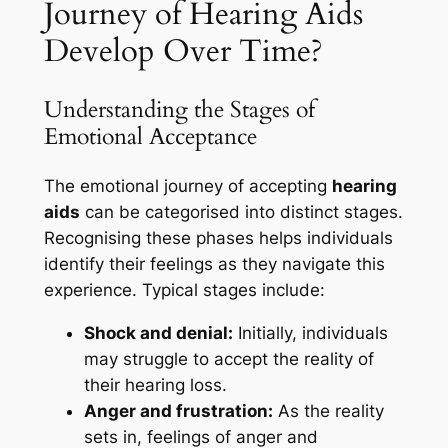
Journey of Hearing Aids
Develop Over Time?
Understanding the Stages of
Emotional Acceptance
The emotional journey of accepting
hearing
aids
can be categorised into distinct stages.
Recognising these phases helps individuals
identify their feelings as they navigate this
experience. Typical stages include:
Shock and denial:
Initially, individuals
may struggle to accept the reality of
their hearing loss.
Anger and frustration:
As the reality
sets in, feelings of anger and