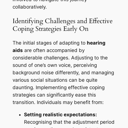
collaboratively.
Identifying Challenges and Effective
Coping Strategies Early On
The initial stages of adapting to
hearing
aids
are often accompanied by
considerable challenges. Adjusting to the
sound of one’s own voice, perceiving
background noise differently, and managing
various social situations can be quite
daunting. Implementing effective coping
strategies can significantly ease this
transition. Individuals may benefit from:
Setting realistic expectations:
Recognising that the adjustment period