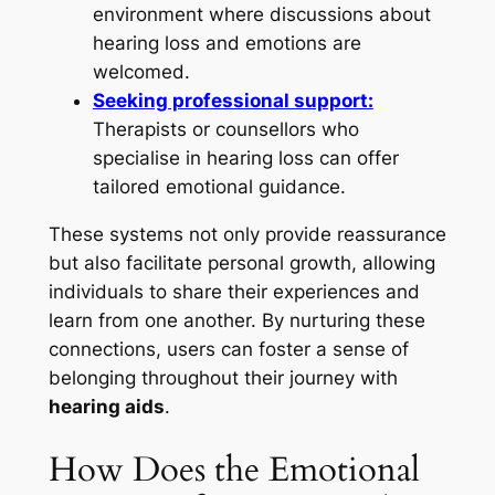
environment where discussions about
hearing loss and emotions are
welcomed.
Seeking professional support:
Therapists or counsellors who
specialise in hearing loss can offer
tailored emotional guidance.
These systems not only provide reassurance
but also facilitate personal growth, allowing
individuals to share their experiences and
learn from one another. By nurturing these
connections, users can foster a sense of
belonging throughout their journey with
hearing aids
.
How Does the Emotional