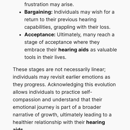
frustration may arise.
Bargaining:
Individuals may wish for a
return to their previous hearing
capabilities, grappling with their loss.
Acceptance:
Ultimately, many reach a
stage of acceptance where they
embrace their
hearing aids
as valuable
tools in their lives.
These stages are not necessarily linear;
individuals may revisit earlier emotions as
they progress. Acknowledging this evolution
allows individuals to practice self-
compassion and understand that their
emotional journey is part of a broader
narrative of growth, ultimately leading to a
healthier relationship with their
hearing
aids
.