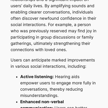
users’ daily lives. By amplifying sounds and
enabling clearer conversations, individuals
often discover newfound confidence in their
social interactions. For example, a person
who was previously reserved may find joy in
participating in group discussions or family
gatherings, ultimately strengthening their
connections with loved ones.
Users can anticipate marked improvements
in various social interactions, including:
Active listening:
Hearing aids
empower users to engage more fully in
conversations, thereby reducing
misunderstandings.
Enhanced non-verbal
communication:
Users can better