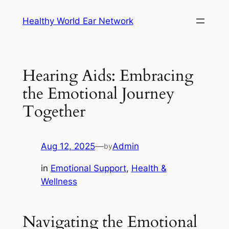
Skip
Healthy World Ear Network
to
content
Hearing Aids: Embracing
the Emotional Journey
Together
Aug 12, 2025
—
Admin
by
in
Emotional Support
, 
Health &
Wellness
Navigating the Emotional