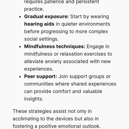
requires patience and persistent
practice.
Gradual exposure:
Start by wearing
hearing aids
in quieter environments
before progressing to more complex
social settings.
Mindfulness techniques:
Engage in
mindfulness or relaxation exercises to
alleviate anxiety associated with new
experiences.
Peer support:
Join support groups or
communities where shared experiences
can provide comfort and valuable
insights.
These strategies assist not only in
acclimating to the devices but also in
fostering a positive emotional outlook.