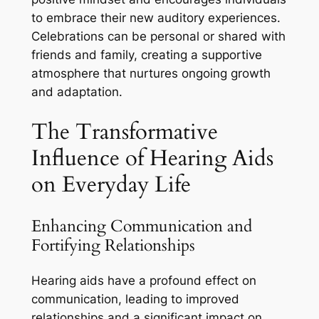
to embrace their new auditory experiences.
Celebrations can be personal or shared with
friends and family, creating a supportive
atmosphere that nurtures ongoing growth
and adaptation.
The Transformative
Influence of Hearing Aids
on Everyday Life
Enhancing Communication and
Fortifying Relationships
Hearing aids have a profound effect on
communication, leading to improved
relationships and a significant impact on