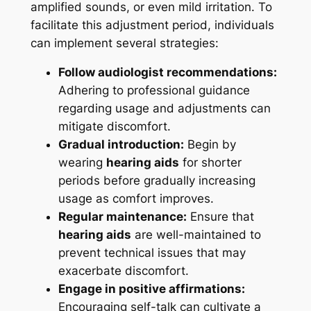
amplified sounds, or even mild irritation. To
facilitate this adjustment period, individuals
can implement several strategies:
Follow audiologist recommendations:
Adhering to professional guidance
regarding usage and adjustments can
mitigate discomfort.
Gradual introduction:
Begin by
wearing
hearing aids
for shorter
periods before gradually increasing
usage as comfort improves.
Regular maintenance:
Ensure that
hearing aids
are well-maintained to
prevent technical issues that may
exacerbate discomfort.
Engage in positive affirmations:
Encouraging self-talk can cultivate a