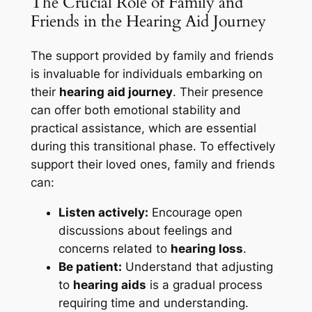
The Crucial Role of Family and
Friends in the Hearing Aid Journey
The support provided by family and friends
is invaluable for individuals embarking on
their
hearing aid journey
. Their presence
can offer both emotional stability and
practical assistance, which are essential
during this transitional phase. To effectively
support their loved ones, family and friends
can:
Listen actively:
Encourage open
discussions about feelings and
concerns related to
hearing loss
.
Be patient:
Understand that adjusting
to
hearing aids
is a gradual process
requiring time and understanding.