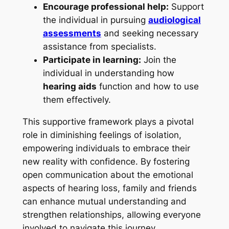
Encourage professional help:
Support
the individual in pursuing
audiological
assessments
and seeking necessary
assistance from specialists.
Participate in learning:
Join the
individual in understanding how
hearing aids
function and how to use
them effectively.
This supportive framework plays a pivotal
role in diminishing feelings of isolation,
empowering individuals to embrace their
new reality with confidence. By fostering
open communication about the emotional
aspects of hearing loss, family and friends
can enhance mutual understanding and
strengthen relationships, allowing everyone
involved to navigate this journey