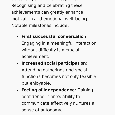
Recognising and celebrating these
achievements can greatly enhance
motivation and emotional well-being.
Notable milestones include:
First successful conversation:
Engaging in a meaningful interaction
without difficulty is a crucial
achievement.
Increased social participation:
Attending gatherings and social
functions becomes not only feasible
but enjoyable.
Feeling of independence:
Gaining
confidence in one’s ability to
communicate effectively nurtures a
sense of autonomy.