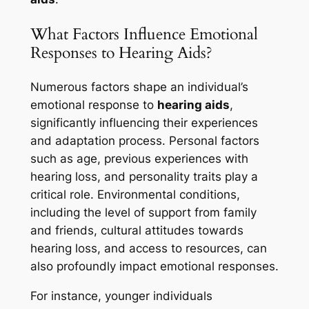
What Factors Influence Emotional
Responses to Hearing Aids?
Numerous factors shape an individual’s
emotional response to
hearing aids
,
significantly influencing their experiences
and adaptation process. Personal factors
such as age, previous experiences with
hearing loss, and personality traits play a
critical role. Environmental conditions,
including the level of support from family
and friends, cultural attitudes towards
hearing loss, and access to resources, can
also profoundly impact emotional responses.
For instance, younger individuals