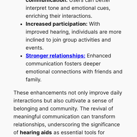
interpret tone and emotional cues,
enriching their interactions.
Increased participation:
With
improved hearing, individuals are more
inclined to join group activities and
events.
Stronger relationships:
Enhanced
communication fosters deeper
emotional connections with friends and
family.
These enhancements not only improve daily
interactions but also cultivate a sense of
belonging and community. The revival of
meaningful communication can transform
relationships, underscoring the significance
of
hearing aids
as essential tools for