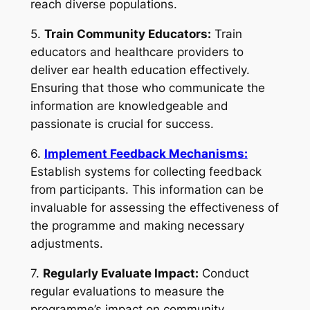
reach diverse populations.
5.
Train Community Educators:
Train
educators and healthcare providers to
deliver ear health education effectively.
Ensuring that those who communicate the
information are knowledgeable and
passionate is crucial for success.
6.
Implement Feedback Mechanisms:
Establish systems for collecting feedback
from participants. This information can be
invaluable for assessing the effectiveness of
the programme and making necessary
adjustments.
7.
Regularly Evaluate Impact:
Conduct
regular evaluations to measure the
programme’s impact on community