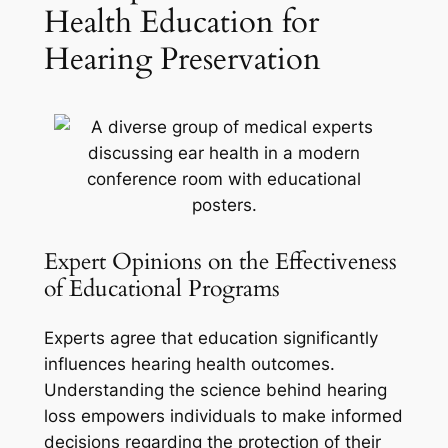
Health Education for
Hearing Preservation
Expert Opinions on the Effectiveness
of Educational Programs
Experts agree that education significantly
influences hearing health outcomes.
Understanding the science behind hearing
loss empowers individuals to make informed
decisions regarding the protection of their