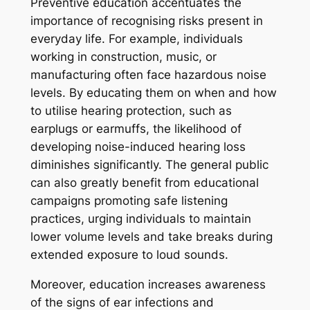
Preventive education accentuates the
importance of recognising risks present in
everyday life. For example, individuals
working in construction, music, or
manufacturing often face hazardous noise
levels. By educating them on when and how
to utilise hearing protection, such as
earplugs or earmuffs, the likelihood of
developing noise-induced hearing loss
diminishes significantly. The general public
can also greatly benefit from educational
campaigns promoting safe listening
practices, urging individuals to maintain
lower volume levels and take breaks during
extended exposure to loud sounds.
Moreover, education increases awareness
of the signs of ear infections and