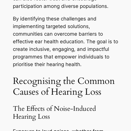
participation among diverse populations.
By identifying these challenges and
implementing targeted solutions,
communities can overcome barriers to
effective ear health education. The goal is to
create inclusive, engaging, and impactful
programmes that empower individuals to
prioritise their hearing health.
Recognising the Common
Causes of Hearing Loss
The Effects of Noise-Induced
Hearing Loss