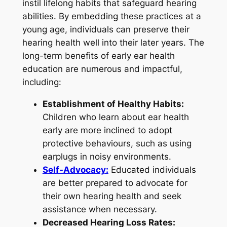
instil lifelong habits that safeguard hearing
abilities. By embedding these practices at a
young age, individuals can preserve their
hearing health well into their later years. The
long-term benefits of early ear health
education are numerous and impactful,
including:
Establishment of Healthy Habits:
Children who learn about ear health
early are more inclined to adopt
protective behaviours, such as using
earplugs in noisy environments.
Self-Advocacy:
Educated individuals
are better prepared to advocate for
their own hearing health and seek
assistance when necessary.
Decreased Hearing Loss Rates: