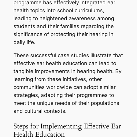
programme has effectively integrated ear
health topics into school curriculums,
leading to heightened awareness among
students and their families regarding the
significance of protecting their hearing in
daily life.
These successful case studies illustrate that
effective ear health education can lead to
tangible improvements in hearing health. By
learning from these initiatives, other
communities worldwide can adopt similar
strategies, adapting their programmes to
meet the unique needs of their populations
and cultural contexts.
Steps for Implementing Effective Ear
Health Education