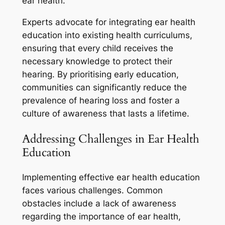
ear health.
Experts advocate for integrating ear health
education into existing health curriculums,
ensuring that every child receives the
necessary knowledge to protect their
hearing. By prioritising early education,
communities can significantly reduce the
prevalence of hearing loss and foster a
culture of awareness that lasts a lifetime.
Addressing Challenges in Ear Health
Education
Implementing effective ear health education
faces various challenges. Common
obstacles include a lack of awareness
regarding the importance of ear health,