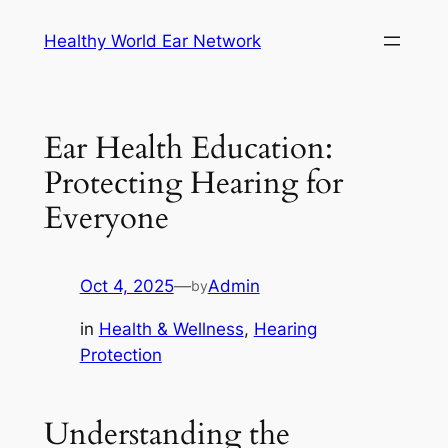
Skip
Healthy World Ear Network
to
content
Ear Health Education:
Protecting Hearing for
Everyone
Oct 4, 2025
—
Admin
by
in
Health & Wellness
, 
Hearing
Protection
Understanding the