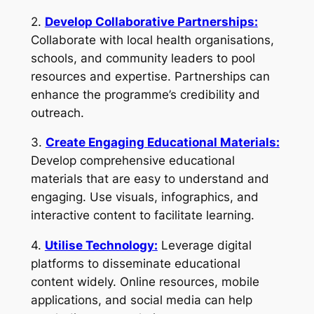
2.
Develop Collaborative Partnerships:
Collaborate with local health organisations,
schools, and community leaders to pool
resources and expertise. Partnerships can
enhance the programme’s credibility and
outreach.
3.
Create Engaging Educational Materials:
Develop comprehensive educational
materials that are easy to understand and
engaging. Use visuals, infographics, and
interactive content to facilitate learning.
4.
Utilise Technology:
Leverage digital
platforms to disseminate educational
content widely. Online resources, mobile
applications, and social media can help