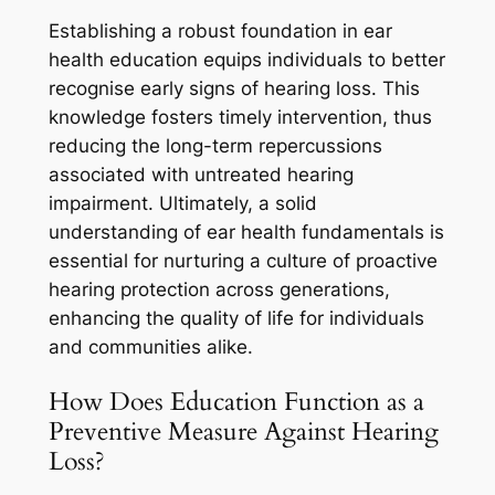
Establishing a robust foundation in ear
health education equips individuals to better
recognise early signs of hearing loss. This
knowledge fosters timely intervention, thus
reducing the long-term repercussions
associated with untreated hearing
impairment. Ultimately, a solid
understanding of ear health fundamentals is
essential for nurturing a culture of proactive
hearing protection across generations,
enhancing the quality of life for individuals
and communities alike.
How Does Education Function as a
Preventive Measure Against Hearing
Loss?