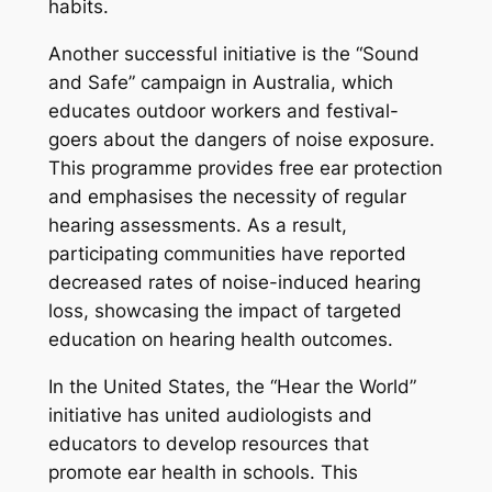
habits.
Another successful initiative is the “Sound
and Safe” campaign in Australia, which
educates outdoor workers and festival-
goers about the dangers of noise exposure.
This programme provides free ear protection
and emphasises the necessity of regular
hearing assessments. As a result,
participating communities have reported
decreased rates of noise-induced hearing
loss, showcasing the impact of targeted
education on hearing health outcomes.
In the United States, the “Hear the World”
initiative has united audiologists and
educators to develop resources that
promote ear health in schools. This