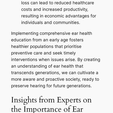
loss can lead to reduced healthcare
costs and increased productivity,
resulting in economic advantages for
individuals and communities.
Implementing comprehensive ear health
education from an early age fosters
healthier populations that prioritise
preventive care and seek timely
interventions when issues arise. By creating
an understanding of ear health that
transcends generations, we can cultivate a
more aware and proactive society, ready to
preserve hearing for future generations.
Insights from Experts on
the Importance of Ear