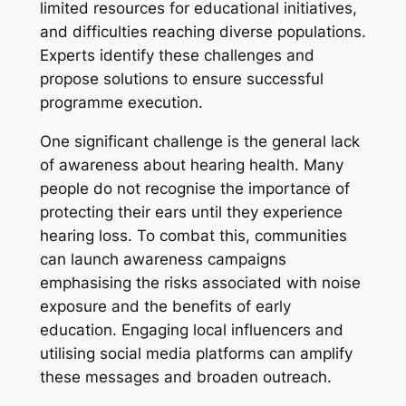
limited resources for educational initiatives,
and difficulties reaching diverse populations.
Experts identify these challenges and
propose solutions to ensure successful
programme execution.
One significant challenge is the general lack
of awareness about hearing health. Many
people do not recognise the importance of
protecting their ears until they experience
hearing loss. To combat this, communities
can launch awareness campaigns
emphasising the risks associated with noise
exposure and the benefits of early
education. Engaging local influencers and
utilising social media platforms can amplify
these messages and broaden outreach.