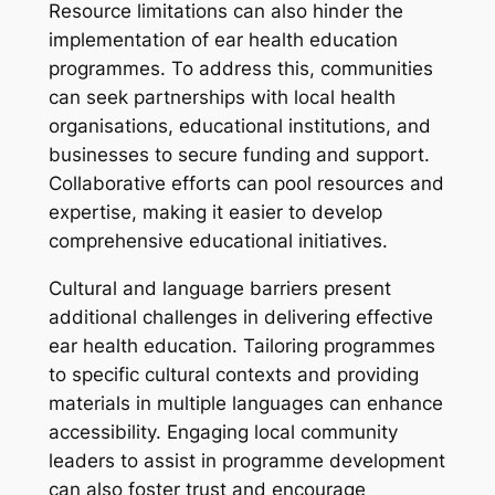
Resource limitations can also hinder the
implementation of ear health education
programmes. To address this, communities
can seek partnerships with local health
organisations, educational institutions, and
businesses to secure funding and support.
Collaborative efforts can pool resources and
expertise, making it easier to develop
comprehensive educational initiatives.
Cultural and language barriers present
additional challenges in delivering effective
ear health education. Tailoring programmes
to specific cultural contexts and providing
materials in multiple languages can enhance
accessibility. Engaging local community
leaders to assist in programme development
can also foster trust and encourage