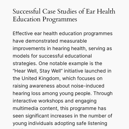
Successful Case Studies of Ear Health
Education Programmes
Effective ear health education programmes
have demonstrated measurable
improvements in hearing health, serving as
models for successful educational
strategies. One notable example is the
“Hear Well, Stay Well” initiative launched in
the United Kingdom, which focuses on
raising awareness about noise-induced
hearing loss among young people. Through
interactive workshops and engaging
multimedia content, this programme has
seen significant increases in the number of
young individuals adopting safe listening