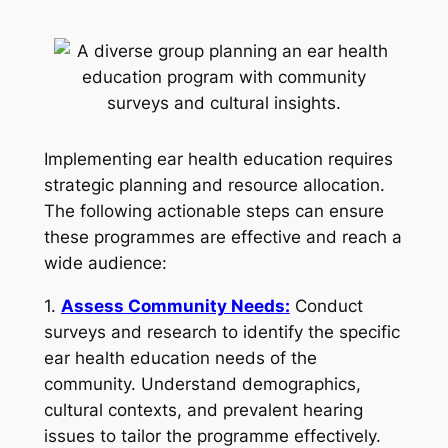
Implementing ear health education requires
strategic planning and resource allocation.
The following actionable steps can ensure
these programmes are effective and reach a
wide audience:
1.
Assess Community Needs:
Conduct
surveys and research to identify the specific
ear health education needs of the
community. Understand demographics,
cultural contexts, and prevalent hearing
issues to tailor the programme effectively.