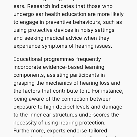
ears. Research indicates that those who
undergo ear health education are more likely
to engage in preventive behaviours, such as
using protective devices in noisy settings
and seeking medical advice when they
experience symptoms of hearing issues.
Educational programmes frequently
incorporate evidence-based learning
components, assisting participants in
grasping the mechanics of hearing loss and
the factors that contribute to it. For instance,
being aware of the connection between
exposure to high decibel levels and damage
to the inner ear structures underscores the
necessity of using hearing protection.
Furthermore, experts endorse tailored