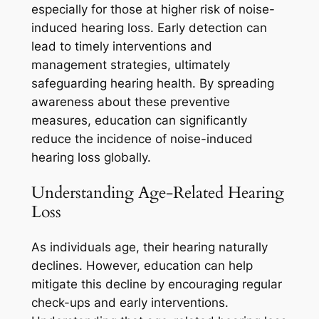
especially for those at higher risk of noise-
induced hearing loss. Early detection can
lead to timely interventions and
management strategies, ultimately
safeguarding hearing health. By spreading
awareness about these preventive
measures, education can significantly
reduce the incidence of noise-induced
hearing loss globally.
Understanding Age-Related Hearing
Loss
As individuals age, their hearing naturally
declines. However, education can help
mitigate this decline by encouraging regular
check-ups and early interventions.