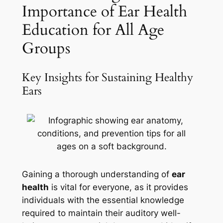
Importance of Ear Health
Education for All Age
Groups
Key Insights for Sustaining Healthy
Ears
Gaining a thorough understanding of
ear
health
is vital for everyone, as it provides
individuals with the essential knowledge
required to maintain their auditory well-