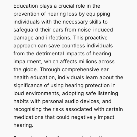
Education plays a crucial role in the
prevention of hearing loss by equipping
individuals with the necessary skills to
safeguard their ears from noise-induced
damage and infections. This proactive
approach can save countless individuals
from the detrimental impacts of hearing
impairment, which affects millions across
the globe. Through comprehensive ear
health education, individuals learn about the
significance of using hearing protection in
loud environments, adopting safe listening
habits with personal audio devices, and
recognising the risks associated with certain
medications that could negatively impact
hearing.