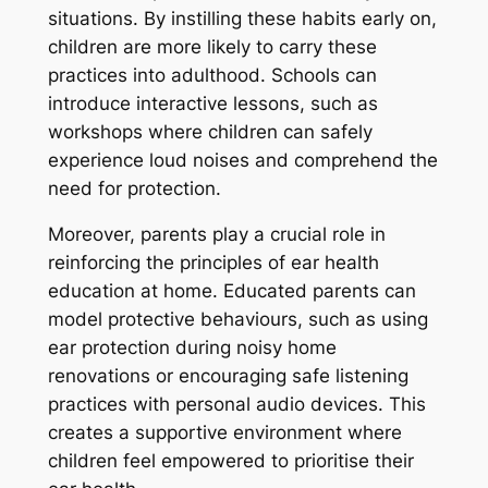
situations. By instilling these habits early on,
children are more likely to carry these
practices into adulthood. Schools can
introduce interactive lessons, such as
workshops where children can safely
experience loud noises and comprehend the
need for protection.
Moreover, parents play a crucial role in
reinforcing the principles of ear health
education at home. Educated parents can
model protective behaviours, such as using
ear protection during noisy home
renovations or encouraging safe listening
practices with personal audio devices. This
creates a supportive environment where
children feel empowered to prioritise their