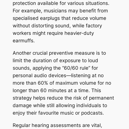
protection available for various situations.
For example, musicians may benefit from
specialised earplugs that reduce volume
without distorting sound, while factory
workers might require heavier-duty
earmuffs.
Another crucial preventive measure is to
limit the duration of exposure to loud
sounds, applying the “60/60 rule” for
personal audio devices—listening at no
more than 60% of maximum volume for no
longer than 60 minutes at a time. This
strategy helps reduce the risk of permanent
damage while still allowing individuals to
enjoy their favourite music or podcasts.
Regular hearing assessments are vital,