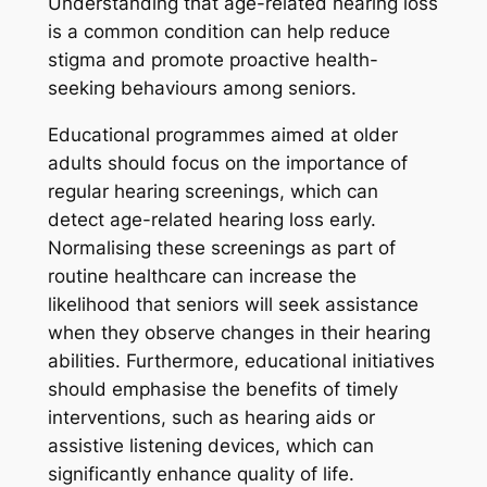
Understanding that age-related hearing loss
is a common condition can help reduce
stigma and promote proactive health-
seeking behaviours among seniors.
Educational programmes aimed at older
adults should focus on the importance of
regular hearing screenings, which can
detect age-related hearing loss early.
Normalising these screenings as part of
routine healthcare can increase the
likelihood that seniors will seek assistance
when they observe changes in their hearing
abilities. Furthermore, educational initiatives
should emphasise the benefits of timely
interventions, such as hearing aids or
assistive listening devices, which can
significantly enhance quality of life.