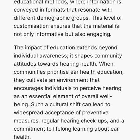
educational methods, where information is
conveyed in formats that resonate with
different demographic groups. This level of
customisation ensures that the material is
not only informative but also engaging.
The impact of education extends beyond
individual awareness; it shapes community
attitudes towards hearing health. When
communities prioritise ear health education,
they cultivate an environment that
encourages individuals to perceive hearing
as an essential element of overall well-
being. Such a cultural shift can lead to
widespread acceptance of preventive
measures, regular hearing check-ups, and a
commitment to lifelong learning about ear
health.