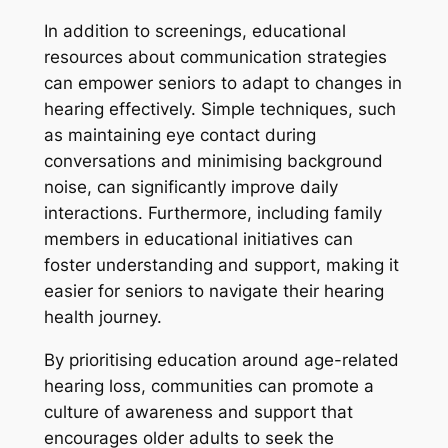
In addition to screenings, educational
resources about communication strategies
can empower seniors to adapt to changes in
hearing effectively. Simple techniques, such
as maintaining eye contact during
conversations and minimising background
noise, can significantly improve daily
interactions. Furthermore, including family
members in educational initiatives can
foster understanding and support, making it
easier for seniors to navigate their hearing
health journey.
By prioritising education around age-related
hearing loss, communities can promote a
culture of awareness and support that
encourages older adults to seek the