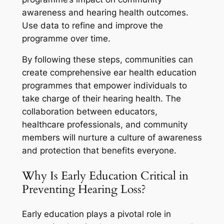
awareness and hearing health outcomes.
Use data to refine and improve the
programme over time.
By following these steps, communities can
create comprehensive ear health education
programmes that empower individuals to
take charge of their hearing health. The
collaboration between educators,
healthcare professionals, and community
members will nurture a culture of awareness
and protection that benefits everyone.
Why Is Early Education Critical in
Preventing Hearing Loss?
Early education plays a pivotal role in