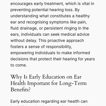
encourages early treatment, which is vital in
preventing potential hearing loss. By
understanding what constitutes a healthy
ear and recognising symptoms like pain,
fluid drainage, or persistent ringing in the
ears, individuals can seek medical advice
without delay. This proactive approach
fosters a sense of responsibility,
empowering individuals to make informed
decisions that protect their hearing for years
to come.
Why Is Early Education on Ear
Health Important for Long-Term
Benefits?
Early education regarding ear health can