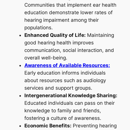
Communities that implement ear health
education demonstrate lower rates of
hearing impairment among their
populations.
Enhanced Quality of Life:
Maintaining
good hearing health improves
communication, social interaction, and
overall well-being.
Awareness of Available Resources:
Early education informs individuals
about resources such as audiology
services and support groups.
Intergenerational Knowledge Sharing:
Educated individuals can pass on their
knowledge to family and friends,
fostering a culture of awareness.
Economic Benefits:
Preventing hearing