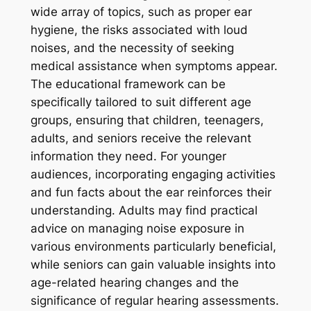
wide array of topics, such as proper ear
hygiene, the risks associated with loud
noises, and the necessity of seeking
medical assistance when symptoms appear.
The educational framework can be
specifically tailored to suit different age
groups, ensuring that children, teenagers,
adults, and seniors receive the relevant
information they need. For younger
audiences, incorporating engaging activities
and fun facts about the ear reinforces their
understanding. Adults may find practical
advice on managing noise exposure in
various environments particularly beneficial,
while seniors can gain valuable insights into
age-related hearing changes and the
significance of regular hearing assessments.