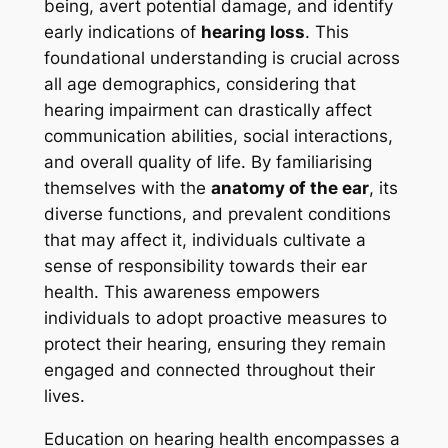
being, avert potential damage, and identify
early indications of
hearing loss
. This
foundational understanding is crucial across
all age demographics, considering that
hearing impairment can drastically affect
communication abilities, social interactions,
and overall quality of life. By familiarising
themselves with the
anatomy of the ear
, its
diverse functions, and prevalent conditions
that may affect it, individuals cultivate a
sense of responsibility towards their ear
health. This awareness empowers
individuals to adopt proactive measures to
protect their hearing, ensuring they remain
engaged and connected throughout their
lives.
Education on hearing health encompasses a