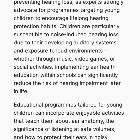
preventing hearing loss, as experts strongly
advocate for programmes targeting young
children to encourage lifelong hearing
protection habits. Children are particularly
susceptible to noise-induced hearing loss
due to their developing auditory systems
and exposure to loud environments—
whether through music, video games, or
social activities. Implementing ear health
education within schools can significantly
reduce the risk of hearing impairment later
in life.
Educational programmes tailored for young
children can incorporate enjoyable activities
that teach them about ear anatomy, the
significance of listening at safe volumes,
and how to protect their ears in noisy