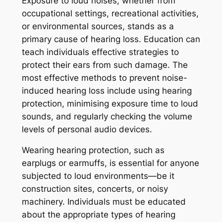
Exposure to loud noises, whether from
occupational settings, recreational activities,
or environmental sources, stands as a
primary cause of hearing loss. Education can
teach individuals effective strategies to
protect their ears from such damage. The
most effective methods to prevent noise-
induced hearing loss include using hearing
protection, minimising exposure time to loud
sounds, and regularly checking the volume
levels of personal audio devices.
Wearing hearing protection, such as
earplugs or earmuffs, is essential for anyone
subjected to loud environments—be it
construction sites, concerts, or noisy
machinery. Individuals must be educated
about the appropriate types of hearing