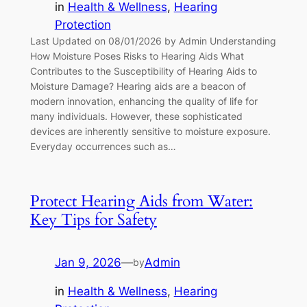
in
Health & Wellness
, 
Hearing
Protection
Last Updated on 08/01/2026 by Admin Understanding
How Moisture Poses Risks to Hearing Aids What
Contributes to the Susceptibility of Hearing Aids to
Moisture Damage? Hearing aids are a beacon of
modern innovation, enhancing the quality of life for
many individuals. However, these sophisticated
devices are inherently sensitive to moisture exposure.
Everyday occurrences such as…
Protect Hearing Aids from Water:
Key Tips for Safety
Jan 9, 2026
—
Admin
by
in
Health & Wellness
, 
Hearing