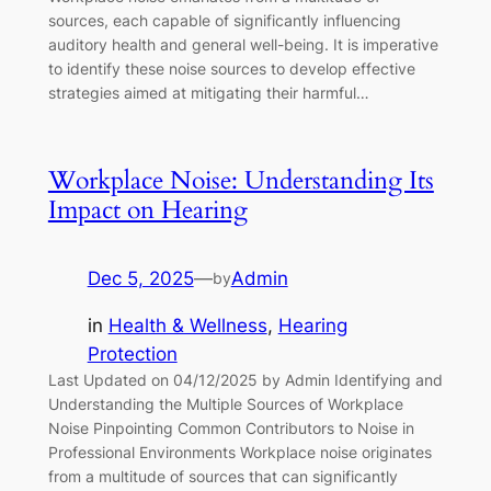
sources, each capable of significantly influencing
auditory health and general well-being. It is imperative
to identify these noise sources to develop effective
strategies aimed at mitigating their harmful…
Workplace Noise: Understanding Its
Impact on Hearing
Dec 5, 2025
—
Admin
by
in
Health & Wellness
, 
Hearing
Protection
Last Updated on 04/12/2025 by Admin Identifying and
Understanding the Multiple Sources of Workplace
Noise Pinpointing Common Contributors to Noise in
Professional Environments Workplace noise originates
from a multitude of sources that can significantly