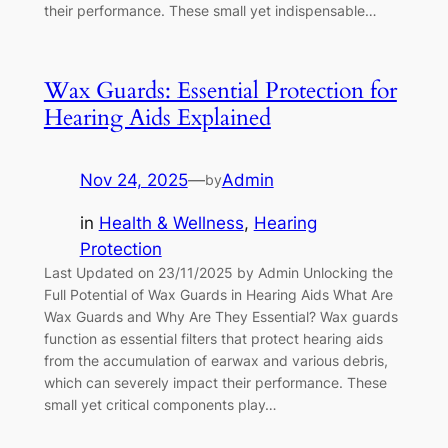
their performance. These small yet indispensable…
Wax Guards: Essential Protection for
Hearing Aids Explained
Nov 24, 2025
—
Admin
by
in
Health & Wellness
, 
Hearing
Protection
Last Updated on 23/11/2025 by Admin Unlocking the
Full Potential of Wax Guards in Hearing Aids What Are
Wax Guards and Why Are They Essential? Wax guards
function as essential filters that protect hearing aids
from the accumulation of earwax and various debris,
which can severely impact their performance. These
small yet critical components play…