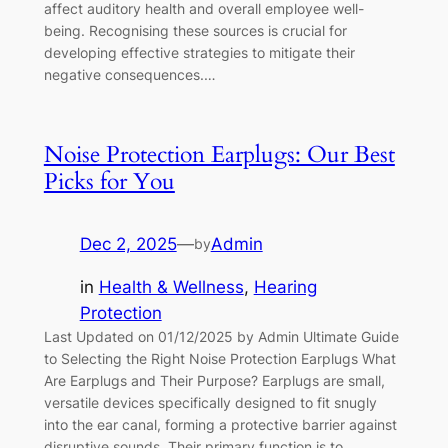
affect auditory health and overall employee well-
being. Recognising these sources is crucial for
developing effective strategies to mitigate their
negative consequences.…
Noise Protection Earplugs: Our Best
Picks for You
Dec 2, 2025
—
Admin
by
in
Health & Wellness
, 
Hearing
Protection
Last Updated on 01/12/2025 by Admin Ultimate Guide
to Selecting the Right Noise Protection Earplugs What
Are Earplugs and Their Purpose? Earplugs are small,
versatile devices specifically designed to fit snugly
into the ear canal, forming a protective barrier against
disruptive sounds. Their primary function is to