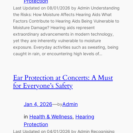
Protection
Last Updated on 08/01/2026 by Admin Understanding
the Risks: How Moisture Affects Hearing Aids What
Factors Contribute to Hearing Aids Being Vulnerable to
Moisture Damage? Hearing aids represent
extraordinary advancements in modern technology,
yet they are inherently vulnerable to moisture
exposure. Everyday activities such as sweating, being
caught in rain, or encountering high levels of…
Ear Protection at Concerts: A Must
for Everyone’s Safety
Jan 4, 2026
—
Admin
by
in
Health & Wellness
, 
Hearing
Protection
Last Updated on 04/01/2026 by Admin Recognising