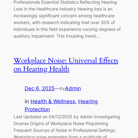
Professionals Essential Statistics Reflecting Hearing
Loss in the Healthcare Industry Hearing loss is an
increasingly significant concern among healthcare
workers, with research indicating that over 30% of
individuals in this field experience varying degrees of
auditory impairment. This troubling trend…
Workplace Noise: Universal Effects
on Hearing Health
Dec 6, 2025
—
Admin
by
in
Health & Wellness
, 
Hearing
Protection
Last Updated on 04/12/2025 by Admin Investigating
Diverse Origins of Workplace Noise Pinpointing
Frequent Sources of Noise in Professional Settings
Workplace noise emanates from a multitude of