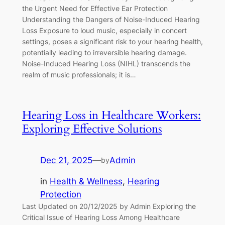
the Urgent Need for Effective Ear Protection
Understanding the Dangers of Noise-Induced Hearing
Loss Exposure to loud music, especially in concert
settings, poses a significant risk to your hearing health,
potentially leading to irreversible hearing damage.
Noise-Induced Hearing Loss (NIHL) transcends the
realm of music professionals; it is…
Hearing Loss in Healthcare Workers:
Exploring Effective Solutions
Dec 21, 2025
—
Admin
by
in
Health & Wellness
, 
Hearing
Protection
Last Updated on 20/12/2025 by Admin Exploring the
Critical Issue of Hearing Loss Among Healthcare