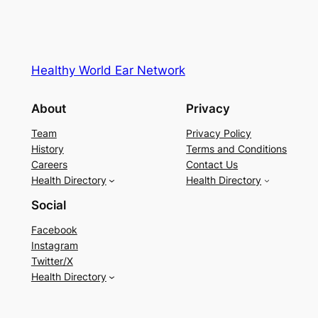
Healthy World Ear Network
About
Privacy
Team
Privacy Policy
History
Terms and Conditions
Careers
Contact Us
Health Directory
Health Directory
Social
Facebook
Instagram
Twitter/X
Health Directory