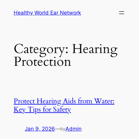
Skip
Healthy World Ear Network
to
content
Category:
Hearing
Protection
Protect Hearing Aids from Water:
Key Tips for Safety
Jan 9, 2026
—
Admin
by