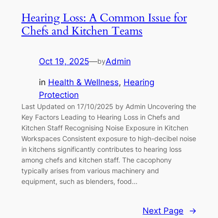
Hearing Loss: A Common Issue for
Chefs and Kitchen Teams
Oct 19, 2025
—
Admin
by
in
Health & Wellness
, 
Hearing
Protection
Last Updated on 17/10/2025 by Admin Uncovering the
Key Factors Leading to Hearing Loss in Chefs and
Kitchen Staff Recognising Noise Exposure in Kitchen
Workspaces Consistent exposure to high-decibel noise
in kitchens significantly contributes to hearing loss
among chefs and kitchen staff. The cacophony
typically arises from various machinery and
equipment, such as blenders, food…
Next Page
→