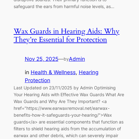
safeguard the ears from harmful noise levels, as…
Wax Guards in Hearing Aids: Why
They’re Essential for Protection
Nov 25, 2025
—
Admin
by
in
Health & Wellness
, 
Hearing
Protection
Last Updated on 23/11/2025 by Admin Optimising
Your Hearing Aids with Effective Wax Guards What Are
Wax Guards and Why Are They Important? <a
href="https://www.earwaxremoval.net/earwax-
benefits-how-it-safeguards-your-hearing/">Wax
guards</a> are essential components that function as
filters to shield hearing aids from the accumulation of
earwax and other debris, which can severely impair