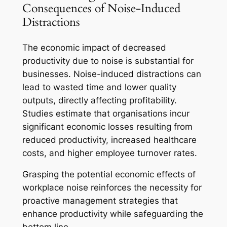
Consequences of Noise-Induced
Distractions
The economic impact of decreased
productivity due to noise is substantial for
businesses. Noise-induced distractions can
lead to wasted time and lower quality
outputs, directly affecting profitability.
Studies estimate that organisations incur
significant economic losses resulting from
reduced productivity, increased healthcare
costs, and higher employee turnover rates.
Grasping the potential economic effects of
workplace noise reinforces the necessity for
proactive management strategies that
enhance productivity while safeguarding the