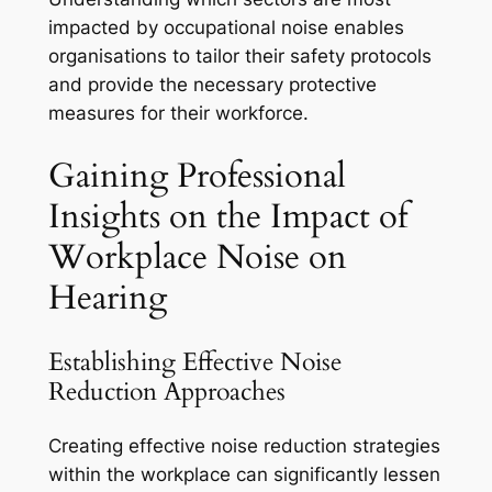
impacted by occupational noise enables
organisations to tailor their safety protocols
and provide the necessary protective
measures for their workforce.
Gaining Professional
Insights on the Impact of
Workplace Noise on
Hearing
Establishing Effective Noise
Reduction Approaches
Creating effective noise reduction strategies
within the workplace can significantly lessen