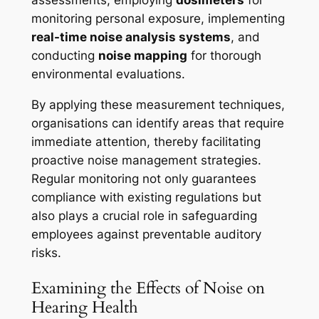
monitoring personal exposure, implementing
real-time noise analysis systems
, and
conducting
noise mapping
for thorough
environmental evaluations.
By applying these measurement techniques,
organisations can identify areas that require
immediate attention, thereby facilitating
proactive noise management strategies.
Regular monitoring not only guarantees
compliance with existing regulations but
also plays a crucial role in safeguarding
employees against preventable auditory
risks.
Examining the Effects of Noise on
Hearing Health