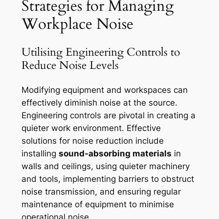
Strategies for Managing
Workplace Noise
Utilising Engineering Controls to
Reduce Noise Levels
Modifying equipment and workspaces can
effectively diminish noise at the source.
Engineering controls are pivotal in creating a
quieter work environment. Effective
solutions for noise reduction include
installing
sound-absorbing materials
in
walls and ceilings, using quieter machinery
and tools, implementing barriers to obstruct
noise transmission, and ensuring regular
maintenance of equipment to minimise
operational noise.