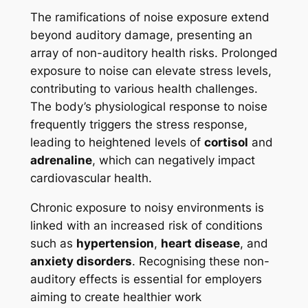
The ramifications of noise exposure extend
beyond auditory damage, presenting an
array of non-auditory health risks. Prolonged
exposure to noise can elevate stress levels,
contributing to various health challenges.
The body’s physiological response to noise
frequently triggers the stress response,
leading to heightened levels of
cortisol
and
adrenaline
, which can negatively impact
cardiovascular health.
Chronic exposure to noisy environments is
linked with an increased risk of conditions
such as
hypertension
,
heart disease
, and
anxiety disorders
. Recognising these non-
auditory effects is essential for employers
aiming to create healthier work