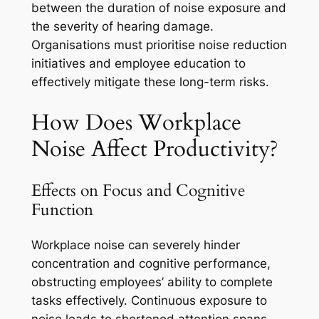
between the duration of noise exposure and
the severity of hearing damage.
Organisations must prioritise noise reduction
initiatives and employee education to
effectively mitigate these long-term risks.
How Does Workplace
Noise Affect Productivity?
Effects on Focus and Cognitive
Function
Workplace noise can severely hinder
concentration and cognitive performance,
obstructing employees’ ability to complete
tasks effectively. Continuous exposure to