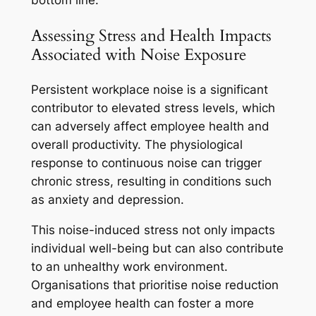
bottom line.
Assessing Stress and Health Impacts
Associated with Noise Exposure
Persistent workplace noise is a significant
contributor to elevated stress levels, which
can adversely affect employee health and
overall productivity. The physiological
response to continuous noise can trigger
chronic stress, resulting in conditions such
as anxiety and depression.
This noise-induced stress not only impacts
individual well-being but can also contribute
to an unhealthy work environment.
Organisations that prioritise noise reduction
and employee health can foster a more