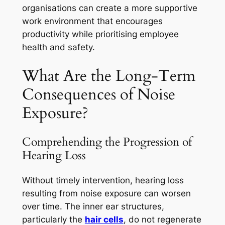
organisations can create a more supportive
work environment that encourages
productivity while prioritising employee
health and safety.
What Are the Long-Term
Consequences of Noise
Exposure?
Comprehending the Progression of
Hearing Loss
Without timely intervention, hearing loss
resulting from noise exposure can worsen
over time. The inner ear structures,
particularly the
hair cells
, do not regenerate