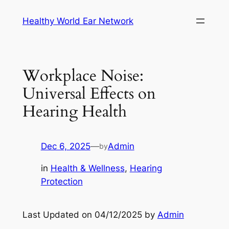
Skip
Healthy World Ear Network
to
content
Workplace Noise:
Universal Effects on
Hearing Health
Dec 6, 2025
—
Admin
by
in
Health & Wellness
, 
Hearing
Protection
Last Updated on 04/12/2025 by
Admin