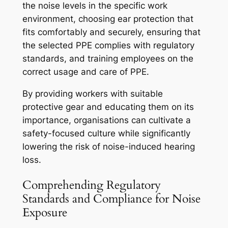
the noise levels in the specific work
environment, choosing ear protection that
fits comfortably and securely, ensuring that
the selected PPE complies with regulatory
standards, and training employees on the
correct usage and care of PPE.
By providing workers with suitable
protective gear and educating them on its
importance, organisations can cultivate a
safety-focused culture while significantly
lowering the risk of noise-induced hearing
loss.
Comprehending Regulatory
Standards and Compliance for Noise
Exposure