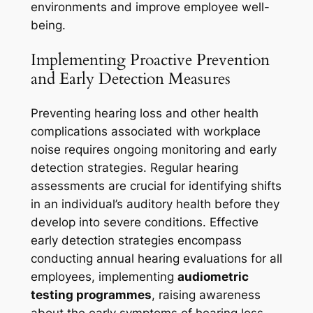
environments and improve employee well-
being.
Implementing Proactive Prevention
and Early Detection Measures
Preventing hearing loss and other health
complications associated with workplace
noise requires ongoing monitoring and early
detection strategies. Regular hearing
assessments are crucial for identifying shifts
in an individual’s auditory health before they
develop into severe conditions. Effective
early detection strategies encompass
conducting annual hearing evaluations for all
employees, implementing
audiometric
testing programmes
, raising awareness