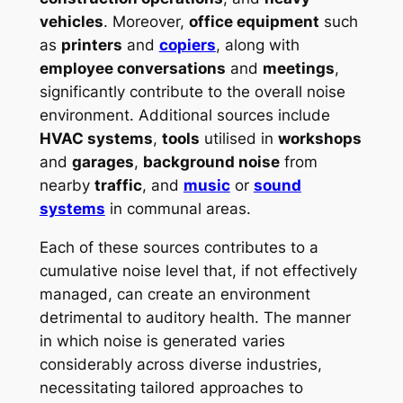
vehicles
. Moreover,
office equipment
such
as
printers
and
copiers
, along with
employee conversations
and
meetings
,
significantly contribute to the overall noise
environment. Additional sources include
HVAC systems
,
tools
utilised in
workshops
and
garages
,
background noise
from
nearby
traffic
, and
music
or
sound
systems
in communal areas.
Each of these sources contributes to a
cumulative noise level that, if not effectively
managed, can create an environment
detrimental to auditory health. The manner
in which noise is generated varies
considerably across diverse industries,
necessitating tailored approaches to