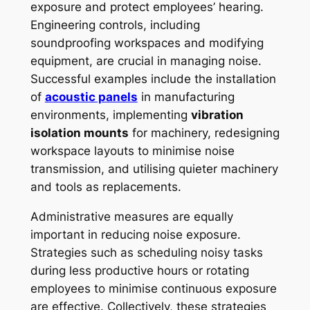
exposure and protect employees’ hearing.
Engineering controls, including
soundproofing workspaces and modifying
equipment, are crucial in managing noise.
Successful examples include the installation
of
acoustic panels
in manufacturing
environments, implementing
vibration
isolation mounts
for machinery, redesigning
workspace layouts to minimise noise
transmission, and utilising quieter machinery
and tools as replacements.
Administrative measures are equally
important in reducing noise exposure.
Strategies such as scheduling noisy tasks
during less productive hours or rotating
employees to minimise continuous exposure
are effective. Collectively, these strategies