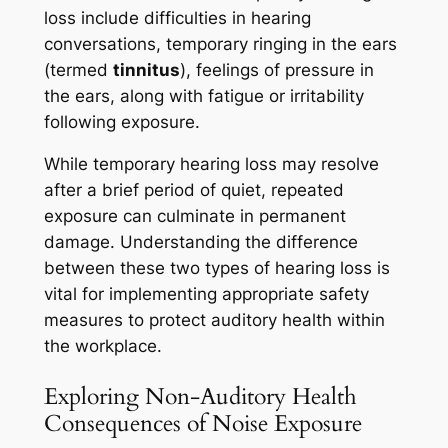
loss include difficulties in hearing
conversations, temporary ringing in the ears
(termed
tinnitus
), feelings of pressure in
the ears, along with fatigue or irritability
following exposure.
While temporary hearing loss may resolve
after a brief period of quiet, repeated
exposure can culminate in permanent
damage. Understanding the difference
between these two types of hearing loss is
vital for implementing appropriate safety
measures to protect auditory health within
the workplace.
Exploring Non-Auditory Health
Consequences of Noise Exposure