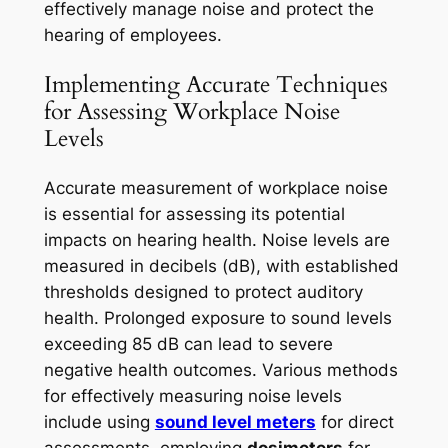
effectively manage noise and protect the
hearing of employees.
Implementing Accurate Techniques
for Assessing Workplace Noise
Levels
Accurate measurement of workplace noise
is essential for assessing its potential
impacts on hearing health. Noise levels are
measured in decibels (dB), with established
thresholds designed to protect auditory
health. Prolonged exposure to sound levels
exceeding 85 dB can lead to severe
negative health outcomes. Various methods
for effectively measuring noise levels
include using
sound level meters
for direct
assessments, employing
dosimeters
for