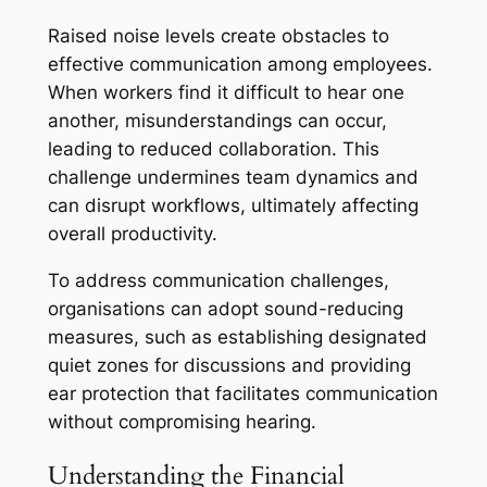
Raised noise levels create obstacles to
effective communication among employees.
When workers find it difficult to hear one
another, misunderstandings can occur,
leading to reduced collaboration. This
challenge undermines team dynamics and
can disrupt workflows, ultimately affecting
overall productivity.
To address communication challenges,
organisations can adopt sound-reducing
measures, such as establishing designated
quiet zones for discussions and providing
ear protection that facilitates communication
without compromising hearing.
Understanding the Financial