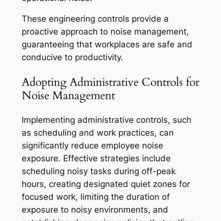
These engineering controls provide a
proactive approach to noise management,
guaranteeing that workplaces are safe and
conducive to productivity.
Adopting Administrative Controls for
Noise Management
Implementing administrative controls, such
as scheduling and work practices, can
significantly reduce employee noise
exposure. Effective strategies include
scheduling noisy tasks during off-peak
hours, creating designated quiet zones for
focused work, limiting the duration of
exposure to noisy environments, and