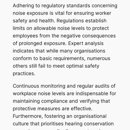
Adhering to regulatory standards concerning
noise exposure is vital for ensuring worker
safety and health. Regulations establish
limits on allowable noise levels to protect
employees from the negative consequences
of prolonged exposure. Expert analysis
indicates that while many organisations
conform to basic requirements, numerous
others still fail to meet optimal safety
practices.
Continuous monitoring and regular audits of
workplace noise levels are indispensable for
maintaining compliance and verifying that
protective measures are effective.
Furthermore, fostering an organisational
culture that prioritises hearing conservation