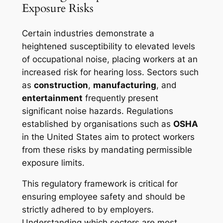
Exposure Risks
Certain industries demonstrate a
heightened susceptibility to elevated levels
of occupational noise, placing workers at an
increased risk for hearing loss. Sectors such
as
construction
,
manufacturing
, and
entertainment
frequently present
significant noise hazards. Regulations
established by organisations such as
OSHA
in the United States aim to protect workers
from these risks by mandating permissible
exposure limits.
This regulatory framework is critical for
ensuring employee safety and should be
strictly adhered to by employers.
Understanding which sectors are most