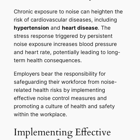
Chronic exposure to noise can heighten the
risk of cardiovascular diseases, including
hypertension
and
heart disease
. The
stress response triggered by persistent
noise exposure increases blood pressure
and heart rate, potentially leading to long-
term health consequences.
Employers bear the responsibility for
safeguarding their workforce from noise-
related health risks by implementing
effective noise control measures and
promoting a culture of health and safety
within the workplace.
Implementing Effective