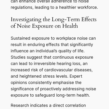
can enhance overall adherence to noise
regulations, leading to a healthier workforce.
Investigating the Long-Term Effects
of Noise Exposure on Health
Sustained exposure to workplace noise can
result in enduring effects that significantly
influence an individual’s quality of life.
Studies suggest that continuous exposure
can lead to irreversible hearing loss, an
increased risk of cardiovascular diseases,
and heightened stress levels. Expert
opinions consistently emphasise the
significance of proactively addressing noise
exposure to safeguard long-term health.
Research indicates a direct correlation