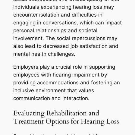
Individuals experiencing hearing loss may
encounter isolation and difficulties in
engaging in conversations, which can impact
personal relationships and societal
involvement. The social repercussions may
also lead to decreased job satisfaction and
mental health challenges.
Employers play a crucial role in supporting
employees with hearing impairment by
providing accommodations and fostering an
inclusive environment that values
communication and interaction.
Evaluating Rehabilitation and
Treatment Options for Hearing Loss