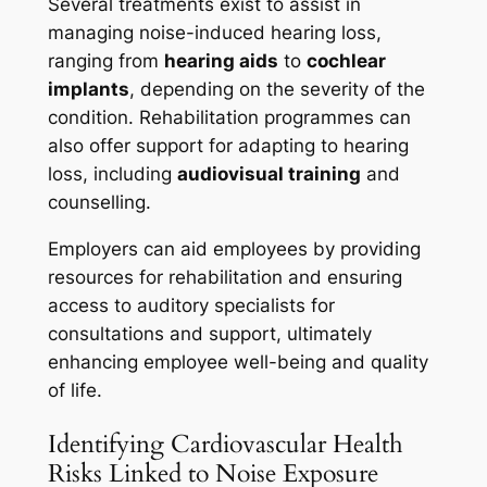
Several treatments exist to assist in
managing noise-induced hearing loss,
ranging from
hearing aids
to
cochlear
implants
, depending on the severity of the
condition. Rehabilitation programmes can
also offer support for adapting to hearing
loss, including
audiovisual training
and
counselling.
Employers can aid employees by providing
resources for rehabilitation and ensuring
access to auditory specialists for
consultations and support, ultimately
enhancing employee well-being and quality
of life.
Identifying Cardiovascular Health
Risks Linked to Noise Exposure