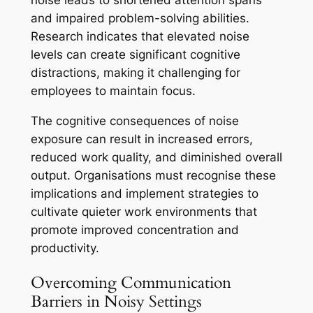
noise leads to shortened attention spans
and impaired problem-solving abilities.
Research indicates that elevated noise
levels can create significant cognitive
distractions, making it challenging for
employees to maintain focus.
The cognitive consequences of noise
exposure can result in increased errors,
reduced work quality, and diminished overall
output. Organisations must recognise these
implications and implement strategies to
cultivate quieter work environments that
promote improved concentration and
productivity.
Overcoming Communication
Barriers in Noisy Settings