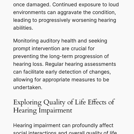
once damaged. Continued exposure to loud
environments can aggravate the condition,
leading to progressively worsening hearing
abilities.
Monitoring auditory health and seeking
prompt intervention are crucial for
preventing the long-term progression of
hearing loss. Regular hearing assessments
can facilitate early detection of changes,
allowing for appropriate measures to be
undertaken.
Exploring Quality of Life Effects of
Hearing Impairment
Hearing impairment can profoundly affect
social interactions and overall quality of life.