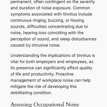
permanent, often contingent on the severity
and duration of noise exposure. Common
symptoms associated with tinnitus include
continuous ringing, buzzing, or hissing
sounds, difficulties concentrating due to
noise, hearing loss coinciding with the
perception of sound, and sleep disturbances
caused by intrusive noise.
Understanding the implications of tinnitus is
vital for both employers and employees, as
its presence can significantly affect quality
of life and productivity. Proactive
management of workplace noise can help
mitigate the risk of developing this
debilitating condition.
Assessing Occupational Noise