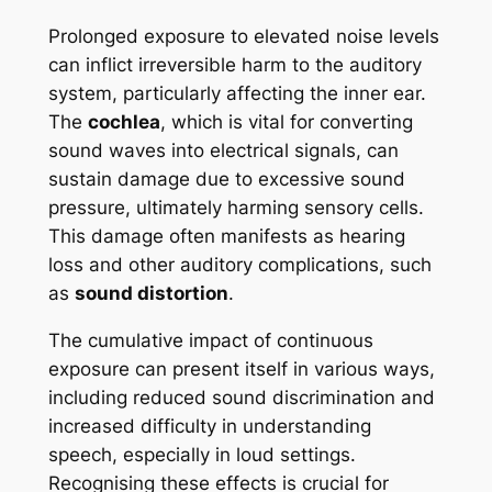
Prolonged exposure to elevated noise levels
can inflict irreversible harm to the auditory
system, particularly affecting the inner ear.
The
cochlea
, which is vital for converting
sound waves into electrical signals, can
sustain damage due to excessive sound
pressure, ultimately harming sensory cells.
This damage often manifests as hearing
loss and other auditory complications, such
as
sound distortion
.
The cumulative impact of continuous
exposure can present itself in various ways,
including reduced sound discrimination and
increased difficulty in understanding
speech, especially in loud settings.
Recognising these effects is crucial for