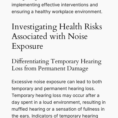
implementing effective interventions and
ensuring a healthy workplace environment.
Investigating Health Risks
Associated with Noise
Exposure
Differentiating Temporary Hearing
Loss from Permanent Damage
Excessive noise exposure can lead to both
temporary and permanent hearing loss.
Temporary hearing loss may occur after a
day spent in a loud environment, resulting in
muffled hearing or a sensation of fullness in
the ears. Indicators of temporary hearing