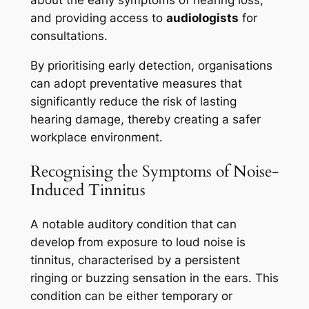
about the early symptoms of hearing loss,
and providing access to
audiologists
for
consultations.
By prioritising early detection, organisations
can adopt preventative measures that
significantly reduce the risk of lasting
hearing damage, thereby creating a safer
workplace environment.
Recognising the Symptoms of Noise-
Induced Tinnitus
A notable auditory condition that can
develop from exposure to loud noise is
tinnitus, characterised by a persistent
ringing or buzzing sensation in the ears. This
condition can be either temporary or