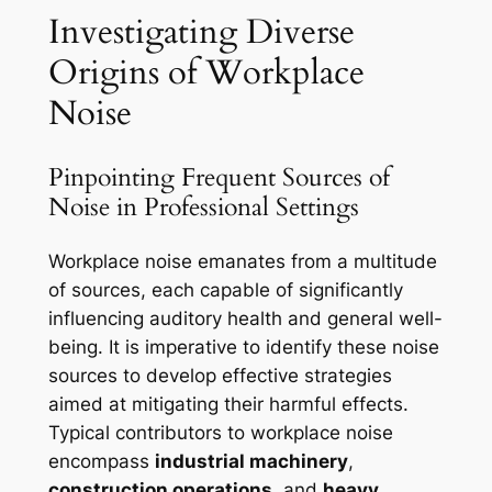
Investigating Diverse
Origins of Workplace
Noise
Pinpointing Frequent Sources of
Noise in Professional Settings
Workplace noise emanates from a multitude
of sources, each capable of significantly
influencing auditory health and general well-
being. It is imperative to identify these noise
sources to develop effective strategies
aimed at mitigating their harmful effects.
Typical contributors to workplace noise
encompass
industrial machinery
,
construction operations
, and
heavy