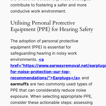
contribute to fostering a safer and more
conducive work environment.
Utilising Personal Protective
Equipment (PPE) for Hearing Safety
The adoption of personal protective
equipment (PPE) is essential for
safeguarding hearing in noisy work
environments.
<a
href="https://www.earwaxremoval.net/earplug
for-noise-protection-our-top-
recommendations/">Earplugs</a>
and
earmuffs
are two commonly used types of
PPE that can considerably reduce noise
exposure. When selecting appropriate PPE,
consider these actionable steps: assessing