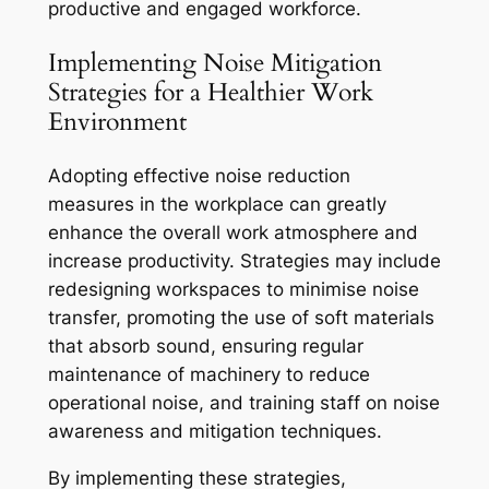
productive and engaged workforce.
Implementing Noise Mitigation
Strategies for a Healthier Work
Environment
Adopting effective noise reduction
measures in the workplace can greatly
enhance the overall work atmosphere and
increase productivity. Strategies may include
redesigning workspaces to minimise noise
transfer, promoting the use of soft materials
that absorb sound, ensuring regular
maintenance of machinery to reduce
operational noise, and training staff on noise
awareness and mitigation techniques.
By implementing these strategies,