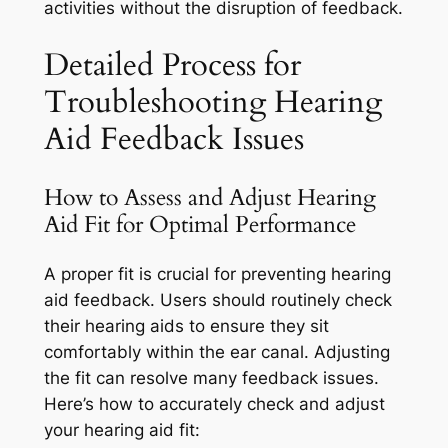
activities without the disruption of feedback.
Detailed Process for
Troubleshooting Hearing
Aid Feedback Issues
How to Assess and Adjust Hearing
Aid Fit for Optimal Performance
A proper fit is crucial for preventing hearing
aid feedback. Users should routinely check
their hearing aids to ensure they sit
comfortably within the ear canal. Adjusting
the fit can resolve many feedback issues.
Here’s how to accurately check and adjust
your hearing aid fit: