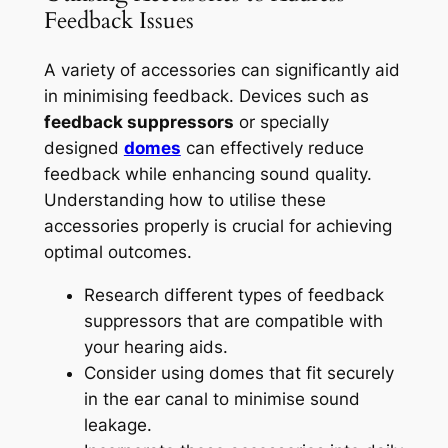
Feedback Issues
A variety of accessories can significantly aid
in minimising feedback. Devices such as
feedback suppressors
or specially
designed
domes
can effectively reduce
feedback while enhancing sound quality.
Understanding how to utilise these
accessories properly is crucial for achieving
optimal outcomes.
Research different types of feedback
suppressors that are compatible with
your hearing aids.
Consider using domes that fit securely
in the ear canal to minimise sound
leakage.