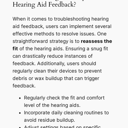
Hearing Aid Feedback?
When it comes to troubleshooting hearing
aid feedback, users can implement several
effective methods to resolve issues. One
straightforward strategy is to
reassess the
fit
of the hearing aids. Ensuring a snug fit
can drastically reduce instances of
feedback. Additionally, users should
regularly clean their devices to prevent
debris or wax buildup that can trigger
feedback.
Regularly check the fit and comfort
level of the hearing aids.
Incorporate daily cleaning routines to
avoid residue buildup.
Adjust settings based on specific