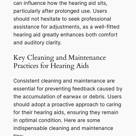
can influence how the hearing aid sits,
particularly after prolonged use. Users
should not hesitate to seek professional
assistance for adjustments, as a well-fitted
hearing aid greatly enhances both comfort
and auditory clarity.
Key Cleaning and Maintenance
Practices for Hearing Aids
Consistent cleaning and maintenance are
essential for preventing feedback caused by
the accumulation of earwax or debris. Users
should adopt a proactive approach to caring
for their hearing aids, ensuring they remain
in optimal condition. Here are some
indispensable cleaning and maintenance