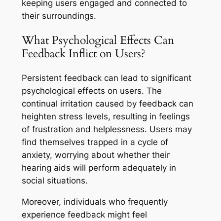
keeping users engaged and connected to
their surroundings.
What Psychological Effects Can
Feedback Inflict on Users?
Persistent feedback can lead to significant
psychological effects on users. The
continual irritation caused by feedback can
heighten stress levels, resulting in feelings
of frustration and helplessness. Users may
find themselves trapped in a cycle of
anxiety, worrying about whether their
hearing aids will perform adequately in
social situations.
Moreover, individuals who frequently
experience feedback might feel