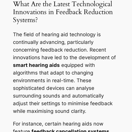
What Are the Latest Technological
Innovations in Feedback Reduction
Systems?
The field of hearing aid technology is
continually advancing, particularly
concerning feedback reduction. Recent
innovations have led to the development of
smart hearing aids
equipped with
algorithms that adapt to changing
environments in real-time. These
sophisticated devices can analyse
surrounding sounds and automatically
adjust their settings to minimise feedback
while maximising sound clarity.
For instance, certain hearing aids now
feature
feedback cancellation systems