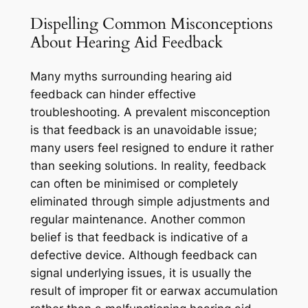
Dispelling Common Misconceptions
About Hearing Aid Feedback
Many myths surrounding hearing aid
feedback can hinder effective
troubleshooting. A prevalent misconception
is that feedback is an unavoidable issue;
many users feel resigned to endure it rather
than seeking solutions. In reality, feedback
can often be minimised or completely
eliminated through simple adjustments and
regular maintenance. Another common
belief is that feedback is indicative of a
defective device. Although feedback can
signal underlying issues, it is usually the
result of improper fit or earwax accumulation