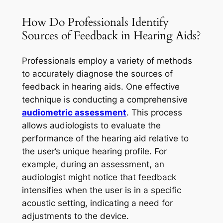
How Do Professionals Identify
Sources of Feedback in Hearing Aids?
Professionals employ a variety of methods
to accurately diagnose the sources of
feedback in hearing aids. One effective
technique is conducting a comprehensive
audiometric assessment
. This process
allows audiologists to evaluate the
performance of the hearing aid relative to
the user’s unique hearing profile. For
example, during an assessment, an
audiologist might notice that feedback
intensifies when the user is in a specific
acoustic setting, indicating a need for
adjustments to the device.