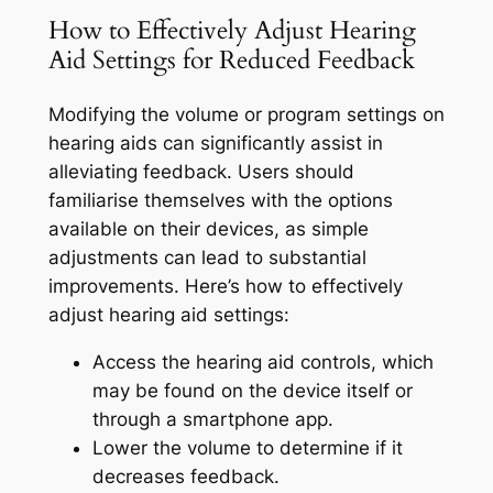
How to Effectively Adjust Hearing
Aid Settings for Reduced Feedback
Modifying the volume or program settings on
hearing aids can significantly assist in
alleviating feedback. Users should
familiarise themselves with the options
available on their devices, as simple
adjustments can lead to substantial
improvements. Here’s how to effectively
adjust hearing aid settings:
Access the hearing aid controls, which
may be found on the device itself or
through a smartphone app.
Lower the volume to determine if it
decreases feedback.