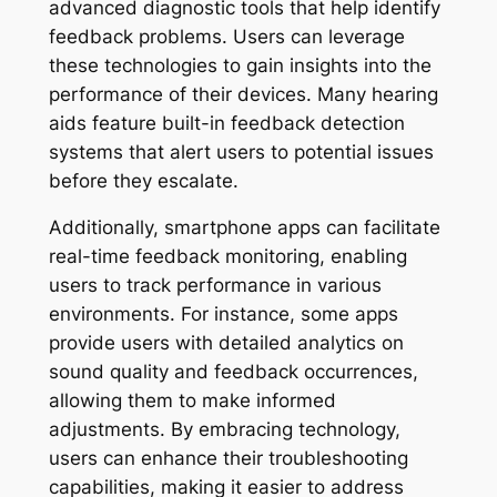
advanced diagnostic tools that help identify
feedback problems. Users can leverage
these technologies to gain insights into the
performance of their devices. Many hearing
aids feature built-in feedback detection
systems that alert users to potential issues
before they escalate.
Additionally, smartphone apps can facilitate
real-time feedback monitoring, enabling
users to track performance in various
environments. For instance, some apps
provide users with detailed analytics on
sound quality and feedback occurrences,
allowing them to make informed
adjustments. By embracing technology,
users can enhance their troubleshooting
capabilities, making it easier to address