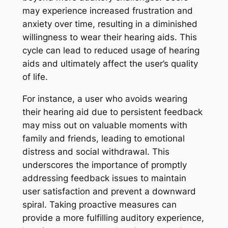
may experience increased frustration and
anxiety over time, resulting in a diminished
willingness to wear their hearing aids. This
cycle can lead to reduced usage of hearing
aids and ultimately affect the user’s quality
of life.
For instance, a user who avoids wearing
their hearing aid due to persistent feedback
may miss out on valuable moments with
family and friends, leading to emotional
distress and social withdrawal. This
underscores the importance of promptly
addressing feedback issues to maintain
user satisfaction and prevent a downward
spiral. Taking proactive measures can
provide a more fulfilling auditory experience,