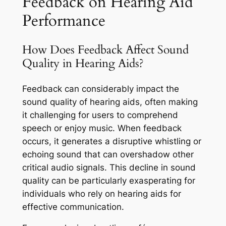
Feedback on Hearing Aid
Performance
How Does Feedback Affect Sound
Quality in Hearing Aids?
Feedback can considerably impact the
sound quality of hearing aids, often making
it challenging for users to comprehend
speech or enjoy music. When feedback
occurs, it generates a disruptive whistling or
echoing sound that can overshadow other
critical audio signals. This decline in sound
quality can be particularly exasperating for
individuals who rely on hearing aids for
effective communication.