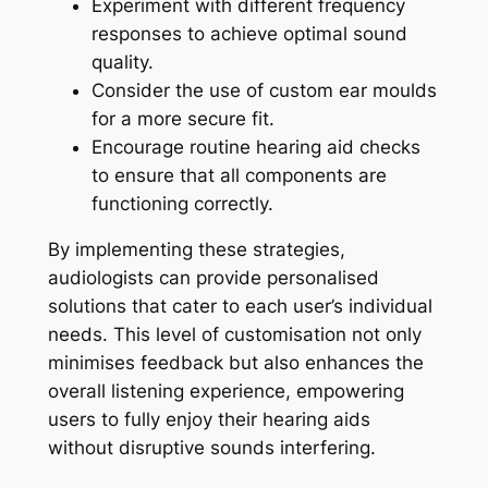
Experiment with different frequency
responses to achieve optimal sound
quality.
Consider the use of custom ear moulds
for a more secure fit.
Encourage routine hearing aid checks
to ensure that all components are
functioning correctly.
By implementing these strategies,
audiologists can provide personalised
solutions that cater to each user’s individual
needs. This level of customisation not only
minimises feedback but also enhances the
overall listening experience, empowering
users to fully enjoy their hearing aids
without disruptive sounds interfering.