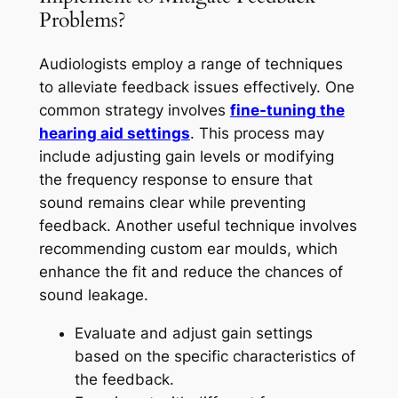
Problems?
Audiologists employ a range of techniques
to alleviate feedback issues effectively. One
common strategy involves
fine-tuning the
hearing aid settings
. This process may
include adjusting gain levels or modifying
the frequency response to ensure that
sound remains clear while preventing
feedback. Another useful technique involves
recommending custom ear moulds, which
enhance the fit and reduce the chances of
sound leakage.
Evaluate and adjust gain settings
based on the specific characteristics of
the feedback.