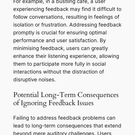
For example, in a bustling café, a user
experiencing feedback may find it difficult to
follow conversations, resulting in feelings of
isolation or frustration. Addressing feedback
promptly is crucial for ensuring optimal
performance and user satisfaction. By
minimising feedback, users can greatly
enhance their listening experience, allowing
them to participate more fully in social
interactions without the distraction of
disruptive noises.
Potential Long-Term Consequences
of Ignoring Feedback Issues
Failing to address feedback problems can
lead to long-term consequences that extend
beyond mere auditory challenges. Users