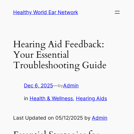
Skip
Healthy World Ear Network
to
content
Hearing Aid Feedback:
Your Essential
Troubleshooting Guide
Dec 6, 2025
—
Admin
by
in
Health & Wellness
, 
Hearing Aids
Last Updated on 05/12/2025 by
Admin