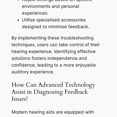
environments and personal
experiences.
Utilise specialised accessories
designed to minimise feedback.
By implementing these troubleshooting
techniques, users can take control of their
hearing experience. Identifying effective
solutions fosters independence and
confidence, leading to a more enjoyable
auditory experience.
How Can Advanced Technology
Assist in Diagnosing Feedback
Issues?
Modern hearing aids are equipped with