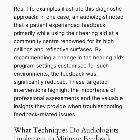
Real-life examples illustrate this diagnostic
approach: in one case, an audiologist noted
that a patient experienced feedback
primarily while using their hearing aid at a
community centre renowned for its high
ceilings and reflective surfaces. By
recommending a change in the hearing aid’s
program settings customised for such
environments, the feedback was
significantly reduced. These targeted
interventions highlight the importance of
professional assessments and the valuable
insights they provide when troubleshooting
feedback-related issues.
What Techniques Do Audiologists
Implement to Mitigate Feedback