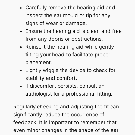
Carefully remove the hearing aid and
inspect the ear mould or tip for any
signs of wear or damage.
Ensure the hearing aid is clean and free
from any debris or obstructions.
Reinsert the hearing aid while gently
tilting your head to facilitate proper
placement.
Lightly wiggle the device to check for
stability and comfort.
If discomfort persists, consult an
audiologist for a professional fitting.
Regularly checking and adjusting the fit can
significantly reduce the occurrence of
feedback. It is important to remember that
even minor changes in the shape of the ear