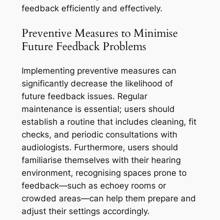
feedback efficiently and effectively.
Preventive Measures to Minimise
Future Feedback Problems
Implementing preventive measures can
significantly decrease the likelihood of
future feedback issues. Regular
maintenance is essential; users should
establish a routine that includes cleaning, fit
checks, and periodic consultations with
audiologists. Furthermore, users should
familiarise themselves with their hearing
environment, recognising spaces prone to
feedback—such as echoey rooms or
crowded areas—can help them prepare and
adjust their settings accordingly.