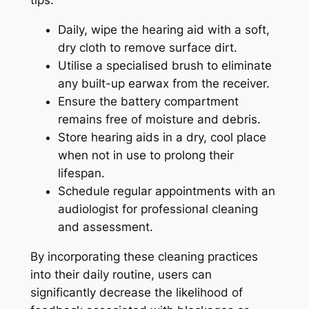
tips:
Daily, wipe the hearing aid with a soft,
dry cloth to remove surface dirt.
Utilise a specialised brush to eliminate
any built-up earwax from the receiver.
Ensure the battery compartment
remains free of moisture and debris.
Store hearing aids in a dry, cool place
when not in use to prolong their
lifespan.
Schedule regular appointments with an
audiologist for professional cleaning
and assessment.
By incorporating these cleaning practices
into their daily routine, users can
significantly decrease the likelihood of