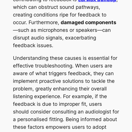
which can obstruct sound pathways,
creating conditions ripe for feedback to
occur. Furthermore,
damaged components
—such as microphones or speakers—can
disrupt audio signals, exacerbating
feedback issues.
Understanding these causes is essential for
effective troubleshooting. When users are
aware of what triggers feedback, they can
implement proactive solutions to tackle the
problem, greatly enhancing their overall
listening experience. For example, if the
feedback is due to improper fit, users
should consider consulting an audiologist for
a personalised fitting. Being informed about
these factors empowers users to adopt