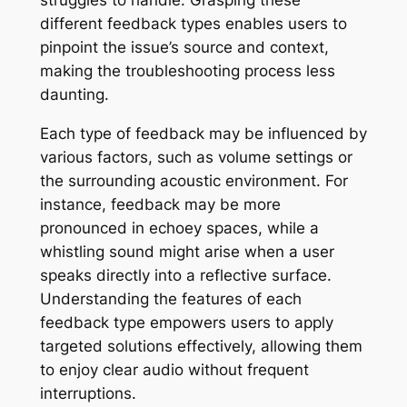
different feedback types enables users to
pinpoint the issue’s source and context,
making the troubleshooting process less
daunting.
Each type of feedback may be influenced by
various factors, such as volume settings or
the surrounding acoustic environment. For
instance, feedback may be more
pronounced in echoey spaces, while a
whistling sound might arise when a user
speaks directly into a reflective surface.
Understanding the features of each
feedback type empowers users to apply
targeted solutions effectively, allowing them
to enjoy clear audio without frequent
interruptions.