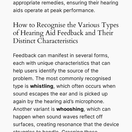
appropriate remedies, ensuring their hearing
aids operate at peak performance.
How to Recognise the Various Types
of Hearing Aid Feedback and Their
Distinct Characteristics
Feedback can manifest in several forms,
each with unique characteristics that can
help users identify the source of the
problem. The most commonly recognised
type is
whistling
, which often occurs when
sound escapes the ear and is picked up
again by the hearing aid’s microphone.
Another variant is
whooshing
, which can
happen when sound waves reflect off
surfaces, creating resonance that the device
struggles to handle. Grasping these