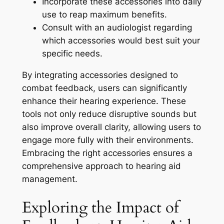
Incorporate these accessories into daily
use to reap maximum benefits.
Consult with an audiologist regarding
which accessories would best suit your
specific needs.
By integrating accessories designed to
combat feedback, users can significantly
enhance their hearing experience. These
tools not only reduce disruptive sounds but
also improve overall clarity, allowing users to
engage more fully with their environments.
Embracing the right accessories ensures a
comprehensive approach to hearing aid
management.
Exploring the Impact of