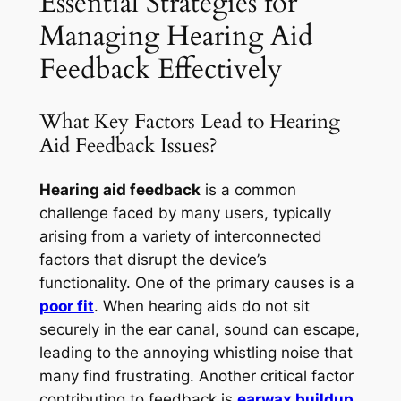
Essential Strategies for
Managing Hearing Aid
Feedback Effectively
What Key Factors Lead to Hearing
Aid Feedback Issues?
Hearing aid feedback
is a common
challenge faced by many users, typically
arising from a variety of interconnected
factors that disrupt the device’s
functionality. One of the primary causes is a
poor fit
. When hearing aids do not sit
securely in the ear canal, sound can escape,
leading to the annoying whistling noise that
many find frustrating. Another critical factor
contributing to feedback is
earwax buildup
,