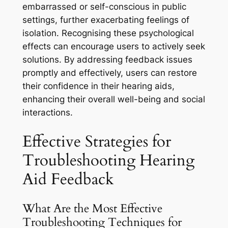
embarrassed or self-conscious in public
settings, further exacerbating feelings of
isolation. Recognising these psychological
effects can encourage users to actively seek
solutions. By addressing feedback issues
promptly and effectively, users can restore
their confidence in their hearing aids,
enhancing their overall well-being and social
interactions.
Effective Strategies for
Troubleshooting Hearing
Aid Feedback
What Are the Most Effective
Troubleshooting Techniques for