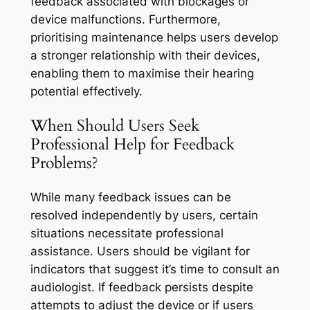
feedback associated with blockages or
device malfunctions. Furthermore,
prioritising maintenance helps users develop
a stronger relationship with their devices,
enabling them to maximise their hearing
potential effectively.
When Should Users Seek
Professional Help for Feedback
Problems?
While many feedback issues can be
resolved independently by users, certain
situations necessitate professional
assistance. Users should be vigilant for
indicators that suggest it’s time to consult an
audiologist. If feedback persists despite
attempts to adjust the device or if users