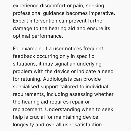
experience discomfort or pain, seeking
professional guidance becomes imperative.
Expert intervention can prevent further
damage to the hearing aid and ensure its
optimal performance.
For example, if a user notices frequent
feedback occurring only in specific
situations, it may signal an underlying
problem with the device or indicate a need
for retuning. Audiologists can provide
specialised support tailored to individual
requirements, including assessing whether
the hearing aid requires repair or
replacement. Understanding when to seek
help is crucial for maintaining device
longevity and overall user satisfaction.