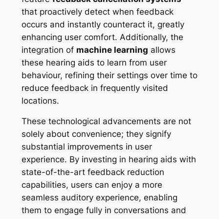
that proactively detect when feedback
occurs and instantly counteract it, greatly
enhancing user comfort. Additionally, the
integration of
machine learning
allows
these hearing aids to learn from user
behaviour, refining their settings over time to
reduce feedback in frequently visited
locations.
These technological advancements are not
solely about convenience; they signify
substantial improvements in user
experience. By investing in hearing aids with
state-of-the-art feedback reduction
capabilities, users can enjoy a more
seamless auditory experience, enabling
them to engage fully in conversations and