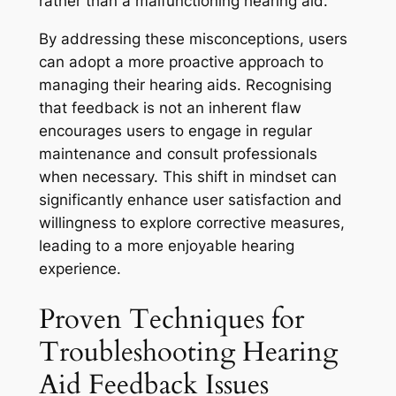
rather than a malfunctioning hearing aid.
By addressing these misconceptions, users
can adopt a more proactive approach to
managing their hearing aids. Recognising
that feedback is not an inherent flaw
encourages users to engage in regular
maintenance and consult professionals
when necessary. This shift in mindset can
significantly enhance user satisfaction and
willingness to explore corrective measures,
leading to a more enjoyable hearing
experience.
Proven Techniques for
Troubleshooting Hearing
Aid Feedback Issues