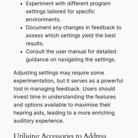
Experiment with different program
settings tailored for specific
environments.
Document any changes in feedback to
assess which settings yield the best
results.
Consult the user manual for detailed
guidance on navigating the settings.
Adjusting settings may require some
experimentation, but it serves as a powerful
tool in managing feedback. Users should
invest time in understanding the features
and options available to maximise their
hearing aids, leading to a more enriching
auditory experience.
Utilising Accessories to Address