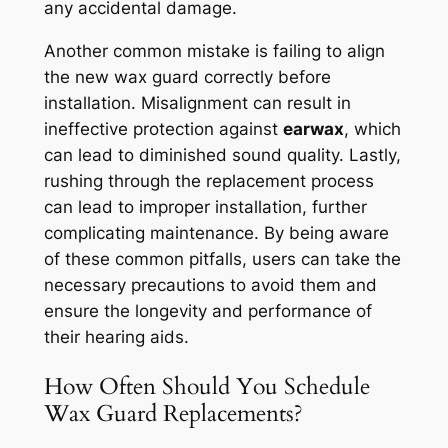
any accidental damage.
Another common mistake is failing to align
the new wax guard correctly before
installation. Misalignment can result in
ineffective protection against
earwax
, which
can lead to diminished sound quality. Lastly,
rushing through the replacement process
can lead to improper installation, further
complicating maintenance. By being aware
of these common pitfalls, users can take the
necessary precautions to avoid them and
ensure the longevity and performance of
their hearing aids.
How Often Should You Schedule
Wax Guard Replacements?