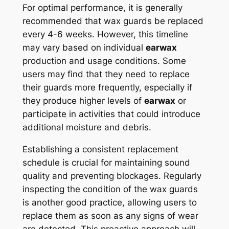
For optimal performance, it is generally
recommended that wax guards be replaced
every 4-6 weeks. However, this timeline
may vary based on individual
earwax
production and usage conditions. Some
users may find that they need to replace
their guards more frequently, especially if
they produce higher levels of
earwax
or
participate in activities that could introduce
additional moisture and debris.
Establishing a consistent replacement
schedule is crucial for maintaining sound
quality and preventing blockages. Regularly
inspecting the condition of the wax guards
is another good practice, allowing users to
replace them as soon as any signs of wear