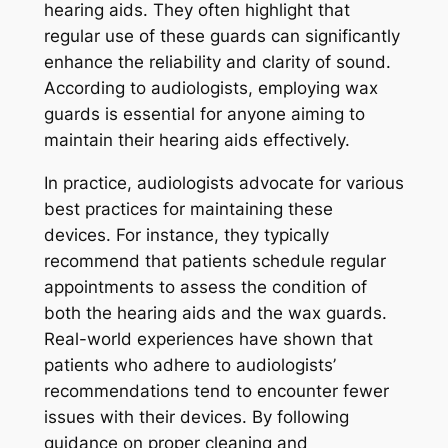
hearing aids. They often highlight that
regular use of these guards can significantly
enhance the reliability and clarity of sound.
According to audiologists, employing wax
guards is essential for anyone aiming to
maintain their hearing aids effectively.
In practice, audiologists advocate for various
best practices for maintaining these
devices. For instance, they typically
recommend that patients schedule regular
appointments to assess the condition of
both the hearing aids and the wax guards.
Real-world experiences have shown that
patients who adhere to audiologists’
recommendations tend to encounter fewer
issues with their devices. By following
guidance on proper cleaning and