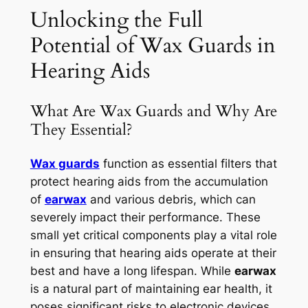
Unlocking the Full
Potential of Wax Guards in
Hearing Aids
What Are Wax Guards and Why Are
They Essential?
Wax guards
function as essential filters that
protect hearing aids from the accumulation
of
earwax
and various debris, which can
severely impact their performance. These
small yet critical components play a vital role
in ensuring that hearing aids operate at their
best and have a long lifespan. While
earwax
is a natural part of maintaining ear health, it
poses significant risks to electronic devices,