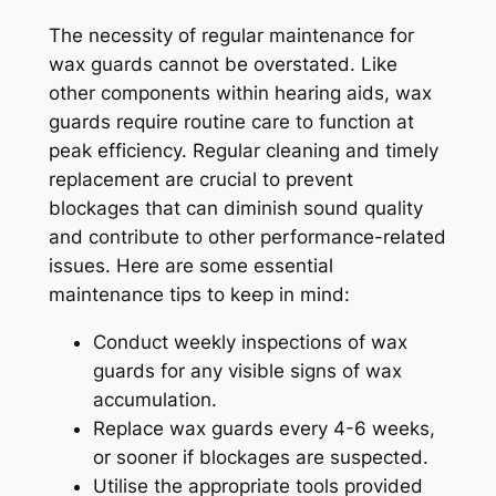
The necessity of regular maintenance for
wax guards cannot be overstated. Like
other components within hearing aids, wax
guards require routine care to function at
peak efficiency. Regular cleaning and timely
replacement are crucial to prevent
blockages that can diminish sound quality
and contribute to other performance-related
issues. Here are some essential
maintenance tips to keep in mind:
Conduct weekly inspections of wax
guards for any visible signs of wax
accumulation.
Replace wax guards every 4-6 weeks,
or sooner if blockages are suspected.
Utilise the appropriate tools provided