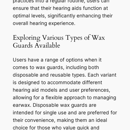
practices into a regular routine, users can
ensure that their hearing aids function at
optimal levels, significantly enhancing their
overall hearing experience.
Exploring Various Types of Wax
Guards Available
Users have a range of options when it
comes to wax guards, including both
disposable and reusable types. Each variant
is designed to accommodate different
hearing aid models and user preferences,
allowing for a flexible approach to managing
earwax. Disposable wax guards are
intended for single use and are preferred for
their convenience, making them an ideal
choice for those who value quick and