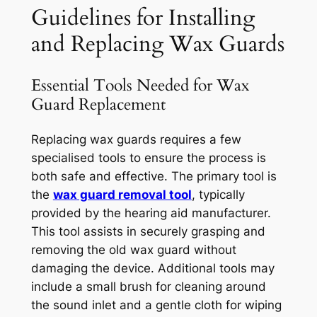
Guidelines for Installing
and Replacing Wax Guards
Essential Tools Needed for Wax
Guard Replacement
Replacing wax guards requires a few
specialised tools to ensure the process is
both safe and effective. The primary tool is
the
wax guard removal tool
, typically
provided by the hearing aid manufacturer.
This tool assists in securely grasping and
removing the old wax guard without
damaging the device. Additional tools may
include a small brush for cleaning around
the sound inlet and a gentle cloth for wiping