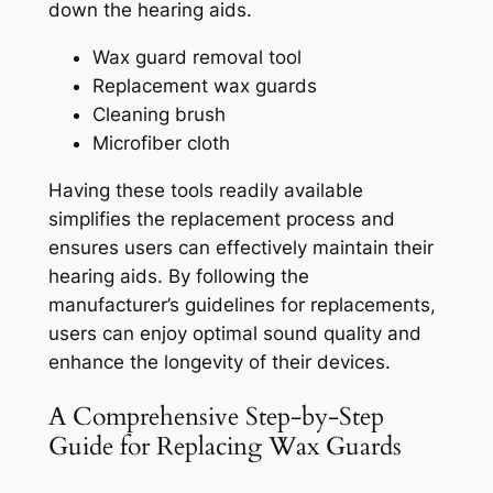
down the hearing aids.
Wax guard removal tool
Replacement wax guards
Cleaning brush
Microfiber cloth
Having these tools readily available
simplifies the replacement process and
ensures users can effectively maintain their
hearing aids. By following the
manufacturer’s guidelines for replacements,
users can enjoy optimal sound quality and
enhance the longevity of their devices.
A Comprehensive Step-by-Step
Guide for Replacing Wax Guards