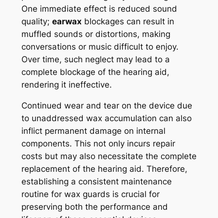
One immediate effect is reduced sound
quality;
earwax
blockages can result in
muffled sounds or distortions, making
conversations or music difficult to enjoy.
Over time, such neglect may lead to a
complete blockage of the hearing aid,
rendering it ineffective.
Continued wear and tear on the device due
to unaddressed wax accumulation can also
inflict permanent damage on internal
components. This not only incurs repair
costs but may also necessitate the complete
replacement of the hearing aid. Therefore,
establishing a consistent maintenance
routine for wax guards is crucial for
preserving both the performance and