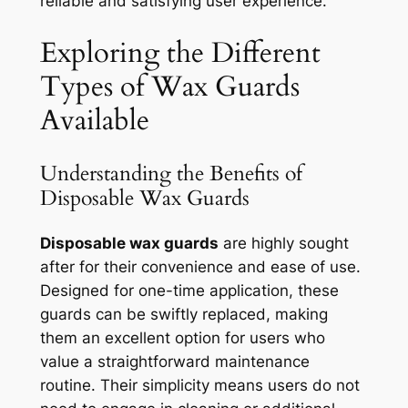
reliable and satisfying user experience.
Exploring the Different
Types of Wax Guards
Available
Understanding the Benefits of
Disposable Wax Guards
Disposable wax guards
are highly sought
after for their convenience and ease of use.
Designed for one-time application, these
guards can be swiftly replaced, making
them an excellent option for users who
value a straightforward maintenance
routine. Their simplicity means users do not