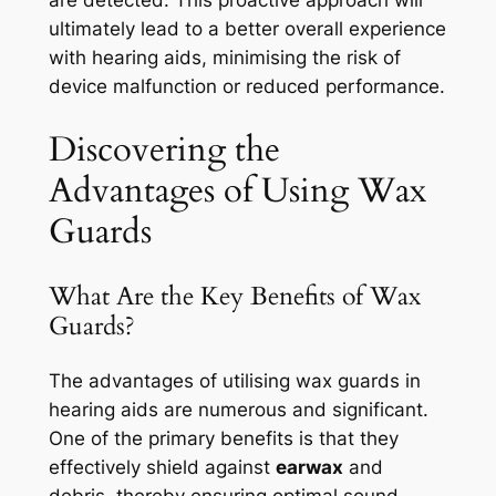
are detected. This proactive approach will
ultimately lead to a better overall experience
with hearing aids, minimising the risk of
device malfunction or reduced performance.
Discovering the
Advantages of Using Wax
Guards
What Are the Key Benefits of Wax
Guards?
The advantages of utilising wax guards in
hearing aids are numerous and significant.
One of the primary benefits is that they
effectively shield against
earwax
and
debris, thereby ensuring optimal sound