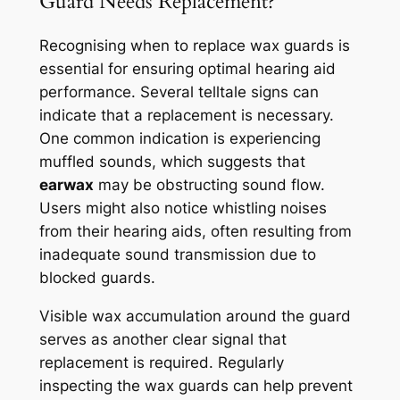
Guard Needs Replacement?
Recognising when to replace wax guards is
essential for ensuring optimal hearing aid
performance. Several telltale signs can
indicate that a replacement is necessary.
One common indication is experiencing
muffled sounds, which suggests that
earwax
may be obstructing sound flow.
Users might also notice whistling noises
from their hearing aids, often resulting from
inadequate sound transmission due to
blocked guards.
Visible wax accumulation around the guard
serves as another clear signal that
replacement is required. Regularly
inspecting the wax guards can help prevent