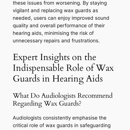
these issues from worsening. By staying
vigilant and replacing wax guards as
needed, users can enjoy improved sound
quality and overall performance of their
hearing aids, minimising the risk of
unnecessary repairs and frustrations.
Expert Insights on the
Indispensable Role of Wax
Guards in Hearing Aids
What Do Audiologists Recommend
Regarding Wax Guards?
Audiologists consistently emphasise the
critical role of wax guards in safeguarding