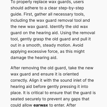
To properly replace wax guards, users
should adhere to a clear step-by-step
guide. First, gather all necessary tools,
including the wax guard removal tool and
the new wax guard. Identify the old wax
guard on the hearing aid. Using the removal
tool, gently grasp the old guard and pull it
out in a smooth, steady motion. Avoid
applying excessive force, as this might
damage the hearing aid.
After removing the old guard, take the new
wax guard and ensure it is oriented
correctly. Align it with the sound inlet of the
hearing aid before gently pressing it into
place. It is critical to ensure that the guard is
seated securely to prevent any gaps that
could allow
earwax
to enter. After