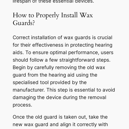
lifespan of these essential devices.
How to Properly Install Wax
Guards?
Correct installation of wax guards is crucial
for their effectiveness in protecting hearing
aids. To ensure optimal performance, users
should follow a few straightforward steps.
Begin by carefully removing the old wax
guard from the hearing aid using the
specialised tool provided by the
manufacturer. This step is essential to avoid
damaging the device during the removal
process.
Once the old guard is taken out, take the
new wax guard and align it correctly with