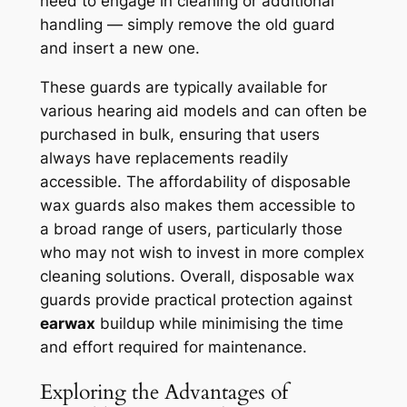
need to engage in cleaning or additional
handling — simply remove the old guard
and insert a new one.
These guards are typically available for
various hearing aid models and can often be
purchased in bulk, ensuring that users
always have replacements readily
accessible. The affordability of disposable
wax guards also makes them accessible to
a broad range of users, particularly those
who may not wish to invest in more complex
cleaning solutions. Overall, disposable wax
guards provide practical protection against
earwax
buildup while minimising the time
and effort required for maintenance.
Exploring the Advantages of