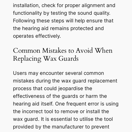
installation, check for proper alignment and
functionality by testing the sound quality.
Following these steps will help ensure that
the hearing aid remains protected and
operates effectively.
Common Mistakes to Avoid When
Replacing Wax Guards
Users may encounter several common
mistakes during the wax guard replacement
process that could jeopardise the
effectiveness of the guards or harm the
hearing aid itself. One frequent error is using
the incorrect tool to remove or install the
wax guard. It is essential to utilise the tool
provided by the manufacturer to prevent