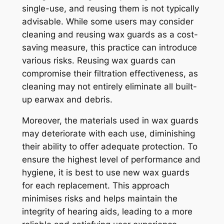
single-use, and reusing them is not typically
advisable. While some users may consider
cleaning and reusing wax guards as a cost-
saving measure, this practice can introduce
various risks. Reusing wax guards can
compromise their filtration effectiveness, as
cleaning may not entirely eliminate all built-
up earwax and debris.
Moreover, the materials used in wax guards
may deteriorate with each use, diminishing
their ability to offer adequate protection. To
ensure the highest level of performance and
hygiene, it is best to use new wax guards
for each replacement. This approach
minimises risks and helps maintain the
integrity of hearing aids, leading to a more