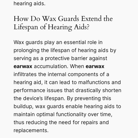
hearing aids.
How Do Wax Guards Extend the
Lifespan of Hearing Aids?
Wax guards play an essential role in
prolonging the lifespan of hearing aids by
serving as a protective barrier against
earwax
accumulation. When
earwax
infiltrates the internal components of a
hearing aid, it can lead to malfunctions and
performance issues that drastically shorten
the device’s lifespan. By preventing this
buildup, wax guards enable hearing aids to
maintain optimal functionality over time,
thus reducing the need for repairs and
replacements.