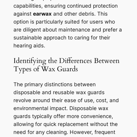
capabilities, ensuring continued protection
against
earwax
and other debris. This
option is particularly suited for users who
are diligent about maintenance and prefer a
sustainable approach to caring for their
hearing aids.
Identifying the Differences Between
Types of Wax Guards
The primary distinctions between
disposable and reusable wax guards
revolve around their ease of use, cost, and
environmental impact. Disposable wax
guards typically offer more convenience,
allowing for quick replacement without the
need for any cleaning. However, frequent