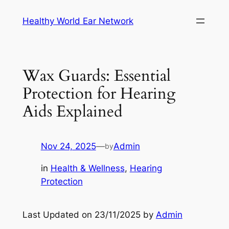
Skip
Healthy World Ear Network
to
content
Wax Guards: Essential
Protection for Hearing
Aids Explained
Nov 24, 2025
—
Admin
by
in
Health & Wellness
, 
Hearing
Protection
Last Updated on 23/11/2025 by
Admin