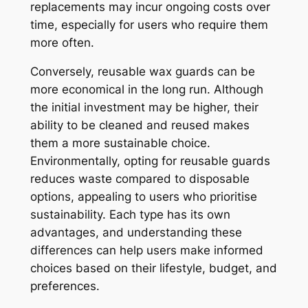
replacements may incur ongoing costs over
time, especially for users who require them
more often.
Conversely, reusable wax guards can be
more economical in the long run. Although
the initial investment may be higher, their
ability to be cleaned and reused makes
them a more sustainable choice.
Environmentally, opting for reusable guards
reduces waste compared to disposable
options, appealing to users who prioritise
sustainability. Each type has its own
advantages, and understanding these
differences can help users make informed
choices based on their lifestyle, budget, and
preferences.