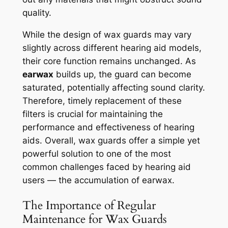
quality.
While the design of wax guards may vary
slightly across different hearing aid models,
their core function remains unchanged. As
earwax
builds up, the guard can become
saturated, potentially affecting sound clarity.
Therefore, timely replacement of these
filters is crucial for maintaining the
performance and effectiveness of hearing
aids. Overall, wax guards offer a simple yet
powerful solution to one of the most
common challenges faced by hearing aid
users — the accumulation of earwax.
The Importance of Regular
Maintenance for Wax Guards