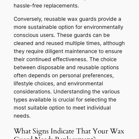
hassle-free replacements.
Conversely, reusable wax guards provide a
more sustainable option for environmentally
conscious users. These guards can be
cleaned and reused multiple times, although
they require diligent maintenance to ensure
their continued effectiveness. The choice
between disposable and reusable options
often depends on personal preferences,
lifestyle choices, and environmental
considerations. Understanding the various
types available is crucial for selecting the
most suitable option to meet individual
needs.
What Signs Indicate That Your Wax