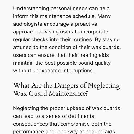
Understanding personal needs can help
inform this maintenance schedule. Many
audiologists encourage a proactive
approach, advising users to incorporate
regular checks into their routines. By staying
attuned to the condition of their wax guards,
users can ensure that their hearing aids
maintain the best possible sound quality
without unexpected interruptions.
What Are the Dangers of Neglecting
Wax Guard Maintenance?
Neglecting the proper upkeep of wax guards
can lead to a series of detrimental
consequences that compromise both the
performance and longevity of hearing aids.