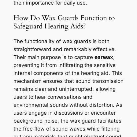
their importance for daily use.
How Do Wax Guards Function to
Safeguard Hearing Aids?
The functionality of wax guards is both
straightforward and remarkably effective.
Their main purpose is to capture
earwax
,
preventing it from infiltrating the sensitive
internal components of the hearing aid. This
mechanism ensures that sound transmission
remains clear and uninterrupted, allowing
users to hear conversations and
environmental sounds without distortion. As
users engage in discussions or encounter
background noise, the wax guard facilitates
the free flow of sound waves while filtering
out any materials that might obstruct sound