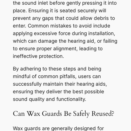
the sound inlet before gently pressing it into
place. Ensuring it is seated securely will
prevent any gaps that could allow debris to
enter. Common mistakes to avoid include
applying excessive force during installation,
which can damage the hearing aid, or failing
to ensure proper alignment, leading to
ineffective protection.
By adhering to these steps and being
mindful of common pitfalls, users can
successfully maintain their hearing aids,
ensuring they deliver the best possible
sound quality and functionality.
Can Wax Guards Be Safely Reused?
Wax guards are generally designed for