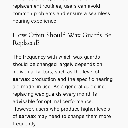
replacement routines, users can avoid
common problems and ensure a seamless
hearing experience.
How Often Should Wax Guards Be
Replaced?
The frequency with which wax guards
should be changed largely depends on
individual factors, such as the level of
earwax
production and the specific hearing
aid model in use. As a general guideline,
replacing wax guards every month is
advisable for optimal performance.
However, users who produce higher levels
of
earwax
may need to change them more
frequently.