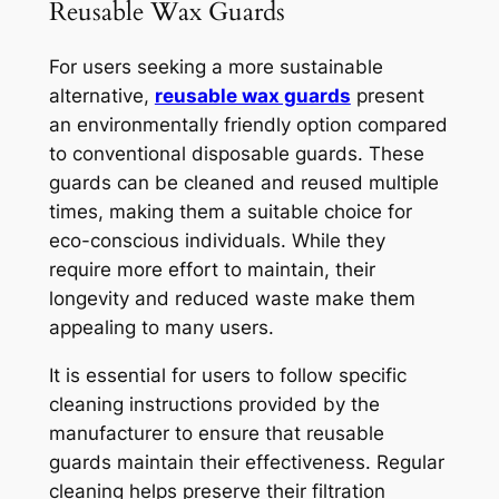
Reusable Wax Guards
For users seeking a more sustainable
alternative,
reusable wax guards
present
an environmentally friendly option compared
to conventional disposable guards. These
guards can be cleaned and reused multiple
times, making them a suitable choice for
eco-conscious individuals. While they
require more effort to maintain, their
longevity and reduced waste make them
appealing to many users.
It is essential for users to follow specific
cleaning instructions provided by the
manufacturer to ensure that reusable
guards maintain their effectiveness. Regular
cleaning helps preserve their filtration