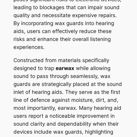
leading to blockages that can impair sound
quality and necessitate expensive repairs.
By incorporating wax guards into hearing
aids, users can effectively reduce these
risks and enhance their overall listening
experiences.
Constructed from materials specifically
designed to trap
earwax
while allowing
sound to pass through seamlessly, wax
guards are strategically placed at the sound
inlet of hearing aids. They serve as the first
line of defence against moisture, dirt, and,
most importantly, earwax. Many hearing aid
users report a noticeable improvement in
sound clarity and dependability when their
devices include wax guards, highlighting