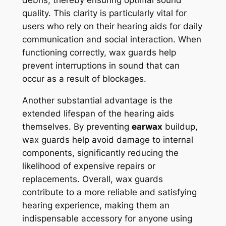
quality. This clarity is particularly vital for
users who rely on their hearing aids for daily
communication and social interaction. When
functioning correctly, wax guards help
prevent interruptions in sound that can
occur as a result of blockages.
Another substantial advantage is the
extended lifespan of the hearing aids
themselves. By preventing
earwax
buildup,
wax guards help avoid damage to internal
components, significantly reducing the
likelihood of expensive repairs or
replacements. Overall, wax guards
contribute to a more reliable and satisfying
hearing experience, making them an
indispensable accessory for anyone using