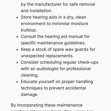
by the manufacturer for safe removal
and installation.
Store hearing aids in a dry, clean
environment to minimise moisture
buildup.
Consult the hearing aid manual for
specific maintenance guidelines.
Keep a stock of spare wax guards for
unexpected replacements.
Consider scheduling regular check-ups
with an audiologist for professional
cleaning.
Educate yourself on proper handling
techniques to prevent accidental
damage.
By incorporating these maintenance