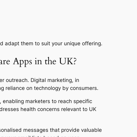
d adapt them to suit your unique offering.
are Apps in the UK?
er outreach. Digital marketing, in
sing reliance on technology by consumers.
g, enabling marketers to reach specific
dresses health concerns relevant to UK
ersonalised messages that provide valuable