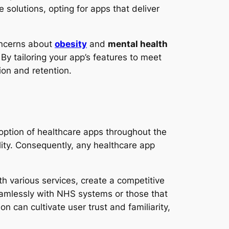
solutions, opting for apps that deliver
oncerns about
obesity
and
mental health
By tailoring your app’s features to meet
ion and retention.
doption of healthcare apps throughout the
lity. Consequently, any healthcare app
th various services, create a competitive
seamlessly with NHS systems or those that
n can cultivate user trust and familiarity,