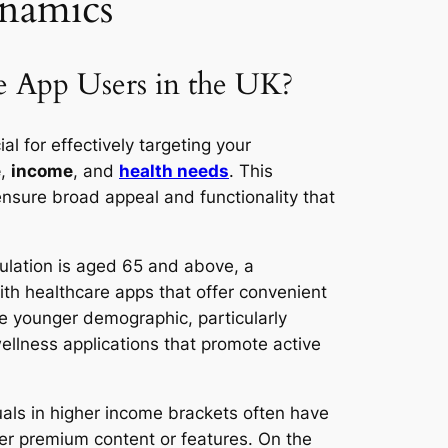
namics
 App Users in the UK?
ial for effectively targeting your
e
,
income
, and
health needs
. This
ensure broad appeal and functionality that
ulation is aged 65 and above, a
ith healthcare apps that offer convenient
he younger demographic, particularly
llness applications that promote active
duals in higher income brackets often have
fer premium content or features. On the