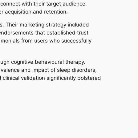
connect with their target audience.
r acquisition and retention.
es. Their marketing strategy included
 endorsements that established trust
imonials from users who successfully
ough cognitive behavioural therapy.
evalence and impact of sleep disorders,
linical validation significantly bolstered