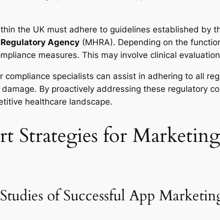
ithin the UK must adhere to guidelines established by 
 Regulatory Agency
(MHRA). Depending on the functiona
ompliance measures. This may involve clinical evaluati
r compliance specialists can assist in adhering to all re
al damage. By proactively addressing these regulatory co
etitive healthcare landscape.
t Strategies for Marketin
Studies of Successful App Marketin