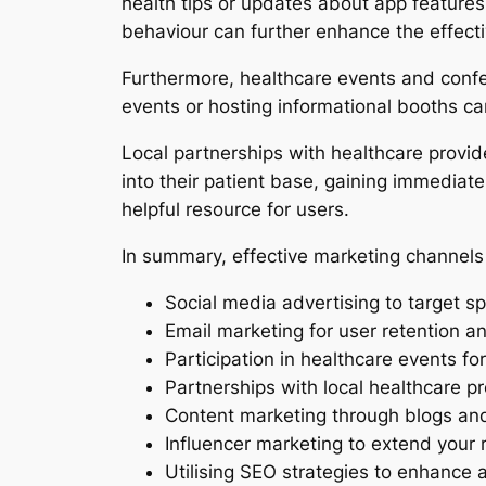
health tips or updates about app feature
behaviour can further enhance the effect
Furthermore, healthcare events and confer
events or hosting informational booths can
Local partnerships with healthcare provider
into their patient base, gaining immediate
helpful resource for users.
In summary, effective marketing channels 
Social media advertising to target sp
Email marketing for user retention 
Participation in healthcare events for
Partnerships with local healthcare pro
Content marketing through blogs and
Influencer marketing to extend your
Utilising SEO strategies to enhance a