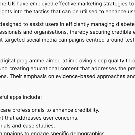
he UK have employed effective marketing strategies to 
ghts into the tactics that can be utilised to enhance use
designed to assist users in efficiently managing diabet
essionals and organisations, thereby securing credible
out targeted social media campaigns centred around test
a digital programme aimed at improving sleep quality thr
und creating educational content that addresses the pr
ions. Their emphasis on evidence-based approaches and c
ful apps include:
care professionals to enhance credibility.
nt that addresses user concerns.
onials and case studies.
campaigns to engage specific demographics.