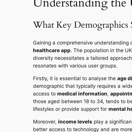
Understanding the
What Key Demographics Sh
Gaining a comprehensive understanding 
healthcare app
. The population in the UK
diversity necessitates a tailored approac
resonates with various user groups.
Firstly, it is essential to analyse the
age d
demographic that typically requires a wide
access to
medical information
,
appoint
those aged between 18 to 34, tends to be
lifestyles or provide support for
mental h
Moreover,
income levels
play a significan
better access to technology and are more i