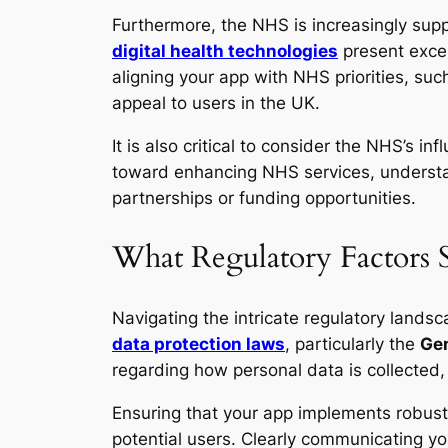
Furthermore, the NHS is increasingly sup
digital health technologies
present excel
aligning your app with NHS priorities, su
appeal to users in the UK.
It is also critical to consider the NHS’s 
toward enhancing NHS services, understand
partnerships or funding opportunities.
What Regulatory Factors 
Navigating the intricate regulatory landsc
data protection laws
, particularly the
Gen
regarding how personal data is collected, 
Ensuring that your app implements robust
potential users. Clearly communicating yo