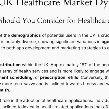
 UK Healthcare Market Dy
ould You Consider for Healthcare
of the
demographics
of potential users in the UK is cruc
 is notably diverse, showing significant variations in
ag
h to both app development and marketing strategies to 
istribution
within the UK. Approximately 18% of the pop
 array of health services and is more likely to engage w
ment scheduling
, or
prescription refills
. Conversely, t
 more tech-savvy and is inclined towards fitness and we
ealth
.
t role in the adoption of healthcare applications. Indivi
nclined to invest in health-related applications that of