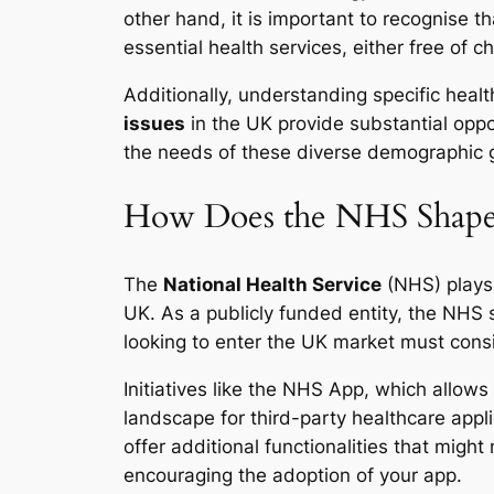
other hand, it is important to recognise t
essential health services, either free of 
Additionally, understanding specific hea
issues
in the UK provide substantial oppo
the needs of these diverse demographic gr
How Does the NHS Shape 
The
National Health Service
(NHS) plays 
UK. As a publicly funded entity, the NHS 
looking to enter the UK market must cons
Initiatives like the NHS App, which allows
landscape for third-party healthcare appl
offer additional functionalities that might
encouraging the adoption of your app.