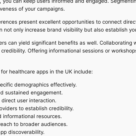
s, you can keep users informed and engaged. Segmenting
iveness of your campaigns.
ences present excellent opportunities to connect direct
 not only increase brand visibility but also establish yo
s can yield significant benefits as well. Collaborating w
 credibility. Offering informational sessions or workshop
for healthcare apps in the UK include:
ecific demographics effectively.
and sustained engagement.
 direct user interaction.
viders to establish credibility.
 informational resources.
 reach to broader audiences.
pp discoverability.