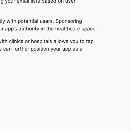
 your email lists based on user
ly with potential users. Sponsoring
ur app’s authority in the healthcare space.
ith clinics or hospitals allows you to tap
s can further position your app as a