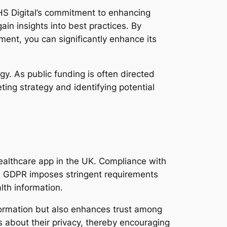
NHS Digital’s commitment to enhancing
ain insights into best practices. By
ment, you can significantly enhance its
gy. As public funding is often directed
ing strategy and identifying potential
 healthcare app in the UK. Compliance with
. GDPR imposes stringent requirements
lth information.
formation but also enhances trust among
s about their privacy, thereby encouraging