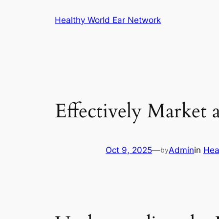
Skip
Healthy World Ear Network
to
content
Effectively Market 
Oct 9, 2025
—
Admin
in
Hea
by