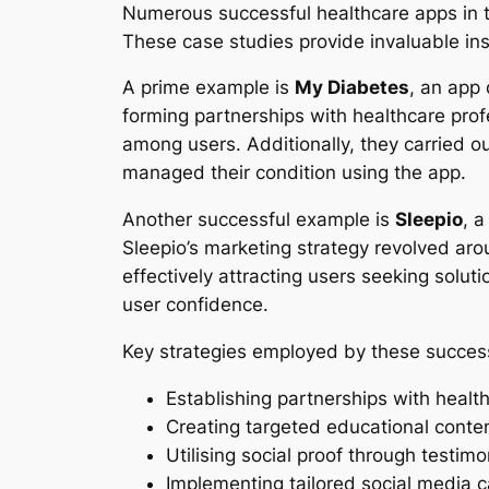
Numerous successful healthcare apps in t
These case studies provide invaluable insi
A prime example is
My Diabetes
, an app 
forming partnerships with healthcare prof
among users. Additionally, they carried 
managed their condition using the app.
Another successful example is
Sleepio
, 
Sleepio’s marketing strategy revolved aro
effectively attracting users seeking solut
user confidence.
Key strategies employed by these success
Establishing partnerships with health
Creating targeted educational conte
Utilising social proof through testim
Implementing tailored social media 