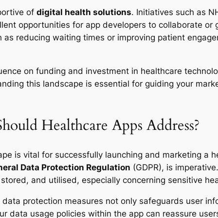
portive of
digital health solutions
. Initiatives such as 
lent opportunities for app developers to collaborate or g
ch as reducing waiting times or improving patient engage
influence on funding and investment in healthcare technolo
ing this landscape is essential for guiding your market
Should Healthcare Apps Address?
ape is vital for successfully launching and marketing a
eral Data Protection Regulation
(GDPR), is imperative
stored, and utilised, especially concerning sensitive hea
 data protection measures not only safeguards user in
ur data usage policies within the app can reassure user