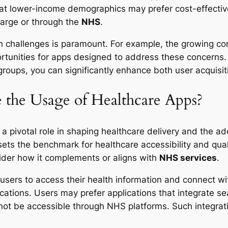
hat lower-income demographics may prefer cost-effective 
charge or through the
NHS
.
lth challenges is paramount. For example, the growing c
rtunities for apps designed to address these concerns. 
oups, you can significantly enhance both user acquisit
the Usage of Healthcare Apps?
a pivotal role in shaping healthcare delivery and the a
sets the benchmark for healthcare accessibility and qua
ider how it complements or aligns with
NHS services
.
 users to access their health information and connect wi
ications. Users may prefer applications that integrate 
 not be accessible through NHS platforms. Such integratio