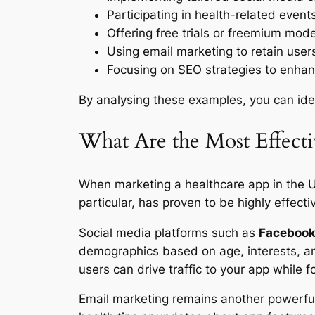
Participating in health-related events
Offering free trials or freemium mod
Using email marketing to retain user
Focusing on SEO strategies to enhanc
By analysing these examples, you can iden
What Are the Most Effect
When marketing a healthcare app in the UK,
particular, has proven to be highly effect
Social media platforms such as
Faceboo
demographics based on age, interests, an
users can drive traffic to your app while
Email marketing remains another powerful 