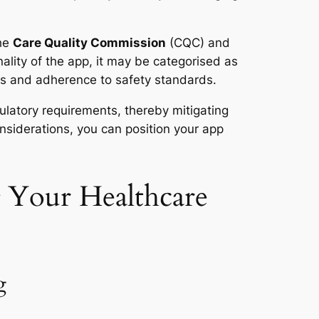
the
Care Quality Commission
(CQC) and
lity of the app, it may be categorised as
ons and adherence to safety standards.
gulatory requirements, thereby mitigating
nsiderations, you can position your app
g Your Healthcare
g