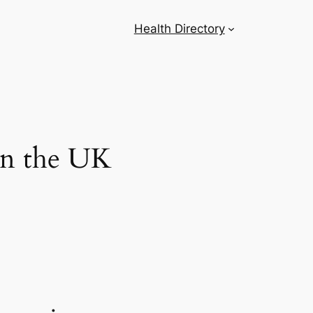
Health Directory
 in the UK