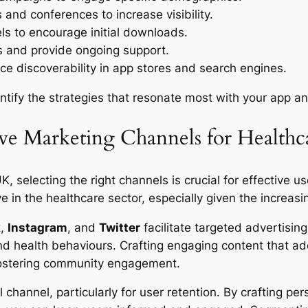
 and conferences to increase visibility.
els to encourage initial downloads.
s and provide ongoing support.
e discoverability in app stores and search engines.
tify the strategies that resonate most with your app an
ive Marketing Channels for Healthc
 selecting the right channels is crucial for effective us
ive in the healthcare sector, especially given the increa
k
,
Instagram
, and
Twitter
facilitate targeted advertisin
d health behaviours. Crafting engaging content that ad
 fostering community engagement.
channel, particularly for user retention. By crafting p