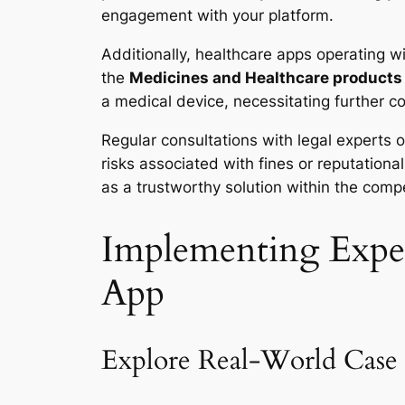
engagement with your platform.
Additionally, healthcare apps operating w
the
Medicines and Healthcare products
a medical device, necessitating further c
Regular consultations with legal experts o
risks associated with fines or reputation
as a trustworthy solution within the comp
Implementing Exper
App
Explore Real-World Case 