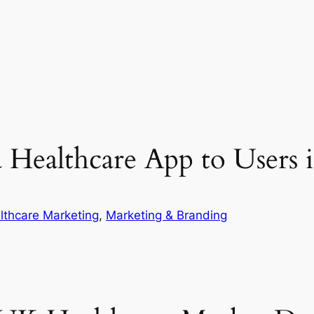
a Healthcare App to Users
lthcare Marketing
, 
Marketing & Branding