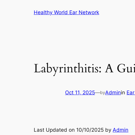
Skip
Healthy World Ear Network
to
content
Labyrinthitis: A Gu
Oct 11, 2025
—
Admin
in
Ear
by
Last Updated on 10/10/2025 by
Admin