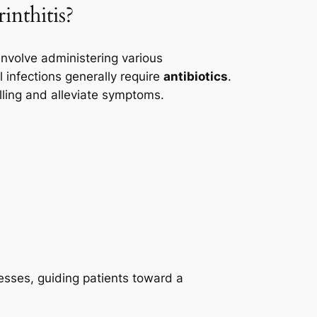
inthitis?
involve administering various
 infections generally require
antibiotics
.
ling and alleviate symptoms.
esses, guiding patients toward a