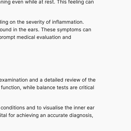
ning even while at rest. This feeling can
ng on the severity of inflammation.
g sound in the ears. These symptoms can
or prompt medical evaluation and
 examination and a detailed review of the
function, while balance tests are critical
onditions and to visualise the inner ear
ital for achieving an accurate diagnosis,