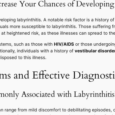
rease Your Chances of Developing 
loping labyrinthitis. A notable risk factor is a history o
uals more susceptible to labyrinthitis. Those suffering 
o at heightened risk, as these illnesses can spread to the
stems, such as those with
HIV/AIDS
or those undergoi
tionally, individuals with a history of
vestibular disorde
sposed to this illness.
ms and Effective Diagnost
ly Associated with Labyrinthitis
 range from mild discomfort to debilitating episodes, of