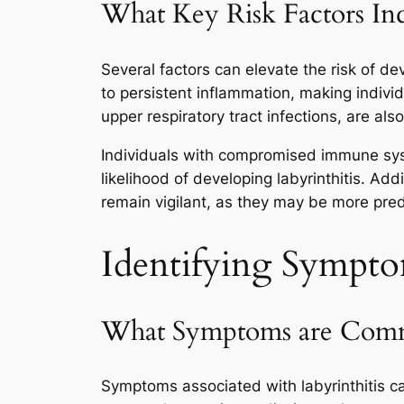
What Key Risk Factors Inc
Several factors can elevate the risk of deve
to persistent inflammation, making individ
upper respiratory tract infections, are als
Individuals with compromised immune sy
likelihood of developing labyrinthitis. Addi
remain vigilant, as they may be more predi
Identifying Sympto
What Symptoms are Common
Symptoms associated with labyrinthitis can