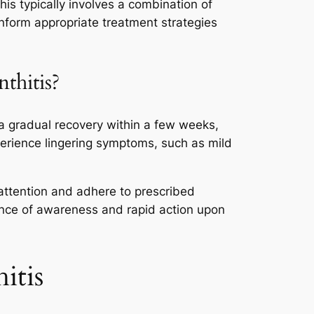
his typically involves a combination of
inform appropriate treatment strategies
thitis?
 a gradual recovery within a few weeks,
perience lingering symptoms, such as mild
 attention and adhere to prescribed
ance of awareness and rapid action upon
itis