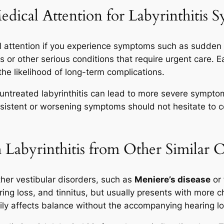
ical Attention for Labyrinthitis 
l attention if you experience symptoms such as sudden d
is or other serious conditions that require urgent care. 
the likelihood of long-term complications.
s untreated labyrinthitis can lead to more severe sympt
sistent or worsening symptoms should not hesitate to c
Labyrinthitis from Other Similar C
ther vestibular disorders, such as
Meniere’s disease
or
aring loss, and tinnitus, but usually presents with more
arily affects balance without the accompanying hearing los