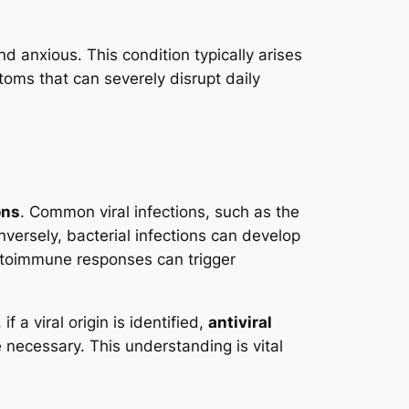
nd anxious. This condition typically arises
toms that can severely disrupt daily
ons
. Common viral infections, such as the
nversely, bacterial infections can develop
 autoimmune responses can trigger
f a viral origin is identified,
antiviral
ecessary. This understanding is vital