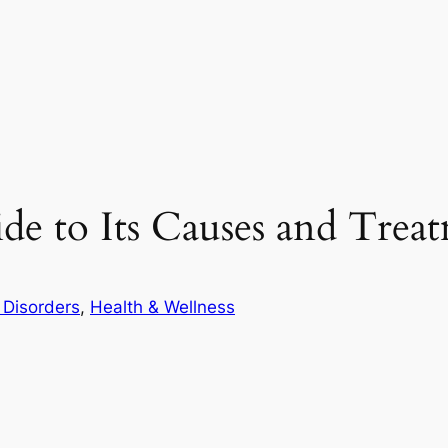
ide to Its Causes and Trea
 Disorders
, 
Health & Wellness