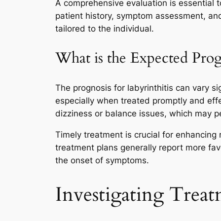
A comprehensive evaluation is essential to
patient history, symptom assessment, and 
tailored to the individual.
What is the Expected Prog
The prognosis for labyrinthitis can vary s
especially when treated promptly and eff
dizziness or balance issues, which may pe
Timely treatment is crucial for enhancing
treatment plans generally report more fa
the onset of symptoms.
Investigating Treat