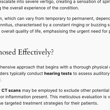
calate into severe vertigo, creating a sensation of spin
 the overall experience of the condition.
m, which can vary from temporary to permanent, dependi
tinnitus, characterised by a constant ringing or buzzin
sh overall quality of life, emphasising the urgent need f
osed Effectively?
ehensive approach that begins with a thorough physical
iders typically conduct
hearing tests
to assess auditory 
.
r
CT scans
may be employed to exclude other potential c
or inflammation present. This meticulous evaluation is v
e targeted treatment strategies for their patients.