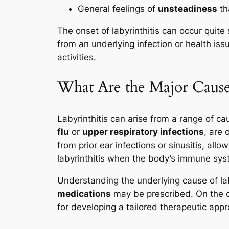
General feelings of
unsteadiness
th
The onset of labyrinthitis can occur quite 
from an underlying infection or health is
activities.
What Are the Major Causes
Labyrinthitis can arise from a range of 
flu
or
upper respiratory infections
, are 
from prior ear infections or sinusitis, al
labyrinthitis when the body’s immune syst
Understanding the underlying cause of labyri
medications
may be prescribed. On the ot
for developing a tailored therapeutic appr