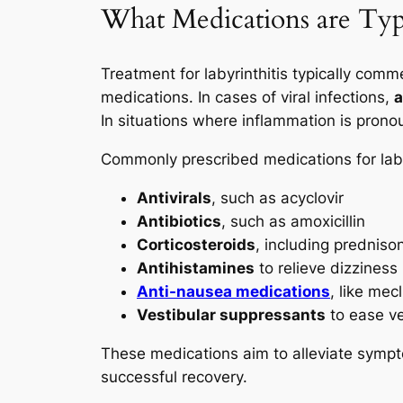
What Medications are Typic
Treatment for labyrinthitis typically com
medications. In cases of viral infections,
a
In situations where inflammation is pron
Commonly prescribed medications for labyr
Antivirals
, such as acyclovir
Antibiotics
, such as amoxicillin
Corticosteroids
, including predniso
Antihistamines
to relieve dizziness
Anti-nausea medications
, like mecl
Vestibular suppressants
to ease v
These medications aim to alleviate sympt
successful recovery.