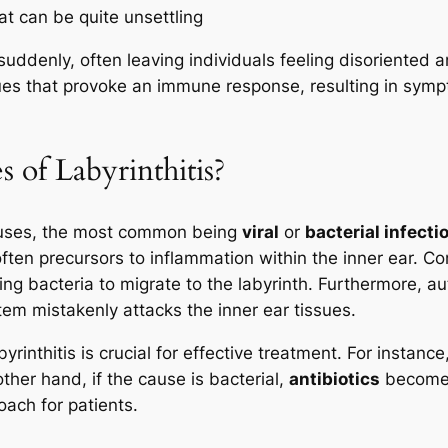
at can be quite unsettling
suddenly, often leaving individuals feeling disoriented a
sues that provoke an immune response, resulting in symp
 of Labyrinthitis?
causes, the most common being
viral
or
bacterial infecti
often precursors to inflammation within the inner ear. Co
lowing bacteria to migrate to the labyrinth. Furthermore,
em mistakenly attacks the inner ear tissues.
nthitis is crucial for effective treatment. For instance, i
her hand, if the cause is bacterial,
antibiotics
become n
oach for patients.