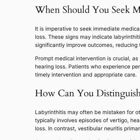
When Should You Seek Med
It is imperative to seek immediate medica
loss. These signs may indicate labyrinthit
significantly improve outcomes, reducing 
Prompt medical intervention is crucial, a
hearing loss. Patients who experience per
timely intervention and appropriate care.
How Can You Distinguish 
Labyrinthitis may often be mistaken for o
typically involves episodes of vertigo, he
loss. In contrast, vestibular neuritis prim