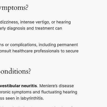
Symptoms?
izziness, intense vertigo, or hearing
Early diagnosis and treatment can
oms or complications, including permanent
onsult healthcare professionals to secure
onditions?
vestibular neuritis
. Meniere’s disease
 chronic symptoms and fluctuating hearing
s seen in labyrinthitis.