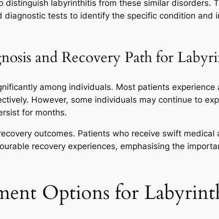
 distinguish labyrinthitis from these similar disorders. T
diagnostic tests to identify the specific condition and 
nosis and Recovery Path for Labyrin
ignificantly among individuals. Most patients experience
ectively. However, some individuals may continue to ex
rsist for months.
 recovery outcomes. Patients who receive swift medical
vourable recovery experiences, emphasising the import
ment Options for Labyrinth