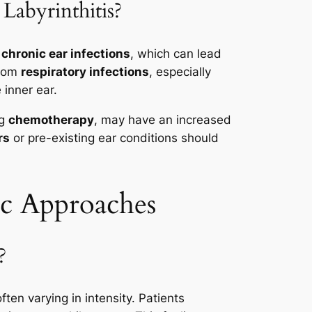
Labyrinthitis?
f
chronic ear infections
, which can lead
from
respiratory infections
, especially
 inner ear.
ng
chemotherapy
, may have an increased
rs
or pre-existing ear conditions should
ic Approaches
?
ten varying in intensity. Patients