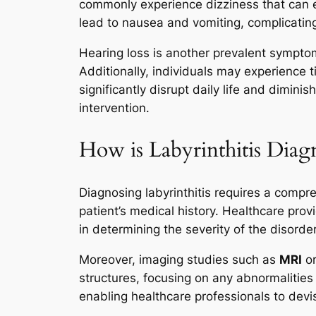
commonly experience dizziness that can es
lead to nausea and vomiting, complicating
Hearing loss is another prevalent sympto
Additionally, individuals may experience 
significantly disrupt daily life and dimini
intervention.
How is Labyrinthitis Diagn
Diagnosing labyrinthitis requires a compr
patient’s medical history. Healthcare prov
in determining the severity of the disorder
Moreover, imaging studies such as
MRI
o
structures, focusing on any abnormalities 
enabling healthcare professionals to devis