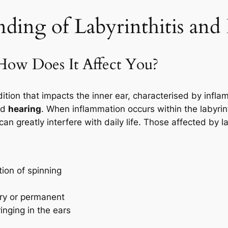
ing of Labyrinthitis and I
 How Does It Affect You?
ition that impacts the inner ear, characterised by inflamm
nd
hearing
. When inflammation occurs within the labyrint
an greatly interfere with daily life. Those affected by lab
tion of spinning
ry or permanent
inging in the ears