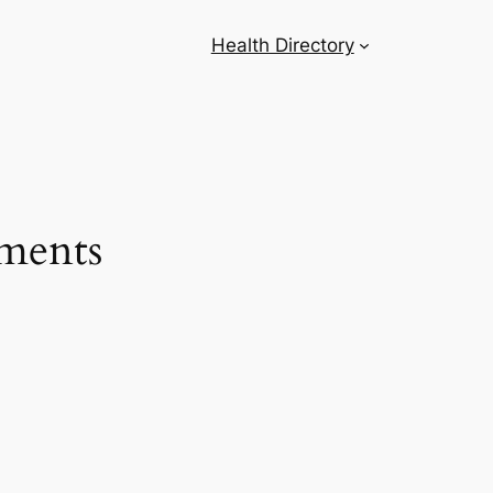
Health Directory
tments