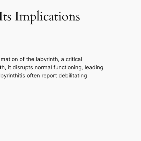
ts Implications
ation of the labyrinth, a critical
h, it disrupts normal functioning, leading
yrinthitis often report debilitating