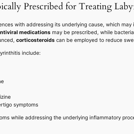
ally Prescribed for Treating Labyr
mences with addressing its underlying cause, which may 
ntiviral medications
may be prescribed, while bacterial
ounced,
corticosteroids
can be employed to reduce swel
inthitis include:
ne
izine
ertigo symptoms
oms while addressing the underlying inflammatory proc