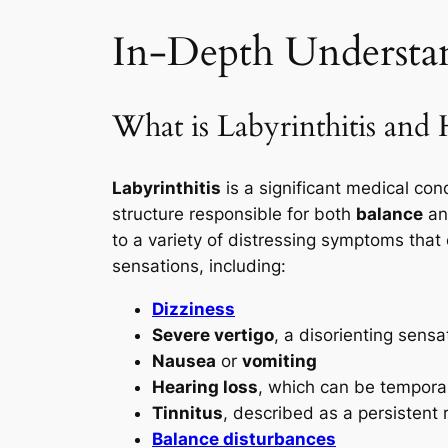
In-Depth Understand
What is Labyrinthitis and
Labyrinthitis
is a significant medical cond
structure responsible for both
balance
a
to a variety of distressing symptoms that c
sensations, including:
Dizziness
Severe vertigo
, a disorienting sensa
Nausea
or
vomiting
Hearing loss
, which can be tempora
Tinnitus
, described as a persistent r
Balance disturbances