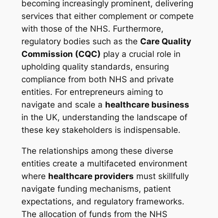
becoming increasingly prominent, delivering
services that either complement or compete
with those of the NHS. Furthermore,
regulatory bodies such as the
Care Quality
Commission (CQC)
play a crucial role in
upholding quality standards, ensuring
compliance from both NHS and private
entities. For entrepreneurs aiming to
navigate and scale a
healthcare business
in the UK, understanding the landscape of
these key stakeholders is indispensable.
The relationships among these diverse
entities create a multifaceted environment
where
healthcare providers
must skillfully
navigate funding mechanisms, patient
expectations, and regulatory frameworks.
The allocation of funds from the NHS