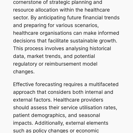
cornerstone of strategic planning and
resource allocation within the healthcare
sector. By anticipating future financial trends
and preparing for various scenarios,
healthcare organisations can make informed
decisions that facilitate sustainable growth.
This process involves analysing historical
data, market trends, and potential
regulatory or reimbursement model
changes.
Effective forecasting requires a multifaceted
approach that considers both internal and
external factors. Healthcare providers
should assess their service utilisation rates,
patient demographics, and seasonal
impacts. Additionally, external elements
such as policy changes or economic