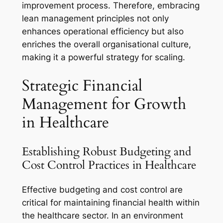
improvement process. Therefore, embracing
lean management principles not only
enhances operational efficiency but also
enriches the overall organisational culture,
making it a powerful strategy for scaling.
Strategic Financial
Management for Growth
in Healthcare
Establishing Robust Budgeting and
Cost Control Practices in Healthcare
Effective budgeting and cost control are
critical for maintaining financial health within
the healthcare sector. In an environment