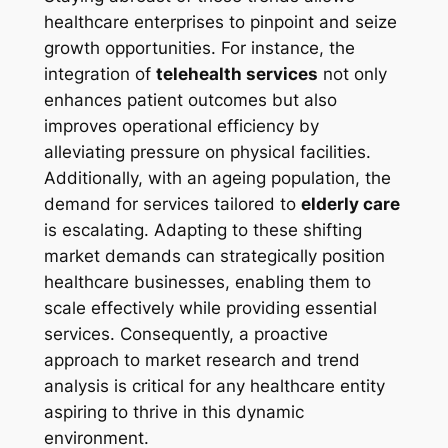
healthcare enterprises to pinpoint and seize
growth opportunities. For instance, the
integration of
telehealth services
not only
enhances patient outcomes but also
improves operational efficiency by
alleviating pressure on physical facilities.
Additionally, with an ageing population, the
demand for services tailored to
elderly care
is escalating. Adapting to these shifting
market demands can strategically position
healthcare businesses, enabling them to
scale effectively while providing essential
services. Consequently, a proactive
approach to market research and trend
analysis is critical for any healthcare entity
aspiring to thrive in this dynamic
environment.