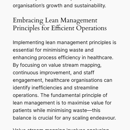
organisation’s growth and sustainability.
Embracing Lean Management
Principles for Efficient Operations
Implementing lean management principles is
essential for minimising waste and
enhancing process efficiency in healthcare.
By focusing on value stream mapping,
continuous improvement, and staff
engagement, healthcare organisations can
identify inefficiencies and streamline
operations. The fundamental principle of
lean management is to maximise value for
patients while minimising waste—this
balance is crucial for any scaling endeavour.