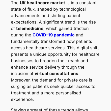
The
UK healthcare market
is in a constant
state of flux, shaped by technological
advancements and shifting patient
expectations. A significant trend is the rise
of
telemedicine
, which gained traction
during the
COVID-19 pandemic
and
fundamentally transformed how patients
access healthcare services. This digital shift
presents a unique opportunity for healthcare
businesses to broaden their reach and
enhance service delivery through the
inclusion of
virtual consultations
.
Moreover, the demand for private care is
surging as patients seek quicker access to
treatment and a more personalised
experience.
Staying abreast of these trends allows