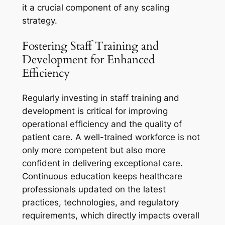
it a crucial component of any scaling
strategy.
Fostering Staff Training and
Development for Enhanced
Efficiency
Regularly investing in staff training and
development is critical for improving
operational efficiency and the quality of
patient care. A well-trained workforce is not
only more competent but also more
confident in delivering exceptional care.
Continuous education keeps healthcare
professionals updated on the latest
practices, technologies, and regulatory
requirements, which directly impacts overall