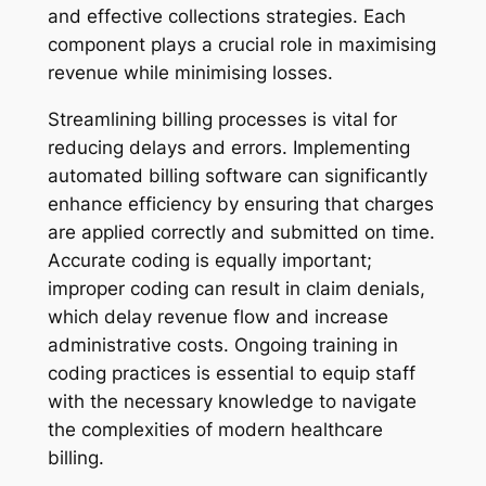
and effective collections strategies. Each
component plays a crucial role in maximising
revenue while minimising losses.
Streamlining billing processes is vital for
reducing delays and errors. Implementing
automated billing software can significantly
enhance efficiency by ensuring that charges
are applied correctly and submitted on time.
Accurate coding is equally important;
improper coding can result in claim denials,
which delay revenue flow and increase
administrative costs. Ongoing training in
coding practices is essential to equip staff
with the necessary knowledge to navigate
the complexities of modern healthcare
billing.