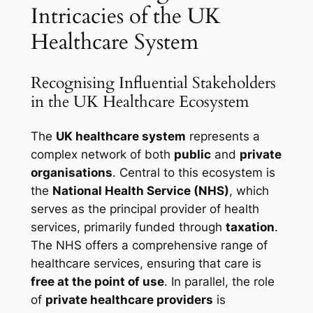
Intricacies of the UK
Healthcare System
Recognising Influential Stakeholders
in the UK Healthcare Ecosystem
The
UK healthcare system
represents a
complex network of both
public
and
private
organisations
. Central to this ecosystem is
the
National Health Service (NHS)
, which
serves as the principal provider of health
services, primarily funded through
taxation
.
The NHS offers a comprehensive range of
healthcare services, ensuring that care is
free at the point of use
. In parallel, the role
of
private healthcare providers
is