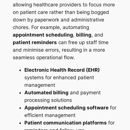
allowing healthcare providers to focus more
on patient care rather than being bogged
down by paperwork and administrative
chores. For example, automating
appointment scheduling
,
billing
, and
patient reminders
can free up staff time
and minimise errors, resulting in a more
seamless operational flow.
Electronic Health Record (EHR)
systems for enhanced patient
management
Automated billing
and payment
processing solutions
Appointment scheduling software
for
efficient management
Patient communication platforms
for