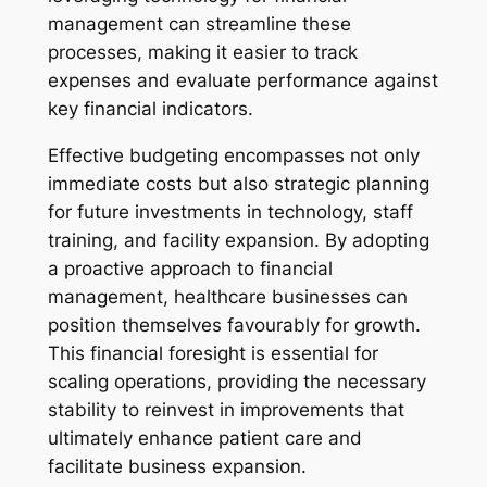
management can streamline these
processes, making it easier to track
expenses and evaluate performance against
key financial indicators.
Effective budgeting encompasses not only
immediate costs but also strategic planning
for future investments in technology, staff
training, and facility expansion. By adopting
a proactive approach to financial
management, healthcare businesses can
position themselves favourably for growth.
This financial foresight is essential for
scaling operations, providing the necessary
stability to reinvest in improvements that
ultimately enhance patient care and
facilitate business expansion.