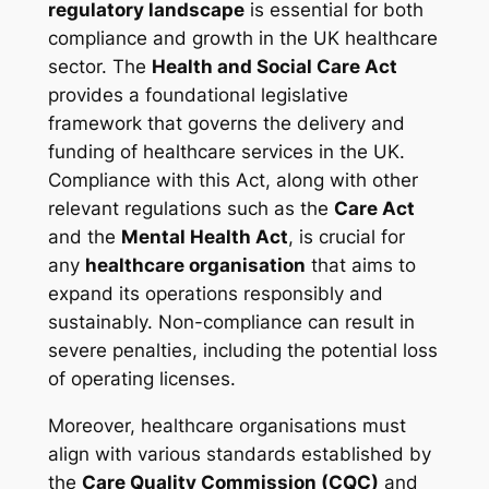
regulatory landscape
is essential for both
compliance and growth in the UK healthcare
sector. The
Health and Social Care Act
provides a foundational legislative
framework that governs the delivery and
funding of healthcare services in the UK.
Compliance with this Act, along with other
relevant regulations such as the
Care Act
and the
Mental Health Act
, is crucial for
any
healthcare organisation
that aims to
expand its operations responsibly and
sustainably. Non-compliance can result in
severe penalties, including the potential loss
of operating licenses.
Moreover, healthcare organisations must
align with various standards established by
the
Care Quality Commission (CQC)
and