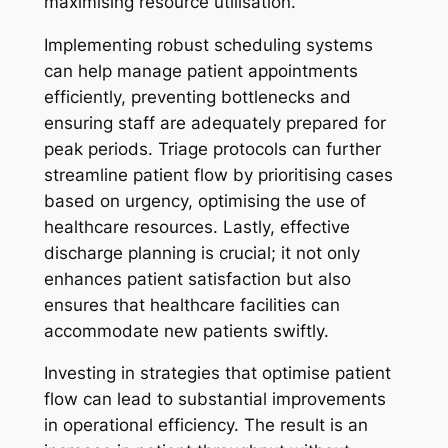
maximising resource utilisation.
Implementing robust scheduling systems
can help manage patient appointments
efficiently, preventing bottlenecks and
ensuring staff are adequately prepared for
peak periods. Triage protocols can further
streamline patient flow by prioritising cases
based on urgency, optimising the use of
healthcare resources. Lastly, effective
discharge planning is crucial; it not only
enhances patient satisfaction but also
ensures that healthcare facilities can
accommodate new patients swiftly.
Investing in strategies that optimise patient
flow can lead to substantial improvements
in operational efficiency. The result is an