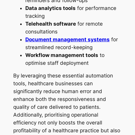
reminders and follow-ups
Data analytics tools
for performance
tracking
Telehealth software
for remote
consultations
Document management systems
for
streamlined record-keeping
Workflow management tools
to
optimise staff deployment
By leveraging these essential automation
tools, healthcare businesses can
significantly reduce human error and
enhance both the responsiveness and
quality of care delivered to patients.
Additionally, prioritising operational
efficiency not only boosts the overall
profitability of a healthcare practice but also