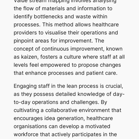
Value stream mapping involves analysing
the flow of materials and information to
identify bottlenecks and waste within
processes. This method allows healthcare
providers to visualise their operations and
pinpoint areas for improvement. The
concept of continuous improvement, known
as kaizen, fosters a culture where staff at all
levels feel empowered to propose changes
that enhance processes and patient care.
Engaging staff in the lean process is crucial,
as they possess detailed knowledge of day-
to-day operations and challenges. By
cultivating a collaborative environment that
encourages idea generation, healthcare
organisations can develop a motivated
workforce that actively participates in the