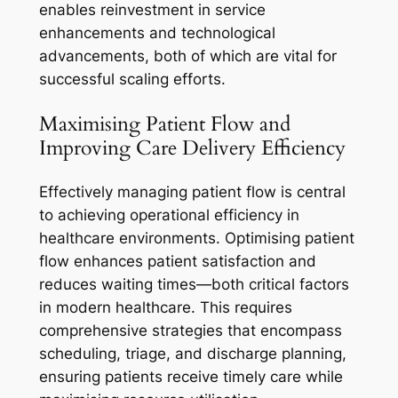
enables reinvestment in service
enhancements and technological
advancements, both of which are vital for
successful scaling efforts.
Maximising Patient Flow and
Improving Care Delivery Efficiency
Effectively managing patient flow is central
to achieving operational efficiency in
healthcare environments. Optimising patient
flow enhances patient satisfaction and
reduces waiting times—both critical factors
in modern healthcare. This requires
comprehensive strategies that encompass
scheduling, triage, and discharge planning,
ensuring patients receive timely care while