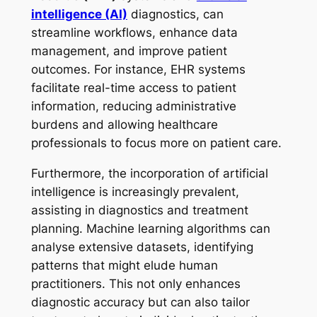
intelligence (AI)
diagnostics, can
streamline workflows, enhance data
management, and improve patient
outcomes. For instance, EHR systems
facilitate real-time access to patient
information, reducing administrative
burdens and allowing healthcare
professionals to focus more on patient care.
Furthermore, the incorporation of artificial
intelligence is increasingly prevalent,
assisting in diagnostics and treatment
planning. Machine learning algorithms can
analyse extensive datasets, identifying
patterns that might elude human
practitioners. This not only enhances
diagnostic accuracy but can also tailor