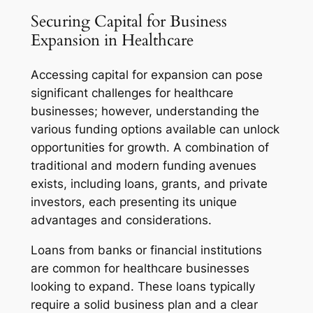
Securing Capital for Business
Expansion in Healthcare
Accessing capital for expansion can pose
significant challenges for healthcare
businesses; however, understanding the
various funding options available can unlock
opportunities for growth. A combination of
traditional and modern funding avenues
exists, including loans, grants, and private
investors, each presenting its unique
advantages and considerations.
Loans from banks or financial institutions
are common for healthcare businesses
looking to expand. These loans typically
require a solid business plan and a clear