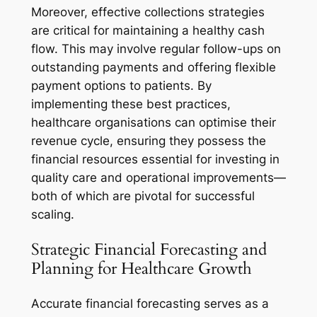
Moreover, effective collections strategies
are critical for maintaining a healthy cash
flow. This may involve regular follow-ups on
outstanding payments and offering flexible
payment options to patients. By
implementing these best practices,
healthcare organisations can optimise their
revenue cycle, ensuring they possess the
financial resources essential for investing in
quality care and operational improvements—
both of which are pivotal for successful
scaling.
Strategic Financial Forecasting and
Planning for Healthcare Growth
Accurate financial forecasting serves as a