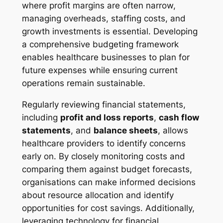
where profit margins are often narrow,
managing overheads, staffing costs, and
growth investments is essential. Developing
a comprehensive budgeting framework
enables healthcare businesses to plan for
future expenses while ensuring current
operations remain sustainable.
Regularly reviewing financial statements,
including
profit and loss reports
,
cash flow
statements
, and
balance sheets
, allows
healthcare providers to identify concerns
early on. By closely monitoring costs and
comparing them against budget forecasts,
organisations can make informed decisions
about resource allocation and identify
opportunities for cost savings. Additionally,
leveraging technology for financial