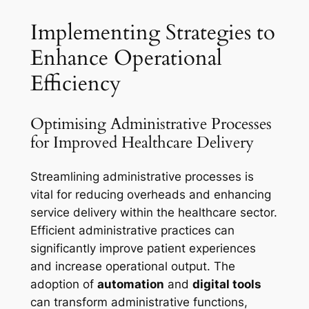
Implementing Strategies to
Enhance Operational
Efficiency
Optimising Administrative Processes
for Improved Healthcare Delivery
Streamlining administrative processes is
vital for reducing overheads and enhancing
service delivery within the healthcare sector.
Efficient administrative practices can
significantly improve patient experiences
and increase operational output. The
adoption of
automation
and
digital tools
can transform administrative functions,