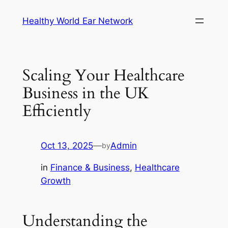
Skip
Healthy World Ear Network
to
content
Scaling Your Healthcare
Business in the UK
Efficiently
Oct 13, 2025
—
Admin
by
in
Finance & Business
, 
Healthcare
Growth
Understanding the