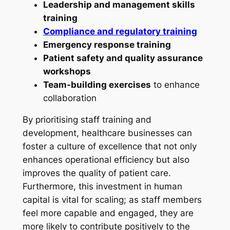
Leadership and management skills
training
Compliance and regulatory training
Emergency response training
Patient safety and quality assurance
workshops
Team-building exercises
to enhance
collaboration
By prioritising staff training and
development, healthcare businesses can
foster a culture of excellence that not only
enhances operational efficiency but also
improves the quality of patient care.
Furthermore, this investment in human
capital is vital for scaling; as staff members
feel more capable and engaged, they are
more likely to contribute positively to the