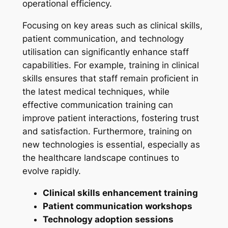
operational efficiency.
Focusing on key areas such as clinical skills,
patient communication, and technology
utilisation can significantly enhance staff
capabilities. For example, training in clinical
skills ensures that staff remain proficient in
the latest medical techniques, while
effective communication training can
improve patient interactions, fostering trust
and satisfaction. Furthermore, training on
new technologies is essential, especially as
the healthcare landscape continues to
evolve rapidly.
Clinical skills enhancement training
Patient communication workshops
Technology adoption sessions