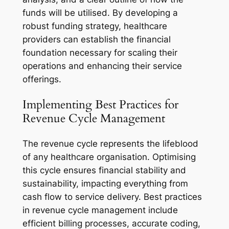
funds will be utilised. By developing a
robust funding strategy, healthcare
providers can establish the financial
foundation necessary for scaling their
operations and enhancing their service
offerings.
Implementing Best Practices for
Revenue Cycle Management
The revenue cycle represents the lifeblood
of any healthcare organisation. Optimising
this cycle ensures financial stability and
sustainability, impacting everything from
cash flow to service delivery. Best practices
in revenue cycle management include
efficient billing processes, accurate coding,