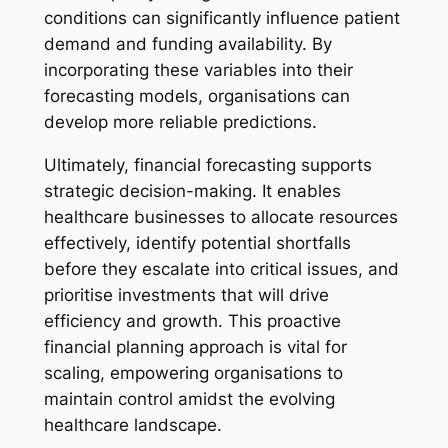
conditions can significantly influence patient
demand and funding availability. By
incorporating these variables into their
forecasting models, organisations can
develop more reliable predictions.
Ultimately, financial forecasting supports
strategic decision-making. It enables
healthcare businesses to allocate resources
effectively, identify potential shortfalls
before they escalate into critical issues, and
prioritise investments that will drive
efficiency and growth. This proactive
financial planning approach is vital for
scaling, empowering organisations to
maintain control amidst the evolving
healthcare landscape.