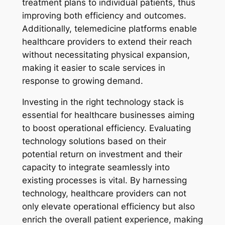
treatment plans to individual patients, thus
improving both efficiency and outcomes.
Additionally, telemedicine platforms enable
healthcare providers to extend their reach
without necessitating physical expansion,
making it easier to scale services in
response to growing demand.
Investing in the right technology stack is
essential for healthcare businesses aiming
to boost operational efficiency. Evaluating
technology solutions based on their
potential return on investment and their
capacity to integrate seamlessly into
existing processes is vital. By harnessing
technology, healthcare providers can not
only elevate operational efficiency but also
enrich the overall patient experience, making