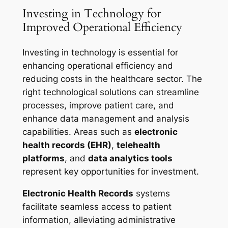
Investing in Technology for
Improved Operational Efficiency
Investing in technology is essential for
enhancing operational efficiency and
reducing costs in the healthcare sector. The
right technological solutions can streamline
processes, improve patient care, and
enhance data management and analysis
capabilities. Areas such as
electronic
health records (EHR)
,
telehealth
platforms
, and
data analytics tools
represent key opportunities for investment.
Electronic Health Records
systems
facilitate seamless access to patient
information, alleviating administrative