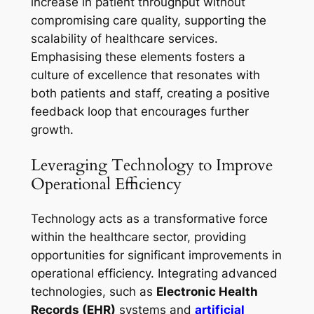
increase in patient throughput without
compromising care quality, supporting the
scalability of healthcare services.
Emphasising these elements fosters a
culture of excellence that resonates with
both patients and staff, creating a positive
feedback loop that encourages further
growth.
Leveraging Technology to Improve
Operational Efficiency
Technology acts as a transformative force
within the healthcare sector, providing
opportunities for significant improvements in
operational efficiency. Integrating advanced
technologies, such as
Electronic Health
Records (EHR)
systems and
artificial