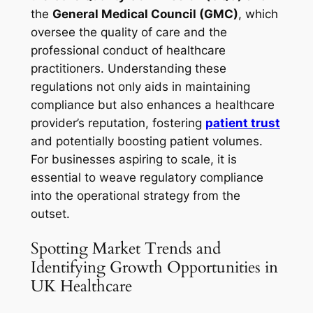
the
General Medical Council (GMC)
, which
oversee the quality of care and the
professional conduct of healthcare
practitioners. Understanding these
regulations not only aids in maintaining
compliance but also enhances a healthcare
provider’s reputation, fostering
patient trust
and potentially boosting patient volumes.
For businesses aspiring to scale, it is
essential to weave regulatory compliance
into the operational strategy from the
outset.
Spotting Market Trends and
Identifying Growth Opportunities in
UK Healthcare