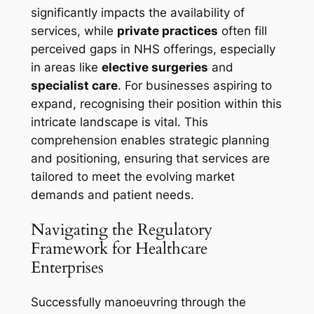
significantly impacts the availability of
services, while
private practices
often fill
perceived gaps in NHS offerings, especially
in areas like
elective surgeries
and
specialist care
. For businesses aspiring to
expand, recognising their position within this
intricate landscape is vital. This
comprehension enables strategic planning
and positioning, ensuring that services are
tailored to meet the evolving market
demands and patient needs.
Navigating the Regulatory
Framework for Healthcare
Enterprises
Successfully manoeuvring through the