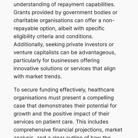
understanding of repayment capabilities.
Grants provided by government bodies or
charitable organisations can offer a non-
repayable option, albeit with specific
eligibility criteria and conditions.
Additionally, seeking private investors or
venture capitalists can be advantageous,
particularly for businesses offering
innovative solutions or services that align
with market trends.
To secure funding effectively, healthcare
organisations must present a compelling
case that demonstrates their potential for
growth and the positive impact of their
services on patient care. This includes
comprehensive financial projections, market
analysis, and a clear outline of how the