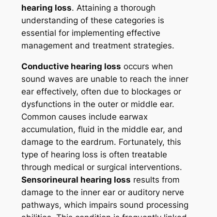
hearing loss
. Attaining a thorough
understanding of these categories is
essential for implementing effective
management and treatment strategies.
Conductive hearing loss
occurs when
sound waves are unable to reach the inner
ear effectively, often due to blockages or
dysfunctions in the outer or middle ear.
Common causes include earwax
accumulation, fluid in the middle ear, and
damage to the eardrum. Fortunately, this
type of hearing loss is often treatable
through medical or surgical interventions.
Sensorineural hearing loss
results from
damage to the inner ear or auditory nerve
pathways, which impairs sound processing