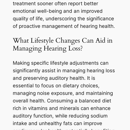
treatment sooner often report better
emotional well-being and an improved
quality of life, underscoring the significance
of proactive management of hearing health.
What Lifestyle Changes Can Aid in
Managing Hearing Loss?
Making specific lifestyle adjustments can
significantly assist in managing hearing loss
and preserving auditory health. It is
essential to focus on dietary choices,
managing noise exposure, and maintaining
overall health. Consuming a balanced diet
rich in vitamins and minerals can enhance
auditory function, while reducing sodium
intake and unhealthy fats can improve