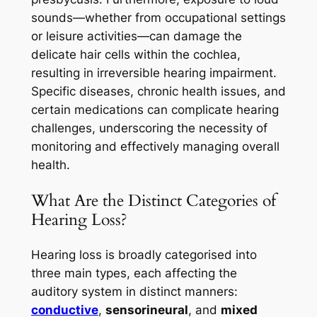
sounds—whether from occupational settings
or leisure activities—can damage the
delicate hair cells within the cochlea,
resulting in irreversible hearing impairment.
Specific diseases, chronic health issues, and
certain medications can complicate hearing
challenges, underscoring the necessity of
monitoring and effectively managing overall
health.
What Are the Distinct Categories of
Hearing Loss?
Hearing loss is broadly categorised into
three main types, each affecting the
auditory system in distinct manners:
conductive
,
sensorineural
, and
mixed