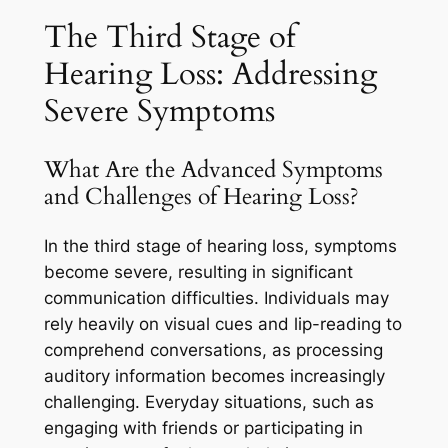
The Third Stage of
Hearing Loss: Addressing
Severe Symptoms
What Are the Advanced Symptoms
and Challenges of Hearing Loss?
In the third stage of hearing loss, symptoms
become severe, resulting in significant
communication difficulties. Individuals may
rely heavily on visual cues and lip-reading to
comprehend conversations, as processing
auditory information becomes increasingly
challenging. Everyday situations, such as
engaging with friends or participating in