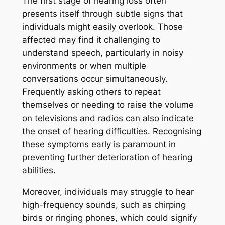
The first stage of hearing loss often
presents itself through subtle signs that
individuals might easily overlook. Those
affected may find it challenging to
understand speech, particularly in noisy
environments or when multiple
conversations occur simultaneously.
Frequently asking others to repeat
themselves or needing to raise the volume
on televisions and radios can also indicate
the onset of hearing difficulties. Recognising
these symptoms early is paramount in
preventing further deterioration of hearing
abilities.
Moreover, individuals may struggle to hear
high-frequency sounds, such as chirping
birds or ringing phones, which could signify