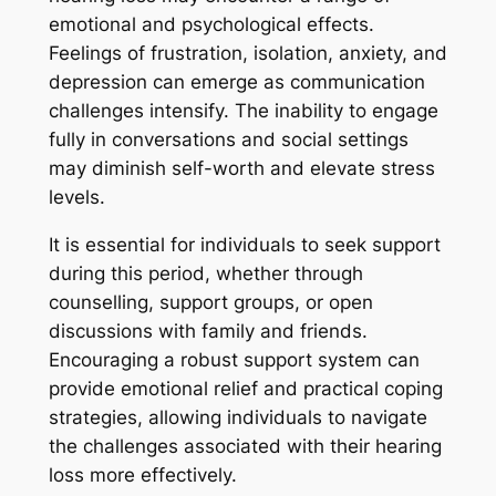
emotional and psychological effects.
Feelings of frustration, isolation, anxiety, and
depression can emerge as communication
challenges intensify. The inability to engage
fully in conversations and social settings
may diminish self-worth and elevate stress
levels.
It is essential for individuals to seek support
during this period, whether through
counselling, support groups, or open
discussions with family and friends.
Encouraging a robust support system can
provide emotional relief and practical coping
strategies, allowing individuals to navigate
the challenges associated with their hearing
loss more effectively.