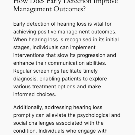
How Does Early Detection Improve
Management Outcomes?
Early detection of hearing loss is vital for
achieving positive management outcomes.
When hearing loss is recognised in its initial
stages, individuals can implement
interventions that slow its progression and
enhance their communication abilities.
Regular screenings facilitate timely
diagnosis, enabling patients to explore
various treatment options and make
informed choices.
Additionally, addressing hearing loss
promptly can alleviate the psychological and
social challenges associated with the
condition. Individuals who engage with