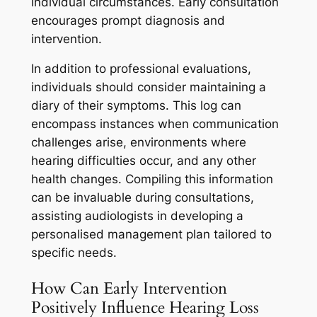
individual circumstances. Early consultation
encourages prompt diagnosis and
intervention.
In addition to professional evaluations,
individuals should consider maintaining a
diary of their symptoms. This log can
encompass instances when communication
challenges arise, environments where
hearing difficulties occur, and any other
health changes. Compiling this information
can be invaluable during consultations,
assisting audiologists in developing a
personalised management plan tailored to
specific needs.
How Can Early Intervention
Positively Influence Hearing Loss