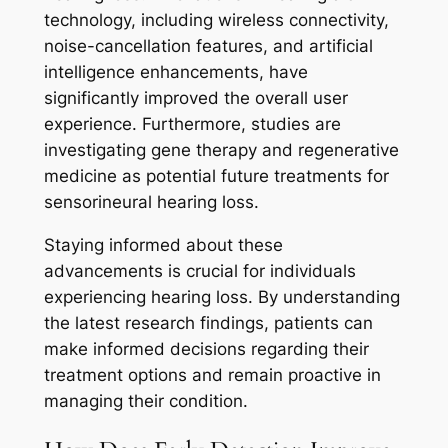
technology, including wireless connectivity,
noise-cancellation features, and artificial
intelligence enhancements, have
significantly improved the overall user
experience. Furthermore, studies are
investigating gene therapy and regenerative
medicine as potential future treatments for
sensorineural hearing loss.
Staying informed about these
advancements is crucial for individuals
experiencing hearing loss. By understanding
the latest research findings, patients can
make informed decisions regarding their
treatment options and remain proactive in
managing their condition.