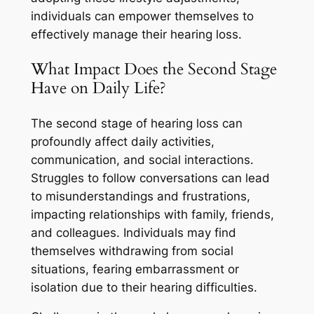
individuals can empower themselves to
effectively manage their hearing loss.
What Impact Does the Second Stage
Have on Daily Life?
The second stage of hearing loss can
profoundly affect daily activities,
communication, and social interactions.
Struggles to follow conversations can lead
to misunderstandings and frustrations,
impacting relationships with family, friends,
and colleagues. Individuals may find
themselves withdrawing from social
situations, fearing embarrassment or
isolation due to their hearing difficulties.