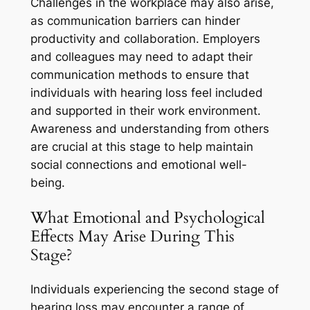
Challenges in the workplace may also arise,
as communication barriers can hinder
productivity and collaboration. Employers
and colleagues may need to adapt their
communication methods to ensure that
individuals with hearing loss feel included
and supported in their work environment.
Awareness and understanding from others
are crucial at this stage to help maintain
social connections and emotional well-
being.
What Emotional and Psychological
Effects May Arise During This
Stage?
Individuals experiencing the second stage of
hearing loss may encounter a range of