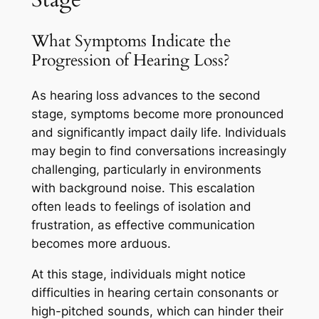
What Symptoms Indicate the
Progression of Hearing Loss?
As hearing loss advances to the second
stage, symptoms become more pronounced
and significantly impact daily life. Individuals
may begin to find conversations increasingly
challenging, particularly in environments
with background noise. This escalation
often leads to feelings of isolation and
frustration, as effective communication
becomes more arduous.
At this stage, individuals might notice
difficulties in hearing certain consonants or
high-pitched sounds, which can hinder their