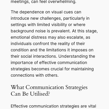
meetings, can feel overwhelming.
The dependence on visual cues can
introduce new challenges, particularly in
settings with limited visibility or where
background noise is prevalent. At this stage,
emotional distress may also escalate, as
individuals confront the reality of their
condition and the limitations it imposes on
their social interactions. Understanding the
importance of effective communication
strategies becomes crucial for maintaining
connections with others.
What Communication Strategies
Can Be Utilised?
Effective communication strategies are vital