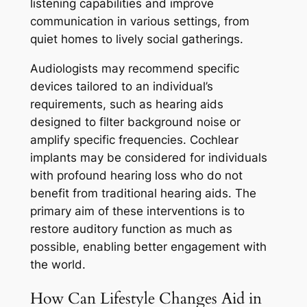
listening capabilities and improve
communication in various settings, from
quiet homes to lively social gatherings.
Audiologists may recommend specific
devices tailored to an individual’s
requirements, such as hearing aids
designed to filter background noise or
amplify specific frequencies. Cochlear
implants may be considered for individuals
with profound hearing loss who do not
benefit from traditional hearing aids. The
primary aim of these interventions is to
restore auditory function as much as
possible, enabling better engagement with
the world.
How Can Lifestyle Changes Aid in