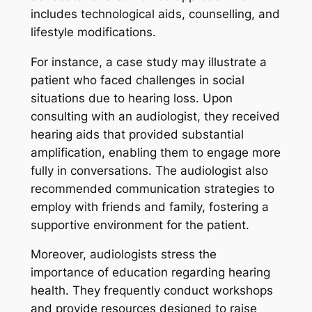
includes technological aids, counselling, and
lifestyle modifications.
For instance, a case study may illustrate a
patient who faced challenges in social
situations due to hearing loss. Upon
consulting with an audiologist, they received
hearing aids that provided substantial
amplification, enabling them to engage more
fully in conversations. The audiologist also
recommended communication strategies to
employ with friends and family, fostering a
supportive environment for the patient.
Moreover, audiologists stress the
importance of education regarding hearing
health. They frequently conduct workshops
and provide resources designed to raise