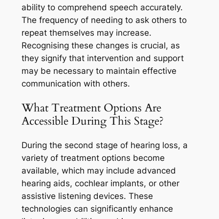
ability to comprehend speech accurately.
The frequency of needing to ask others to
repeat themselves may increase.
Recognising these changes is crucial, as
they signify that intervention and support
may be necessary to maintain effective
communication with others.
What Treatment Options Are
Accessible During This Stage?
During the second stage of hearing loss, a
variety of treatment options become
available, which may include advanced
hearing aids, cochlear implants, or other
assistive listening devices. These
technologies can significantly enhance