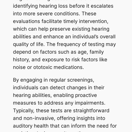
identifying hearing loss before it escalates
into more severe conditions. These
evaluations facilitate timely intervention,
which can help preserve existing hearing
abilities and enhance an individual’s overall
quality of life. The frequency of testing may
depend on factors such as age, family
history, and exposure to risk factors like
noise or ototoxic medications.
By engaging in regular screenings,
individuals can detect changes in their
hearing abilities, enabling proactive
measures to address any impairments.
Typically, these tests are straightforward
and non-invasive, offering insights into
auditory health that can inform the need for