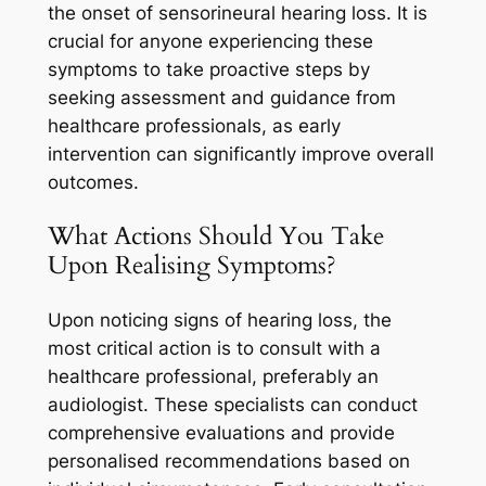
the onset of sensorineural hearing loss. It is
crucial for anyone experiencing these
symptoms to take proactive steps by
seeking assessment and guidance from
healthcare professionals, as early
intervention can significantly improve overall
outcomes.
What Actions Should You Take
Upon Realising Symptoms?
Upon noticing signs of hearing loss, the
most critical action is to consult with a
healthcare professional, preferably an
audiologist. These specialists can conduct
comprehensive evaluations and provide
personalised recommendations based on