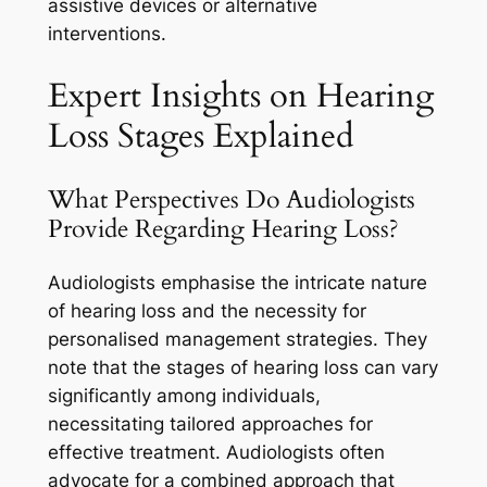
assistive devices or alternative
interventions.
Expert Insights on Hearing
Loss Stages Explained
What Perspectives Do Audiologists
Provide Regarding Hearing Loss?
Audiologists emphasise the intricate nature
of hearing loss and the necessity for
personalised management strategies. They
note that the stages of hearing loss can vary
significantly among individuals,
necessitating tailored approaches for
effective treatment. Audiologists often
advocate for a combined approach that