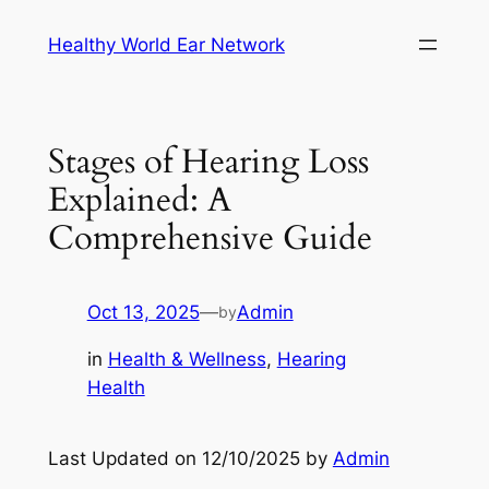
Skip
Healthy World Ear Network
to
content
Stages of Hearing Loss
Explained: A
Comprehensive Guide
Oct 13, 2025
—
Admin
by
in
Health & Wellness
, 
Hearing
Health
Last Updated on 12/10/2025 by
Admin