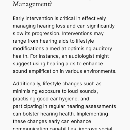
Management?
Early intervention is critical in effectively
managing hearing loss and can significantly
slow its progression. Interventions may
range from hearing aids to lifestyle
modifications aimed at optimising auditory
health. For instance, an audiologist might
suggest using hearing aids to enhance
sound amplification in various environments.
Additionally, lifestyle changes such as
minimising exposure to loud sounds,
practising good ear hygiene, and
participating in regular hearing assessments
can bolster hearing health. Implementing
these changes early can enhance
communication capabilities, improve social