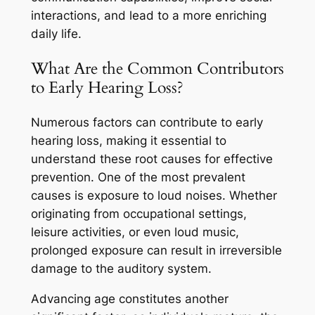
interactions, and lead to a more enriching
daily life.
What Are the Common Contributors
to Early Hearing Loss?
Numerous factors can contribute to early
hearing loss, making it essential to
understand these root causes for effective
prevention. One of the most prevalent
causes is exposure to loud noises. Whether
originating from occupational settings,
leisure activities, or even loud music,
prolonged exposure can result in irreversible
damage to the auditory system.
Advancing age constitutes another