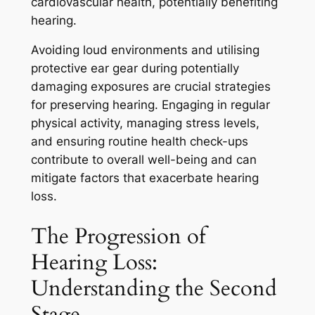
cardiovascular health, potentially benefiting
hearing.
Avoiding loud environments and utilising
protective ear gear during potentially
damaging exposures are crucial strategies
for preserving hearing. Engaging in regular
physical activity, managing stress levels,
and ensuring routine health check-ups
contribute to overall well-being and can
mitigate factors that exacerbate hearing
loss.
The Progression of
Hearing Loss:
Understanding the Second
Stage