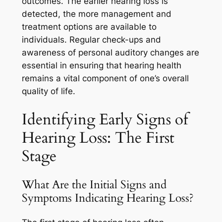
outcomes. The earlier hearing loss is
detected, the more management and
treatment options are available to
individuals. Regular check-ups and
awareness of personal auditory changes are
essential in ensuring that hearing health
remains a vital component of one’s overall
quality of life.
Identifying Early Signs of
Hearing Loss: The First
Stage
What Are the Initial Signs and
Symptoms Indicating Hearing Loss?