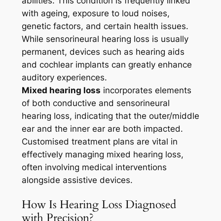
abilities. This condition is frequently linked
with ageing, exposure to loud noises,
genetic factors, and certain health issues.
While sensorineural hearing loss is usually
permanent, devices such as hearing aids
and cochlear implants can greatly enhance
auditory experiences.
Mixed hearing loss
incorporates elements
of both conductive and sensorineural
hearing loss, indicating that the outer/middle
ear and the inner ear are both impacted.
Customised treatment plans are vital in
effectively managing mixed hearing loss,
often involving medical interventions
alongside assistive devices.
How Is Hearing Loss Diagnosed
with Precision?