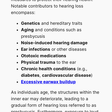
Notable contributors to hearing loss
encompass:
Genetics
and hereditary traits
Aging
and conditions such as
presbycusis
Noise-induced hearing damage
Ear infections
or other diseases
Ototoxic medications
Physical trauma
to the ear
Chronic health conditions
(e.g.,
diabetes
,
cardiovascular disease
)
Excessive earwax buildup
As individuals age, the structures within the
inner ear may deteriorate, leading to a
gradual form of hearing loss referred to as
presbycusis. Furthermore, exposure to loud