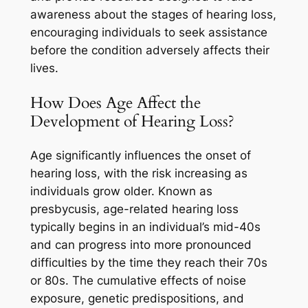
awareness about the stages of hearing loss,
encouraging individuals to seek assistance
before the condition adversely affects their
lives.
How Does Age Affect the
Development of Hearing Loss?
Age significantly influences the onset of
hearing loss, with the risk increasing as
individuals grow older. Known as
presbycusis, age-related hearing loss
typically begins in an individual’s mid-40s
and can progress into more pronounced
difficulties by the time they reach their 70s
or 80s. The cumulative effects of noise
exposure, genetic predispositions, and