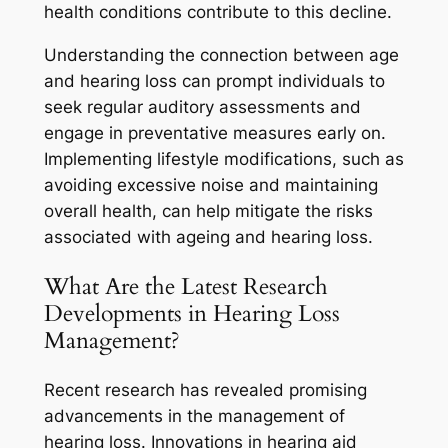
health conditions contribute to this decline.
Understanding the connection between age
and hearing loss can prompt individuals to
seek regular auditory assessments and
engage in preventative measures early on.
Implementing lifestyle modifications, such as
avoiding excessive noise and maintaining
overall health, can help mitigate the risks
associated with ageing and hearing loss.
What Are the Latest Research
Developments in Hearing Loss
Management?
Recent research has revealed promising
advancements in the management of
hearing loss. Innovations in hearing aid