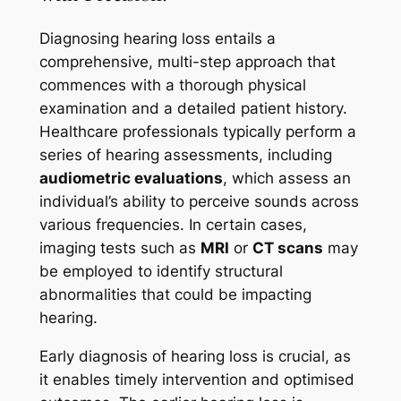
Diagnosing hearing loss entails a
comprehensive, multi-step approach that
commences with a thorough physical
examination and a detailed patient history.
Healthcare professionals typically perform a
series of hearing assessments, including
audiometric evaluations
, which assess an
individual’s ability to perceive sounds across
various frequencies. In certain cases,
imaging tests such as
MRI
or
CT scans
may
be employed to identify structural
abnormalities that could be impacting
hearing.
Early diagnosis of hearing loss is crucial, as
it enables timely intervention and optimised