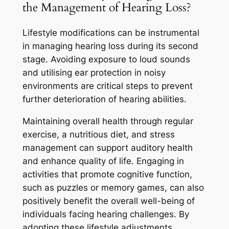
the Management of Hearing Loss?
Lifestyle modifications can be instrumental
in managing hearing loss during its second
stage. Avoiding exposure to loud sounds
and utilising ear protection in noisy
environments are critical steps to prevent
further deterioration of hearing abilities.
Maintaining overall health through regular
exercise, a nutritious diet, and stress
management can support auditory health
and enhance quality of life. Engaging in
activities that promote cognitive function,
such as puzzles or memory games, can also
positively benefit the overall well-being of
individuals facing hearing challenges. By
adopting these lifestyle adjustments,