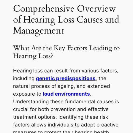
Comprehensive Overview
of Hearing Loss Causes and
Management
What Are the Key Factors Leading to
Hearing Loss?
Hearing loss can result from various factors,
including
genetic predispositions
, the
natural process of ageing, and extended
exposure to
loud environments
.
Understanding these fundamental causes is
crucial for both prevention and effective
treatment options. Identifying these risk
factors allows individuals to adopt proactive
measures to protect their hearing health.