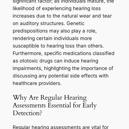
significant factor; as individuals mature, the
likelihood of experiencing hearing loss
increases due to the natural wear and tear
on auditory structures. Genetic
predispositions may also play a role,
rendering certain individuals more
susceptible to hearing loss than others.
Furthermore, specific medications classified
as ototoxic drugs can induce hearing
impairments, highlighting the importance of
discussing any potential side effects with
healthcare providers.
Why Are Regular Hearing
Assessments Essential for Early
Detection?
Regular hearing assessments are vital for