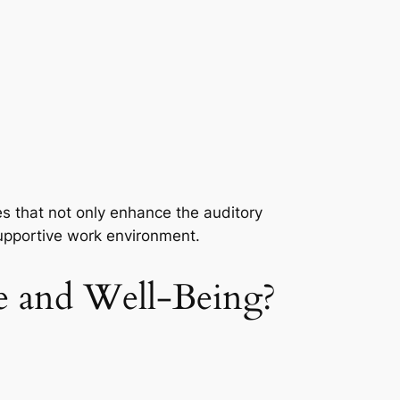
es that not only enhance the auditory
supportive work environment.
 and Well-Being?