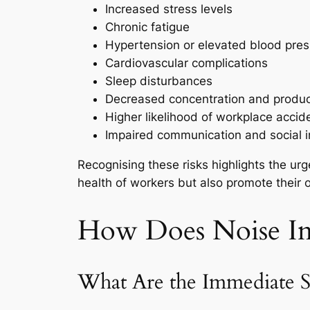
Increased stress levels
Chronic fatigue
Hypertension or elevated blood pre
Cardiovascular complications
Sleep disturbances
Decreased concentration and product
Higher likelihood of workplace accid
Impaired communication and social i
Recognising these risks highlights the urg
health of workers but also promote their 
How Does Noise Im
What Are the Immediate 