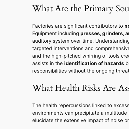
What Are the Primary Sour
Factories are significant contributors to
n
Equipment including
presses, grinders,
auditory system over time. Understanding
targeted interventions and comprehensive 
and the high-pitched whirring of tools c
assists in the
identification of hazards
bu
responsibilities without the ongoing threa
What Health Risks Are As
The health repercussions linked to exces
environments can precipitate a multitude o
elucidate the extensive impact of noise on