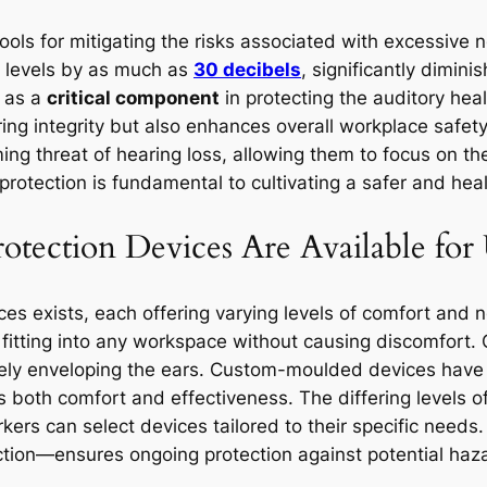
ools for mitigating the risks associated with excessive 
e levels by as much as
30 decibels
, significantly dimin
e as a
critical component
in protecting the auditory hea
ring integrity but also enhances overall workplace safet
ooming threat of hearing loss, allowing them to focus on t
protection is fundamental to cultivating a safer and hea
tection Devices Are Available for
ces exists, each offering varying levels of comfort and 
y fitting into any workspace without causing discomfort.
tely enveloping the ears. Custom-moulded devices have a
es both comfort and effectiveness. The differing levels
ers can select devices tailored to their specific needs.
ction—ensures ongoing protection against potential hazar