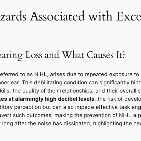
ards Associated with Exce
aring Loss and What Causes It?
eferred to as NIHL, arises due to repeated exposure to
ner ear. This debilitating condition can significantly hind
lls, the quality of their relationships, and their overall 
s at alarmingly high decibel levels
, the risk of deve
tory perception but can also impede effective task en
 avert such outcomes, making the prevention of NIHL a 
ist long after the noise has dissipated, highlighting the n