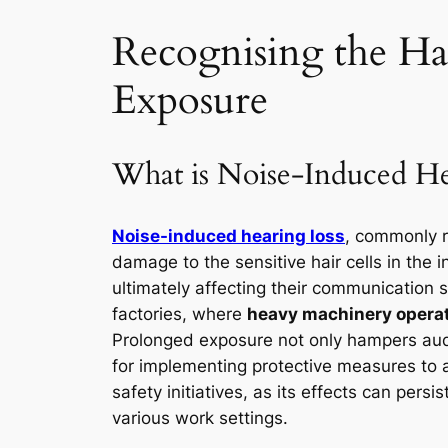
Recognising the Haz
Exposure
What is Noise-Induced He
Noise-induced hearing loss
, commonly r
damage to the sensitive hair cells in the in
ultimately affecting their communication ski
factories, where
heavy machinery operate
Prolonged exposure not only hampers audi
for implementing protective measures to
safety initiatives, as its effects can pers
various work settings.