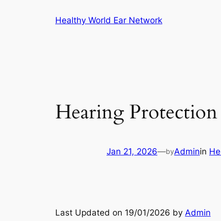
Skip
Healthy World Ear Network
to
content
Hearing Protection 
Jan 21, 2026
—
Admin
in
He
by
Last Updated on 19/01/2026 by
Admin