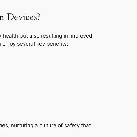
on Devices?
 health but also resulting in improved
 enjoy several key benefits:
es, nurturing a culture of safety that