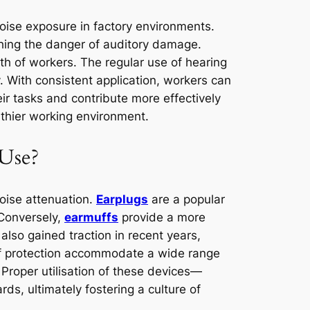
noise exposure in factory environments.
ishing the danger of auditory damage.
lth of workers. The regular use of hearing
y. With consistent application, workers can
heir tasks and contribute more effectively
lthier working environment.
 Use?
noise attenuation.
Earplugs
are a popular
 Conversely,
earmuffs
provide a more
lso gained traction in recent years,
 of protection accommodate a wide range
 Proper utilisation of these devices—
ds, ultimately fostering a culture of