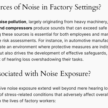
ces of Noise in Factory Settings?
oise pollution
, largely originating from heavy machinery
 and compressors
produce sounds that can exceed safe l
 these sources is essential for both employees and man
risk assessments. For instance, in automotive manufactur
reate an environment where protective measures are ind
t also drives the development of effective safeguards,
t of hearing loss overshadowing their tasks.
sociated with Noise Exposure?
sive noise exposure extend well beyond mere hearing lo
f stress-related conditions that adversely affect overall
 the lives of factory workers: