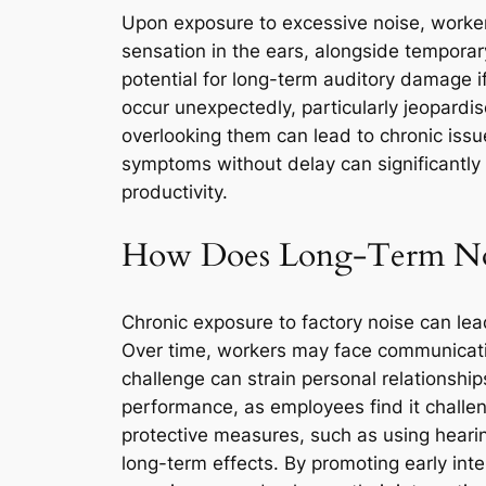
Upon exposure to excessive noise, work
sensation in the ears, alongside temporary
potential for long-term auditory damage 
occur unexpectedly, particularly jeopardise
overlooking them can lead to chronic iss
symptoms without delay can significantly 
productivity.
How Does Long-Term Nois
Chronic exposure to factory noise can lead
Over time, workers may face communication
challenge can strain personal relationshi
performance, as employees find it challen
protective measures, such as using hearin
long-term effects. By promoting early inte