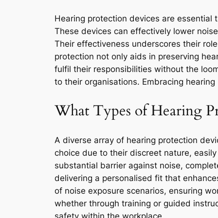
Hearing protection devices are essential t
These devices can effectively lower nois
Their effectiveness underscores their rol
protection not only aids in preserving hea
fulfil their responsibilities without the l
to their organisations. Embracing hearing 
What Types of Hearing Pro
A diverse array of hearing protection devi
choice due to their discreet nature, easil
substantial barrier against noise, comple
delivering a personalised fit that enhanc
of noise exposure scenarios, ensuring work
whether through training or guided instru
safety within the workplace.