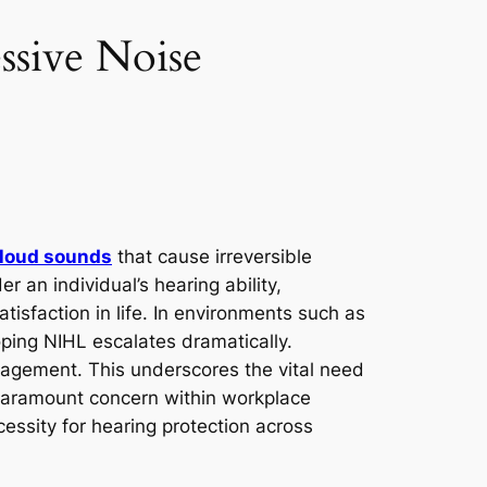
ssive Noise
loud sounds
that cause irreversible
er an individual’s hearing ability,
satisfaction in life. In environments such as
loping NIHL escalates dramatically.
gagement. This underscores the vital need
paramount concern within workplace
ecessity for hearing protection across