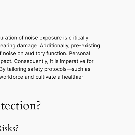
ration of noise exposure is critically
earing damage. Additionally, pre-existing
f noise on auditory function. Personal
mpact. Consequently, it is imperative for
 By tailoring safety protocols—such as
workforce and cultivate a healthier
tection?
isks?