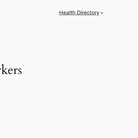
Health Directory
rkers