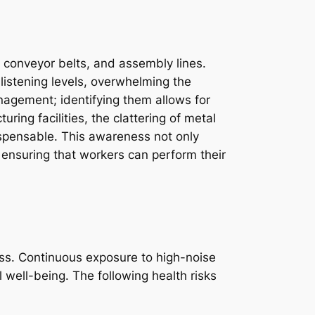
, conveyor belts, and assembly lines.
istening levels, overwhelming the
agement; identifying them allows for
ing facilities, the clattering of metal
ispensable. This awareness not only
 ensuring that workers can perform their
ss. Continuous exposure to high-noise
 well-being. The following health risks