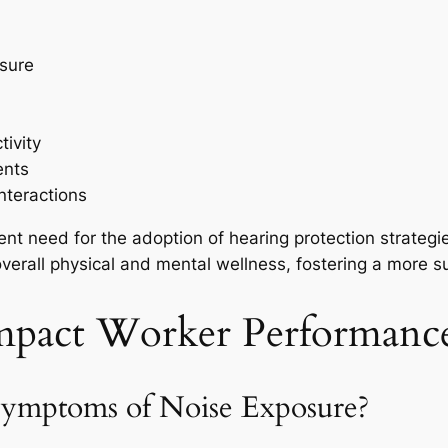
ssure
ivity
ents
nteractions
ent need for the adoption of hearing protection strategi
overall physical and mental wellness, fostering a more 
pact Worker Performance
Symptoms of Noise Exposure?