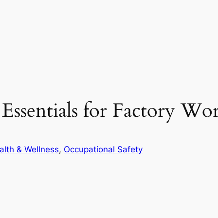
Essentials for Factory Wo
alth & Wellness
, 
Occupational Safety