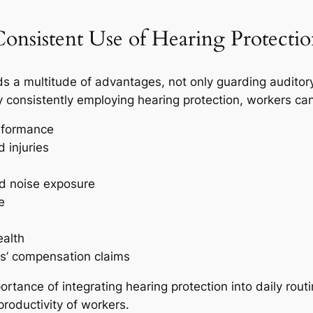
Consistent Use of Hearing Protecti
ds a multitude of advantages, not only guarding auditory
y consistently employing hearing protection, workers can
rformance
 injuries
ed noise exposure
e
ealth
rs’ compensation claims
tance of integrating hearing protection into daily routin
productivity of workers.