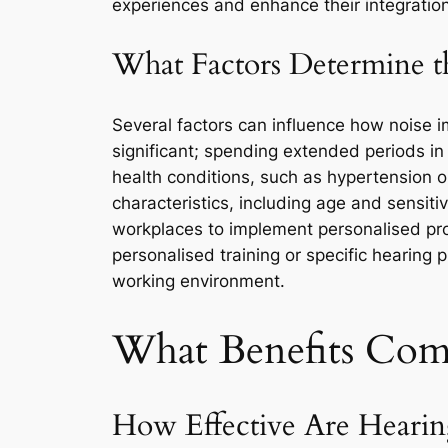
experiences and enhance their integration
What Factors Determine t
Several factors can influence how noise im
significant; spending extended periods in
health conditions, such as hypertension o
characteristics, including age and sensitiv
workplaces to implement personalised prot
personalised training or specific hearing 
working environment.
What Benefits Com
How Effective Are Hearing