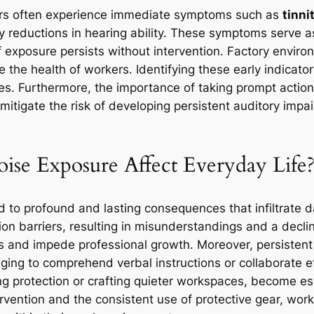
ers often experience immediate symptoms such as
tinni
 reductions in hearing ability. These symptoms serve as 
if exposure persists without intervention. Factory env
 the health of workers. Identifying these early indicators
ues. Furthermore, the importance of taking prompt actio
mitigate the risk of developing persistent auditory imp
e Exposure Affect Everyday Life
 to profound and lasting consequences that infiltrate dai
 barriers, resulting in misunderstandings and a decline
ps and impede professional growth. Moreover, persistent
ging to comprehend verbal instructions or collaborate ef
g protection or crafting quieter workspaces, become esse
rvention and the consistent use of protective gear, worke