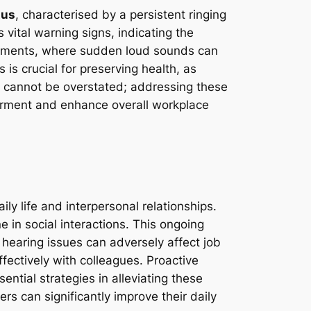
tus
, characterised by a persistent ringing
vital warning signs, indicating the
ironments, where sudden loud sounds can
 is crucial for preserving health, as
n cannot be overstated; addressing these
airment and enhance overall workplace
?
ly life and interpersonal relationships.
 in social interactions. This ongoing
 hearing issues can adversely affect job
fectively with colleagues. Proactive
ntial strategies in alleviating these
rs can significantly improve their daily