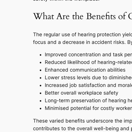
What Are the Benefits of 
The regular use of hearing protection yiel
focus and a decrease in accident risks. B
Improved concentration and task pe
Reduced likelihood of hearing-related
Enhanced communication abilities
Lower stress levels due to diminish
Increased job satisfaction and moral
Better overall workplace safety
Long-term preservation of hearing h
Minimised potential for costly worke
These varied benefits underscore the impor
contributes to the overall well-being and 