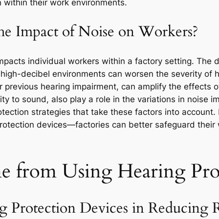
 within their work environments.
he Impact of Noise on Workers?
pacts individual workers within a factory setting. The du
 high-decibel environments can worsen the severity of h
r previous hearing impairment, can amplify the effects o
ity to sound, also play a role in the variations in noise i
ection strategies that take these factors into account.
protection devices—factories can better safeguard their 
e from Using Hearing Pro
 Protection Devices in Reducing R