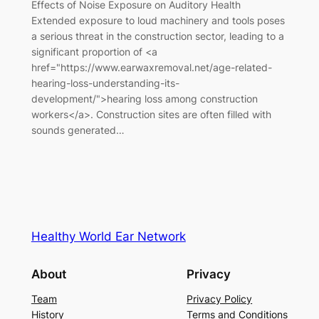
Effects of Noise Exposure on Auditory Health
Extended exposure to loud machinery and tools poses
a serious threat in the construction sector, leading to a
significant proportion of <a
href="https://www.earwaxremoval.net/age-related-
hearing-loss-understanding-its-
development/">hearing loss among construction
workers</a>. Construction sites are often filled with
sounds generated…
Healthy World Ear Network
About
Privacy
Team
Privacy Policy
History
Terms and Conditions