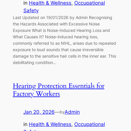
in
Health & Wellness
, 
Occupational
Safety
Last Updated on 19/01/2026 by Admin Recognising
the Hazards Associated with Excessive Noise
Exposure What is Noise-Induced Hearing Loss and
What Causes It? Noise-induced hearing loss,
commonly referred to as NIHL, arises due to repeated
exposure to loud sounds that cause irreversible
damage to the sensitive hair cells in the inner ear. This
debilitating condition…
Hearing Protection Essentials for
Factory Workers
Jan 20, 2026
—
Admin
by
in
Health & Wellness
, 
Occupational