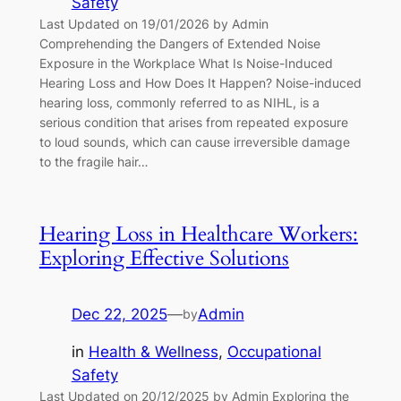
Safety
Last Updated on 19/01/2026 by Admin
Comprehending the Dangers of Extended Noise
Exposure in the Workplace What Is Noise-Induced
Hearing Loss and How Does It Happen? Noise-induced
hearing loss, commonly referred to as NIHL, is a
serious condition that arises from repeated exposure
to loud sounds, which can cause irreversible damage
to the fragile hair…
Hearing Loss in Healthcare Workers:
Exploring Effective Solutions
Dec 22, 2025
—
Admin
by
in
Health & Wellness
, 
Occupational
Safety
Last Updated on 20/12/2025 by Admin Exploring the