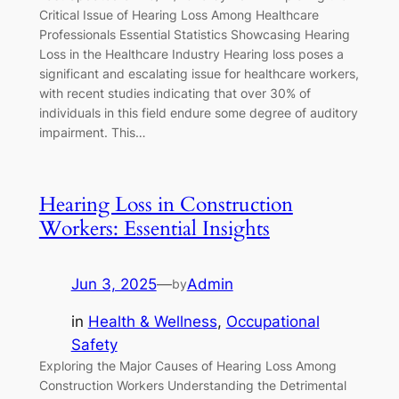
Critical Issue of Hearing Loss Among Healthcare
Professionals Essential Statistics Showcasing Hearing
Loss in the Healthcare Industry Hearing loss poses a
significant and escalating issue for healthcare workers,
with recent studies indicating that over 30% of
individuals in this field endure some degree of auditory
impairment. This…
Hearing Loss in Construction
Workers: Essential Insights
Jun 3, 2025
—
Admin
by
in
Health & Wellness
, 
Occupational
Safety
Exploring the Major Causes of Hearing Loss Among
Construction Workers Understanding the Detrimental