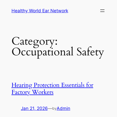
Skip
Healthy World Ear Network
to
content
Category:
Occupational Safety
Hearing Protection Essentials for
Factory Workers
Jan 21, 2026
—
Admin
by