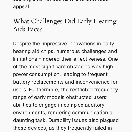
appeal.
What Challenges Did Early Hearing
Aids Face?
Despite the impressive innovations in early
hearing aid chips, numerous challenges and
limitations hindered their effectiveness. One
of the most significant obstacles was high
power consumption, leading to frequent
battery replacements and inconvenience for
users. Furthermore, the restricted frequency
range of early models obstructed users’
abilities to engage in complex auditory
environments, rendering communication a
daunting task. Durability issues also plagued
these devices, as they frequently failed in