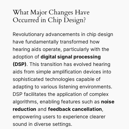
What Major Changes Have
Occurred in Chip Design?
Revolutionary advancements in chip design
have fundamentally transformed how
hearing aids operate, particularly with the
adoption of
digital signal processing
(DSP)
. This transition has evolved hearing
aids from simple amplification devices into
sophisticated technologies capable of
adapting to various listening environments.
DSP facilitates the application of complex
algorithms, enabling features such as
noise
reduction
and
feedback cancellation
,
empowering users to experience clearer
sound in diverse settings.