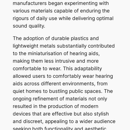
manufacturers began experimenting with
various materials capable of enduring the
rigours of daily use while delivering optimal
sound quality.
The adoption of durable plastics and
lightweight metals substantially contributed
to the miniaturisation of hearing aids,
making them less intrusive and more
comfortable to wear. This adaptability
allowed users to comfortably wear hearing
aids across different environments, from
quiet homes to bustling public spaces. The
ongoing refinement of materials not only
resulted in the production of modern
devices that are effective but also stylish
and discreet, appealing to a wider audience
seeking both functionality and aesthetic