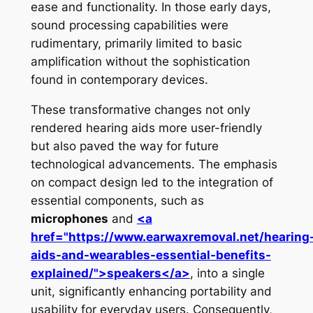
ease and functionality. In those early days,
sound processing capabilities were
rudimentary, primarily limited to basic
amplification without the sophistication
found in contemporary devices.
These transformative changes not only
rendered hearing aids more user-friendly
but also paved the way for future
technological advancements. The emphasis
on compact design led to the integration of
essential components, such as
microphones
and
<a
href="https://www.earwaxremoval.net/hearing
aids-and-wearables-essential-benefits-
explained/">speakers</a>
, into a single
unit, significantly enhancing portability and
usability for everyday users. Consequently,