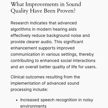
What Improvements in Sound
Quality Have Been Proven?
Research indicates that advanced
algorithms in modern hearing aids
effectively reduce background noise and
provide clearer audio. This significant
enhancement supports improved
communication in various settings, thereby
contributing to enhanced social interactions
and an overall better quality of life for users.
Clinical outcomes resulting from the
implementation of advanced sound
processing include:
Increased speech recognition in noisy
environments