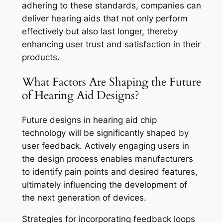
adhering to these standards, companies can
deliver hearing aids that not only perform
effectively but also last longer, thereby
enhancing user trust and satisfaction in their
products.
What Factors Are Shaping the Future
of Hearing Aid Designs?
Future designs in hearing aid chip
technology will be significantly shaped by
user feedback. Actively engaging users in
the design process enables manufacturers
to identify pain points and desired features,
ultimately influencing the development of
the next generation of devices.
Strategies for incorporating feedback loops