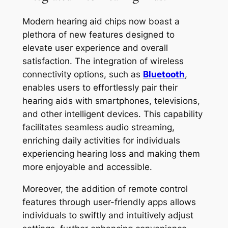
Modern hearing aid chips now boast a
plethora of new features designed to
elevate user experience and overall
satisfaction. The integration of wireless
connectivity options, such as
Bluetooth
,
enables users to effortlessly pair their
hearing aids with smartphones, televisions,
and other intelligent devices. This capability
facilitates seamless audio streaming,
enriching daily activities for individuals
experiencing hearing loss and making them
more enjoyable and accessible.
Moreover, the addition of remote control
features through user-friendly apps allows
individuals to swiftly and intuitively adjust