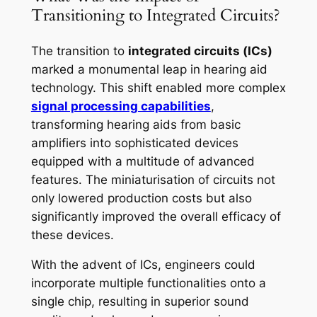
Transitioning to Integrated Circuits?
The transition to
integrated circuits (ICs)
marked a monumental leap in hearing aid
technology. This shift enabled more complex
signal processing capabilities
,
transforming hearing aids from basic
amplifiers into sophisticated devices
equipped with a multitude of advanced
features. The miniaturisation of circuits not
only lowered production costs but also
significantly improved the overall efficacy of
these devices.
With the advent of ICs, engineers could
incorporate multiple functionalities onto a
single chip, resulting in superior sound