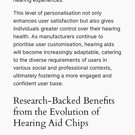
hearing experiences.
This level of personalisation not only
enhances user satisfaction but also gives
individuals greater control over their hearing
health. As manufacturers continue to
prioritise user customisation, hearing aids
will become increasingly adaptable, catering
to the diverse requirements of users in
various social and professional contexts,
ultimately fostering a more engaged and
confident user base.
Research-Backed Benefits
from the Evolution of
Hearing Aid Chips