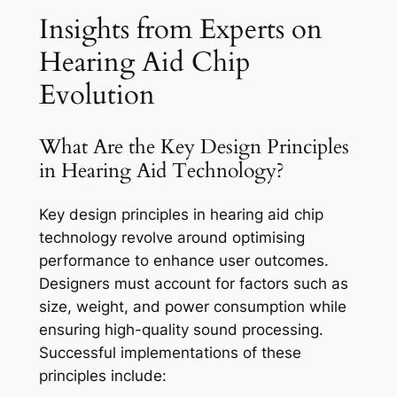
Insights from Experts on
Hearing Aid Chip
Evolution
What Are the Key Design Principles
in Hearing Aid Technology?
Key design principles in hearing aid chip
technology revolve around optimising
performance to enhance user outcomes.
Designers must account for factors such as
size, weight, and power consumption while
ensuring high-quality sound processing.
Successful implementations of these
principles include: