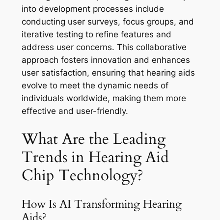
into development processes include
conducting user surveys, focus groups, and
iterative testing to refine features and
address user concerns. This collaborative
approach fosters innovation and enhances
user satisfaction, ensuring that hearing aids
evolve to meet the dynamic needs of
individuals worldwide, making them more
effective and user-friendly.
What Are the Leading
Trends in Hearing Aid
Chip Technology?
How Is AI Transforming Hearing
Aids?