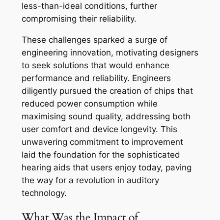
less-than-ideal conditions, further
compromising their reliability.
These challenges sparked a surge of
engineering innovation, motivating designers
to seek solutions that would enhance
performance and reliability. Engineers
diligently pursued the creation of chips that
reduced power consumption while
maximising sound quality, addressing both
user comfort and device longevity. This
unwavering commitment to improvement
laid the foundation for the sophisticated
hearing aids that users enjoy today, paving
the way for a revolution in auditory
technology.
What Was the Impact of