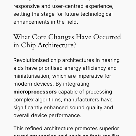
responsive and user-centred experience,
setting the stage for future technological
enhancements in the field.
What Core Changes Have Occurred
in Chip Architecture?
Revolutionised chip architectures in hearing
aids have prioritised energy efficiency and
miniaturisation, which are imperative for
modern devices. By integrating
microprocessors
capable of processing
complex algorithms, manufacturers have
significantly enhanced sound quality and
overall device performance.
This refined architecture promotes superior