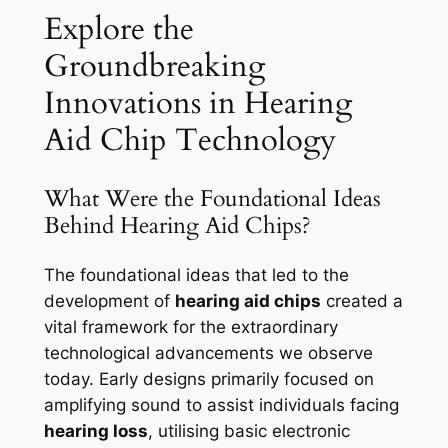
Explore the
Groundbreaking
Innovations in Hearing
Aid Chip Technology
What Were the Foundational Ideas
Behind Hearing Aid Chips?
The foundational ideas that led to the
development of
hearing aid chips
created a
vital framework for the extraordinary
technological advancements we observe
today. Early designs primarily focused on
amplifying sound to assist individuals facing
hearing loss
, utilising basic electronic