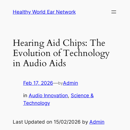
Skip
Healthy World Ear Network
to
content
Hearing Aid Chips: The
Evolution of Technology
in Audio Aids
Feb 17, 2026
—
Admin
by
in
Audio Innovation
, 
Science &
Technology
Last Updated on 15/02/2026 by
Admin