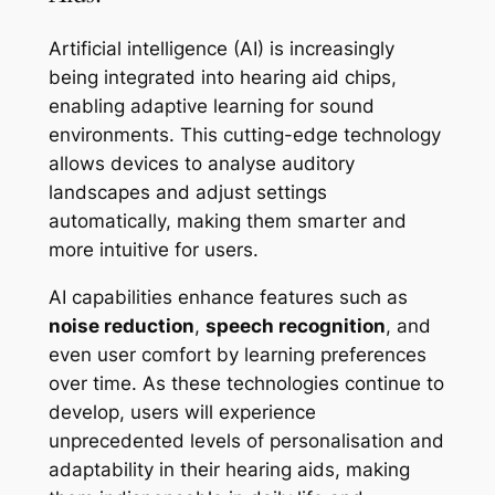
Artificial intelligence (AI) is increasingly
being integrated into hearing aid chips,
enabling adaptive learning for sound
environments. This cutting-edge technology
allows devices to analyse auditory
landscapes and adjust settings
automatically, making them smarter and
more intuitive for users.
AI capabilities enhance features such as
noise reduction
,
speech recognition
, and
even user comfort by learning preferences
over time. As these technologies continue to
develop, users will experience
unprecedented levels of personalisation and
adaptability in their hearing aids, making