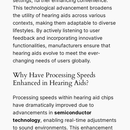
settings, further enhancing convenience.
This technological advancement broadens
the utility of hearing aids across various
contexts, making them adaptable to diverse
lifestyles. By actively listening to user
feedback and incorporating innovative
functionalities, manufacturers ensure that
hearing aids evolve to meet the ever-
changing needs of users globally.
Why Have Processing Speeds
Enhanced in Hearing Aids?
Processing speeds within hearing aid chips
have dramatically improved due to
advancements in
semiconductor
technology
, enabling real-time adjustments
to sound environments. This enhancement