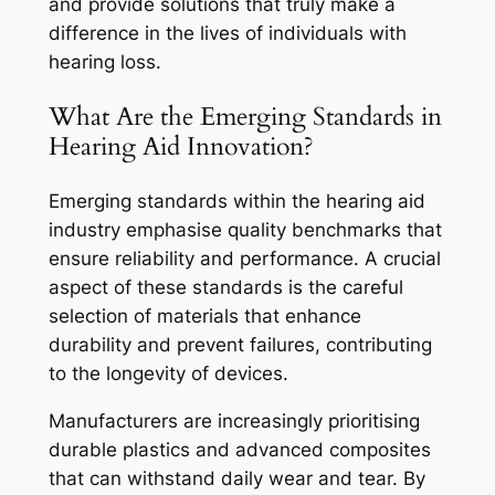
and provide solutions that truly make a
difference in the lives of individuals with
hearing loss.
What Are the Emerging Standards in
Hearing Aid Innovation?
Emerging standards within the hearing aid
industry emphasise quality benchmarks that
ensure reliability and performance. A crucial
aspect of these standards is the careful
selection of materials that enhance
durability and prevent failures, contributing
to the longevity of devices.
Manufacturers are increasingly prioritising
durable plastics and advanced composites
that can withstand daily wear and tear. By