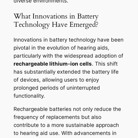
diverse environments.
What Innovations in Battery
Technology Have Emerged?
Innovations in battery technology have been
pivotal in the evolution of hearing aids,
particularly with the widespread adoption of
rechargeable lithium-ion cells
. This shift
has substantially extended the battery life
of devices, allowing users to enjoy
prolonged periods of uninterrupted
functionality.
Rechargeable batteries not only reduce the
frequency of replacements but also
contribute to a more sustainable approach
to hearing aid use. With advancements in