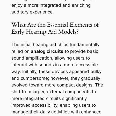
enjoy a more integrated and enriching
auditory experience.
What Are the Essential Elements of
Early Hearing Aid Models?
The initial hearing aid chips fundamentally
relied on
analog circuits
to provide basic
sound amplification, allowing users to
interact with sounds in a more accessible
way. Initially, these devices appeared bulky
and cumbersome; however, they gradually
evolved toward more compact designs. The
shift from larger, external components to
more integrated circuits significantly
improved accessibility, enabling users to
manage their daily activities with enhanced