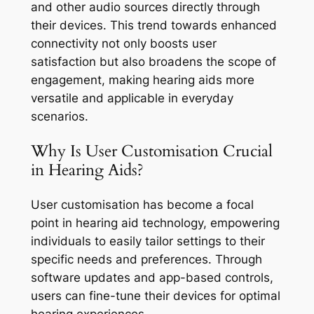
and other audio sources directly through
their devices. This trend towards enhanced
connectivity not only boosts user
satisfaction but also broadens the scope of
engagement, making hearing aids more
versatile and applicable in everyday
scenarios.
Why Is User Customisation Crucial
in Hearing Aids?
User customisation has become a focal
point in hearing aid technology, empowering
individuals to easily tailor settings to their
specific needs and preferences. Through
software updates and app-based controls,
users can fine-tune their devices for optimal