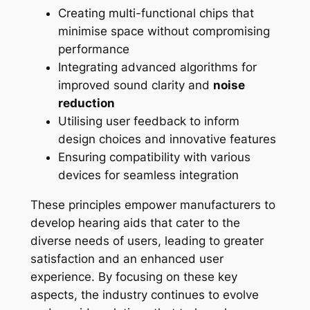
Creating multi-functional chips that
minimise space without compromising
performance
Integrating advanced algorithms for
improved sound clarity and
noise
reduction
Utilising user feedback to inform
design choices and innovative features
Ensuring compatibility with various
devices for seamless integration
These principles empower manufacturers to
develop hearing aids that cater to the
diverse needs of users, leading to greater
satisfaction and an enhanced user
experience. By focusing on these key
aspects, the industry continues to evolve