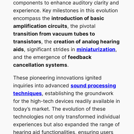
components to enhance auditory clarity and
experience. Key milestones in this evolution
encompass the
introduction of basic
amplification circuits
, the pivotal
transition from vacuum tubes to
transistors
, the
creation of analog hearing
aids
, significant strides in
miniaturization
,
and the emergence of
feedback
cancellation systems
.
These pioneering innovations ignited
inquiries into advanced
sound processing
techniques
, establishing the groundwork
for the high-tech devices readily available in
today’s market. The evolution of these
technologies not only transformed individual
experiences but also expanded the range of
hearing aid functionalities, ensuring users