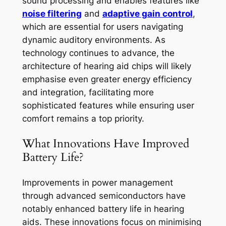
sound processing and enables features like
noise filtering
and
adaptive gain control
,
which are essential for users navigating
dynamic auditory environments. As
technology continues to advance, the
architecture of hearing aid chips will likely
emphasise even greater energy efficiency
and integration, facilitating more
sophisticated features while ensuring user
comfort remains a top priority.
What Innovations Have Improved
Battery Life?
Improvements in power management
through advanced semiconductors have
notably enhanced battery life in hearing
aids. These innovations focus on minimising