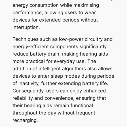
energy consumption while maximising
performance, allowing users to wear
devices for extended periods without
interruption.
Techniques such as low-power circuitry and
energy-efficient components significantly
reduce battery drain, making hearing aids
more practical for everyday use. The
addition of intelligent algorithms also allows
devices to enter sleep modes during periods
of inactivity, further extending battery life.
Consequently, users can enjoy enhanced
reliability and convenience, ensuring that
their hearing aids remain functional
throughout the day without frequent
recharging.