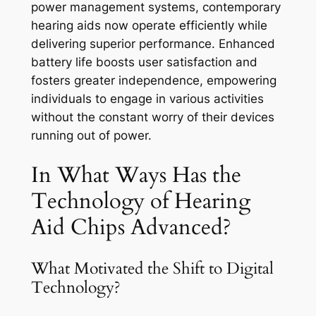
power management systems, contemporary
hearing aids now operate efficiently while
delivering superior performance. Enhanced
battery life boosts user satisfaction and
fosters greater independence, empowering
individuals to engage in various activities
without the constant worry of their devices
running out of power.
In What Ways Has the
Technology of Hearing
Aid Chips Advanced?
What Motivated the Shift to Digital
Technology?