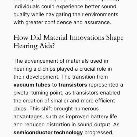
individuals could experience better sound
quality while navigating their environments
with greater confidence and assurance.
How Did Material Innovations Shape
Hearing Aids?
The advancement of materials used in
hearing aid chips played a crucial role in
their development. The transition from
vacuum tubes
to
transistors
represented a
pivotal turning point, as transistors enabled
the creation of smaller and more efficient
chips. This shift brought numerous
advantages, such as improved battery life
and reduced distortion in sound output. As
semiconductor technology
progressed,