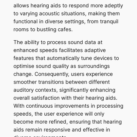
allows hearing aids to respond more adeptly
to varying acoustic situations, making them
functional in diverse settings, from tranquil
rooms to bustling cafes.
The ability to process sound data at
enhanced speeds facilitates adaptive
features that automatically tune devices to
optimise sound quality as surroundings
change. Consequently, users experience
smoother transitions between different
auditory contexts, significantly enhancing
overall satisfaction with their hearing aids.
With continuous improvements in processing
speeds, the user experience will only
become more refined, ensuring that hearing
aids remain responsive and effective in