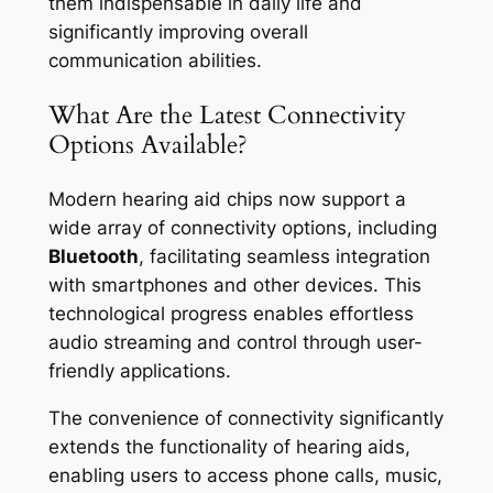
them indispensable in daily life and
significantly improving overall
communication abilities.
What Are the Latest Connectivity
Options Available?
Modern hearing aid chips now support a
wide array of connectivity options, including
Bluetooth
, facilitating seamless integration
with smartphones and other devices. This
technological progress enables effortless
audio streaming and control through user-
friendly applications.
The convenience of connectivity significantly
extends the functionality of hearing aids,
enabling users to access phone calls, music,