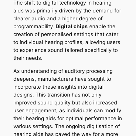
The shift to digital technology in hearing
aids was primarily driven by the demand for
clearer audio and a higher degree of
programmability.
Digital chips
enable the
creation of personalised settings that cater
to individual hearing profiles, allowing users
to experience sound tailored specifically to
their needs.
As understanding of auditory processing
deepens, manufacturers have sought to
incorporate these insights into digital
designs. This transition has not only
improved sound quality but also increased
user engagement, as individuals can modify
their hearing aids for optimal performance in
various settings. The ongoing digitisation of
hearing aids has paved the way for a more