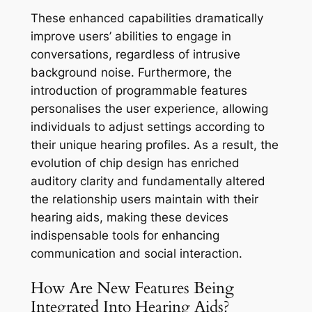
These enhanced capabilities dramatically
improve users’ abilities to engage in
conversations, regardless of intrusive
background noise. Furthermore, the
introduction of programmable features
personalises the user experience, allowing
individuals to adjust settings according to
their unique hearing profiles. As a result, the
evolution of chip design has enriched
auditory clarity and fundamentally altered
the relationship users maintain with their
hearing aids, making these devices
indispensable tools for enhancing
communication and social interaction.
How Are New Features Being
Integrated Into Hearing Aids?