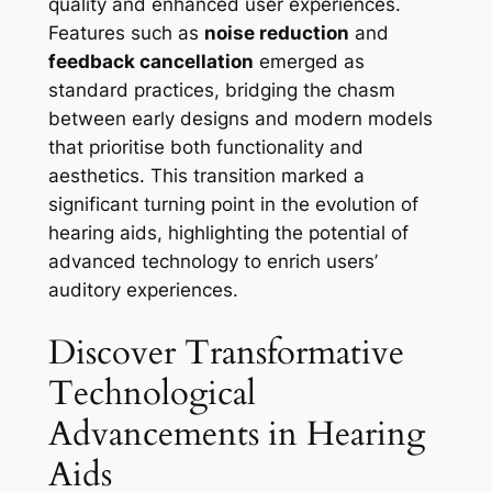
quality and enhanced user experiences.
Features such as
noise reduction
and
feedback cancellation
emerged as
standard practices, bridging the chasm
between early designs and modern models
that prioritise both functionality and
aesthetics. This transition marked a
significant turning point in the evolution of
hearing aids, highlighting the potential of
advanced technology to enrich users’
auditory experiences.
Discover Transformative
Technological
Advancements in Hearing
Aids